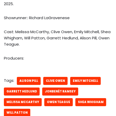
2025.
Showrunner:: Richard LaGravenese
Cast: Melissa McCarthy, Clive Owen, Emily Mitchell, Shea
Whigham, Will Patton, Garrett Hedlund, Alison Pill, Owen
Teague.
Producers:
Tags:
ALISON PILL
CLIVE OWEN
EMILY MITCHELL
GARRETT HEDLUND
JONBENÉT RAMSEY
MELISSA MCCARTHY
OWEN TEAGUE
SHEA WHIGHAM
WILL PATTON