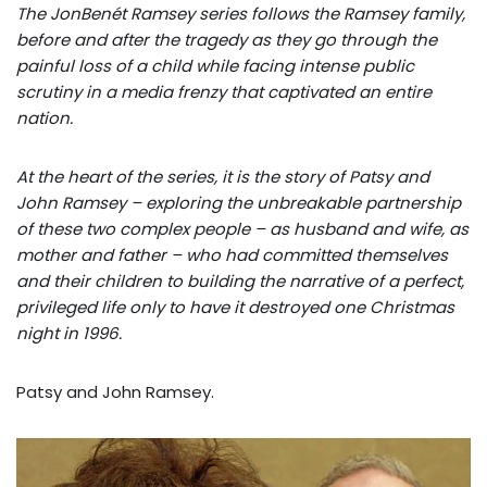
The JonBenét Ramsey series follows the Ramsey family,
before and after the tragedy as they go through the
painful loss of a child while facing intense public
scrutiny in a media frenzy that captivated an entire
nation.
At the heart of the series, it is the story of Patsy and
John Ramsey – exploring the unbreakable partnership
of these two complex people – as husband and wife, as
mother and father – who had committed themselves
and their children to building the narrative of a perfect,
privileged life only to have it destroyed one Christmas
night in 1996.
Patsy and John Ramsey.