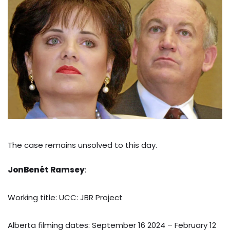
The case remains unsolved to this day.
JonBenét Ramsey
:
Working title: UCC: JBR Project
Alberta filming dates: September 16 2024 – February 12