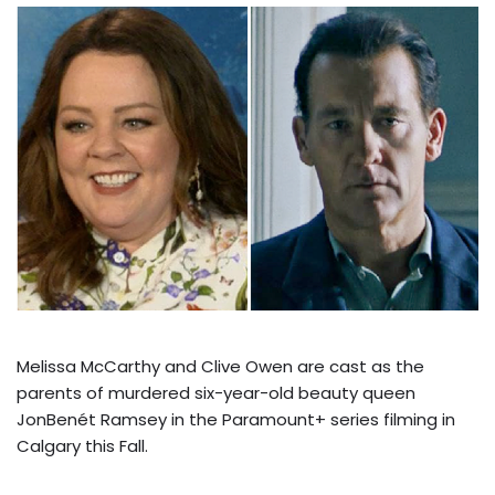
Melissa McCarthy and Clive Owen are cast as the
parents of murdered six-year-old beauty queen
JonBenét Ramsey in the Paramount+ series filming in
Calgary this Fall.