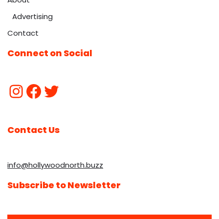
Advertising
Contact
Connect on Social
Contact Us
info@hollywoodnorth.buzz
Subscribe to Newsletter