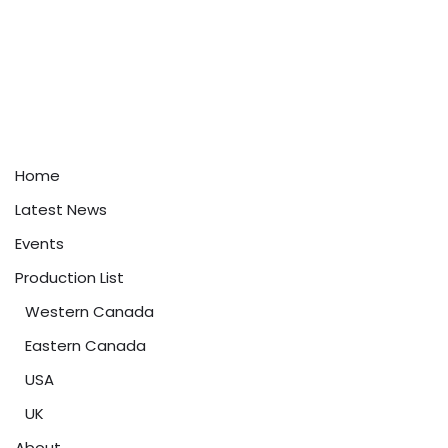
Home
Latest News
Events
Production List
Western Canada
Eastern Canada
USA
UK
About