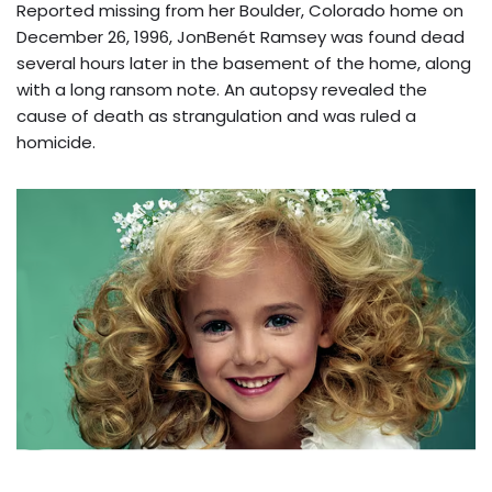
Reported missing from her Boulder, Colorado home on
December 26, 1996, JonBenét Ramsey was found dead
several hours later in the basement of the home, along
with a long ransom note. An autopsy revealed the
cause of death as strangulation and was ruled a
homicide.