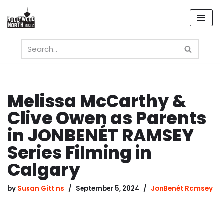
Skip
to
content
Melissa McCarthy &
Clive Owen as Parents
in JONBENÉT RAMSEY
Series Filming in
Calgary
by
Susan Gittins
September 5, 2024
JonBenét Ramsey