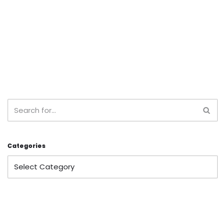
Categories