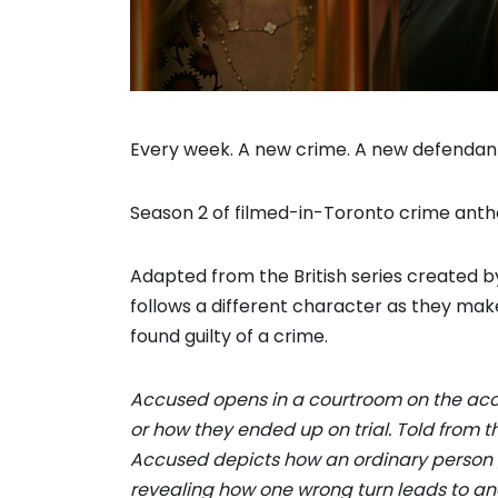
Every week. A new crime. A new defendan
Season 2 of filmed-in-Toronto crime ant
Adapted from the British series created
follows a different character as they mak
found guilty of a crime.
Accused opens in a courtroom on the accu
or how they ended up on trial. Told from t
Accused depicts how an ordinary person g
revealing how one wrong turn leads to anoth