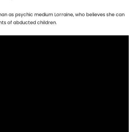
fman as psychic medium Lorraine, who believes she can
nts of abducted children.