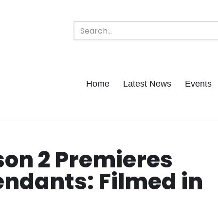
Home
Latest News
Events
on 2 Premieres
ndants: Filmed in