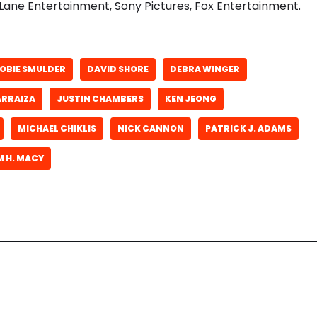
Lane Entertainment, Sony Pictures, Fox Entertainment.
OBIE SMULDER
DAVID SHORE
DEBRA WINGER
ARRAIZA
JUSTIN CHAMBERS
KEN JEONG
MICHAEL CHIKLIS
NICK CANNON
PATRICK J. ADAMS
M H. MACY