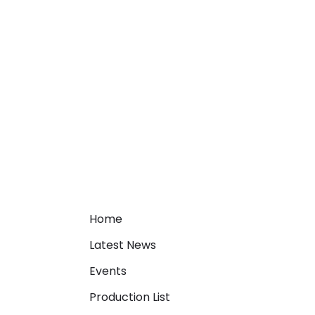
Home
Latest News
Events
Production List