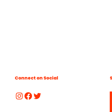
Connect on Social