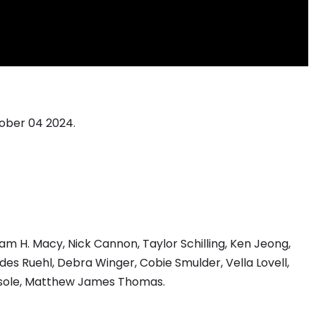
tober 04 2024.
liam H. Macy, Nick Cannon, Taylor Schilling, Ken Jeong,
es Ruehl, Debra Winger, Cobie Smulder, Vella Lovell,
bersole, Matthew James Thomas.