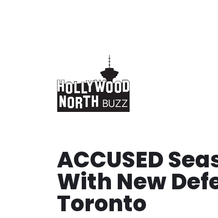
Skip
to
content
ACCUSED Seas
With New Defe
Toronto