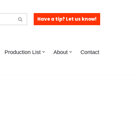
Have a tip? Let us know!
Production List
About
Contact