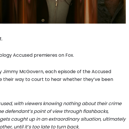
t.
hology Accused premieres on Fox.
 by Jimmy McGovern, each episode of the Accused
e their way to court to hear whether they’ve been
sed, with viewers knowing nothing about their crime
he defendant’s point of view through flashbacks,
ets caught up in an extraordinary situation, ultimately
er, until it’s too late to turn back.