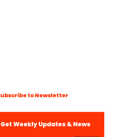
Subscribe to Newsletter
Get Weekly Updates & News