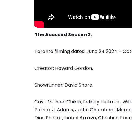
The Accused Season 2:
Toronto filming dates: June 24 2024 – Oc
Creator: Howard Gordon.
Showrunner: David Shore.
Cast: Michael Chiklis, Felicity Huffman, Wil
Patrick J. Adams, Justin Chambers, Merced
Dina Shihabi, Isabel Arraiza, Christine E