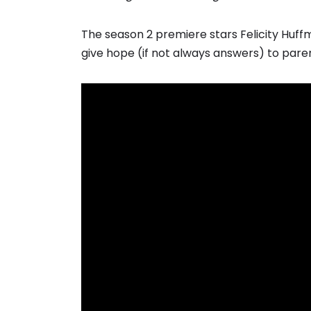
The season 2 premiere stars Felicity Huf
give hope (if not always answers) to pare