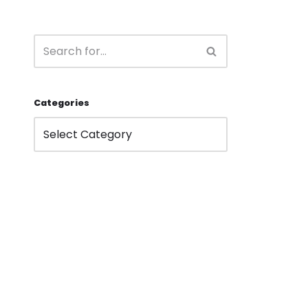
Categories