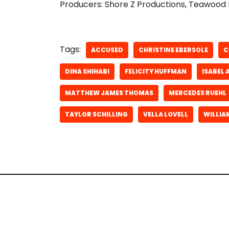
Producers: Shore Z Productions, Teawood 
Tags:
ACCUSED
CHRISTINE EBERSOLE
C
DINA SHIHABI
FELICITY HUFFMAN
ISABEL 
MATTHEW JAMES THOMAS
MERCEDES RUEHL
TAYLOR SCHILLING
VELLA LOVELL
WILLIA