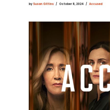
by
Susan Gittins
October 8, 2024
Accused