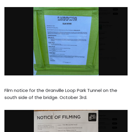
Film notice for the Granville Loop Park Tunnel on the
south side of the bridge. October 3rd.