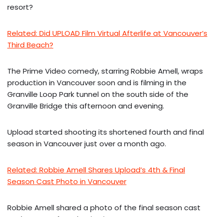
resort?
Related: Did UPLOAD Film Virtual Afterlife at Vancouver’s
Third Beach?
The Prime Video comedy, starring Robbie Amell, wraps
production in Vancouver soon and is filming in the
Granville Loop Park tunnel on the south side of the
Granville Bridge this afternoon and evening.
Upload started shooting its shortened fourth and final
season in Vancouver just over a month ago.
Related: Robbie Amell Shares Upload’s 4th & Final
Season Cast Photo in Vancouver
Robbie Amell shared a photo of the final season cast