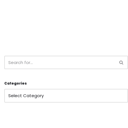
Categories