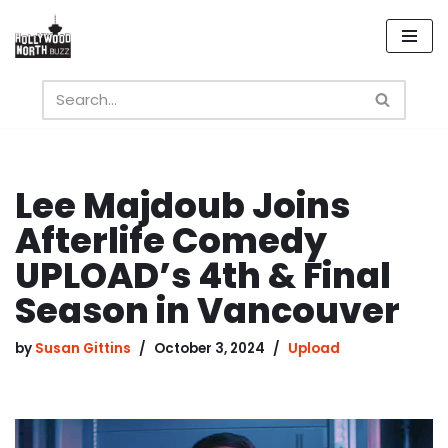
Skip
to
content
Lee Majdoub Joins
Afterlife Comedy
UPLOAD’s 4th & Final
Season in Vancouver
by
Susan Gittins
October 3, 2024
Upload