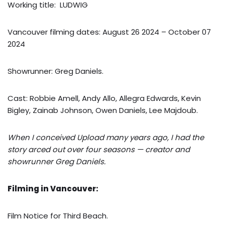
Working title: LUDWIG
Vancouver filming dates: August 26 2024 – October 07
2024
Showrunner: Greg Daniels.
Cast: Robbie Amell, Andy Allo, Allegra Edwards, Kevin
Bigley, Zainab Johnson, Owen Daniels, Lee Majdoub.
When I conceived Upload many years ago, I had the
story arced out over four seasons — creator and
showrunner Greg Daniels.
Filming in Vancouver:
Film Notice for Third Beach.