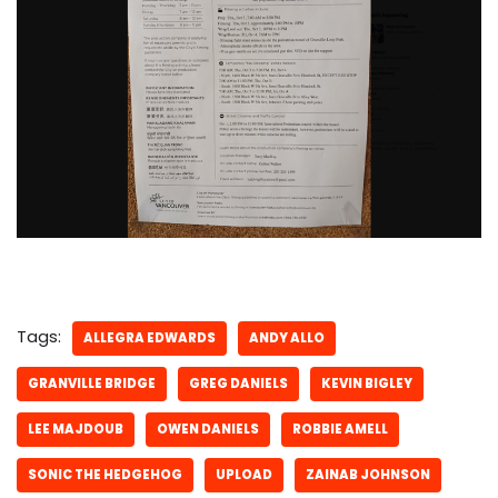
Tags:
ALLEGRA EDWARDS
ANDY ALLO
GRANVILLE BRIDGE
GREG DANIELS
KEVIN BIGLEY
LEE MAJDOUB
OWEN DANIELS
ROBBIE AMELL
SONIC THE HEDGEHOG
UPLOAD
ZAINAB JOHNSON