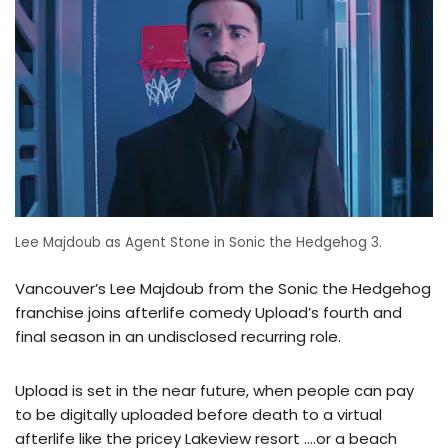
Lee Majdoub as Agent Stone in Sonic the Hedgehog 3.
Vancouver’s Lee Majdoub from the Sonic the Hedgehog
franchise joins afterlife comedy Upload’s fourth and
final season in an undisclosed recurring role.
Upload is set in the near future, when people can pay
to be digitally uploaded before death to a virtual
afterlife like the pricey Lakeview resort ….or a beach