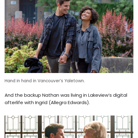
Hand in hand in Vancouver’s Yaletown.
And the backup Nathan was living in Lakeview’s digital
afterlife with Ingrid (Allegra Edwards).