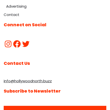
Advertising
Contact
Connect on Social
Contact Us
info@hollywoodnorth.buzz
Subscribe to Newsletter