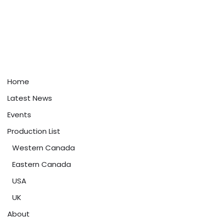
Home
Latest News
Events
Production List
Western Canada
Eastern Canada
USA
UK
About