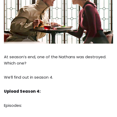
At season’s end, one of the Nathans was destroyed.
Which one?
We’ll find out in season 4.
Upload Season 4:
Episodes: