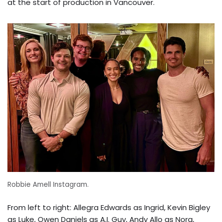
at the start of production in Vancouver.
Robbie Amell Instagram.
From left to right: Allegra Edwards as Ingrid, Kevin Bigley
as Luke, Owen Daniels as A.I. Guy, Andy Allo as Nora,