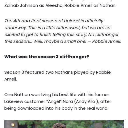
Zainab Johnson as Aleesha, Robbie Amell as Nathan.
The 4th and final season of Upload is officially
underway. This is a little bittersweet, but we are so
excited to get to finish telling this story. No cliffhanger
this season!.. Well, maybe a small one. — Robbie Amell.
What was the season 3 cliffhanger?
Season 3 featured two Nathans played by Robbie
Amell.
One Nathan was living his best life with his former
Lakeview customer “Angel” Nora (Andy Allo ), after
being downloaded into his body in the real world.