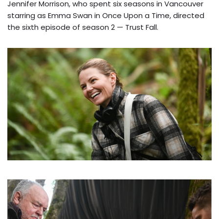
Jennifer Morrison, who spent six seasons in Vancouver
starring as Emma Swan in Once Upon a Time, directed
the sixth episode of season 2 — Trust Fall.