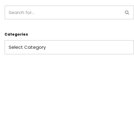
Categories