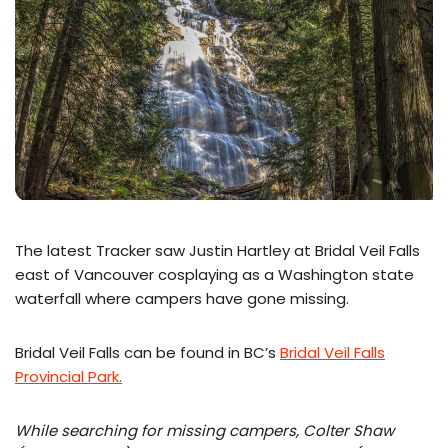
The latest Tracker saw Justin Hartley at Bridal Veil Falls
east of Vancouver cosplaying as a Washington state
waterfall where campers have gone missing.
Bridal Veil Falls can be found in BC’s
Bridal Veil Falls
Provincial Park.
While searching for missing campers, Colter Shaw