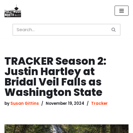
Skip
to
content
TRACKER Season 2:
Justin Hartley at
Bridal Veil Falls as
Washington State
by
Susan Gittins
November 19, 2024
Tracker