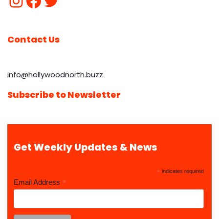
Contact Us
info@hollywoodnorth.buzz
Subscribe to Newsletter
Get Weekly Updates & News
*
indicates required
*
Email Address