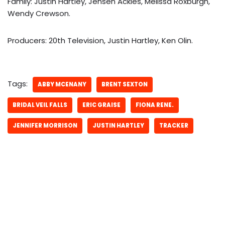
Family: Justin Hartley, Jensen Ackles, Melissa Roxburgh,
Wendy Crewson.
Producers: 20th Television, Justin Hartley, Ken Olin.
Tags:
ABBY MCENANY
BRENT SEXTON
BRIDAL VEIL FALLS
ERIC GRAISE
FIONA RENE.
JENNIFER MORRISON
JUSTIN HARTLEY
TRACKER