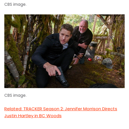
CBS image.
CBS image.
Related: TRACKER Season 2: Jennifer Morrison Directs
Justin Hartley in BC Woods