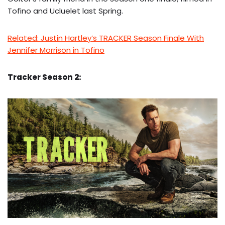
Tofino and Ucluelet last Spring.
Related: Justin Hartley’s TRACKER Season Finale With
Jennifer Morrison in Tofino
Tracker Season 2: