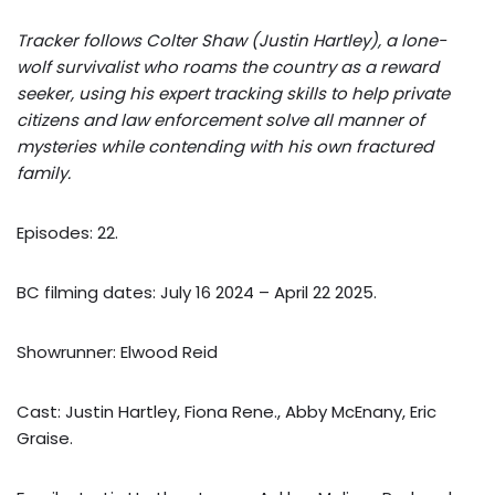
Tracker follows Colter Shaw (Justin Hartley), a lone-
wolf survivalist who roams the country as a reward
seeker, using his expert tracking skills to help private
citizens and law enforcement solve all manner of
mysteries while contending with his own fractured
family.
Episodes: 22.
BC filming dates: July 16 2024 – April 22 2025.
Showrunner: Elwood Reid
Cast: Justin Hartley, Fiona Rene., Abby McEnany, Eric
Graise.