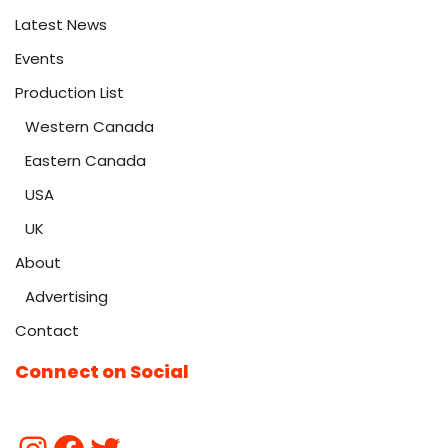
Latest News
Events
Production List
Western Canada
Eastern Canada
USA
UK
About
Advertising
Contact
Connect on Social