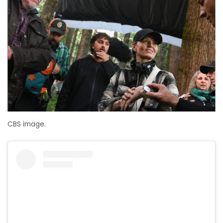
CBS image.