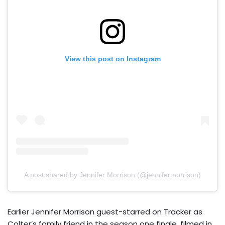
View this post on Instagram
A post shared by Jennifer Morrison (@jennifermorrison)
Earlier Jennifer Morrison guest-starred on Tracker as
Colter’s family friend in the season one finale, filmed in