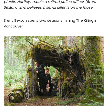
(Justin Hartley) meets a retired police officer (Brent
Sexton) who believes a serial killer is on the loose.
Brent Sexton spent two seasons filming The Killing in
Vancouver.