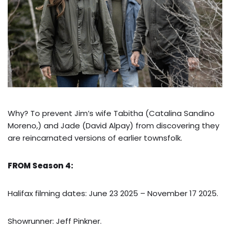
Why? To prevent Jim’s wife Tabitha (Catalina Sandino
Moreno,) and Jade (David Alpay) from discovering they
are reincarnated versions of earlier townsfolk.
FROM Season 4:
Halifax filming dates: June 23 2025 – November 17 2025.
Showrunner: Jeff Pinkner.