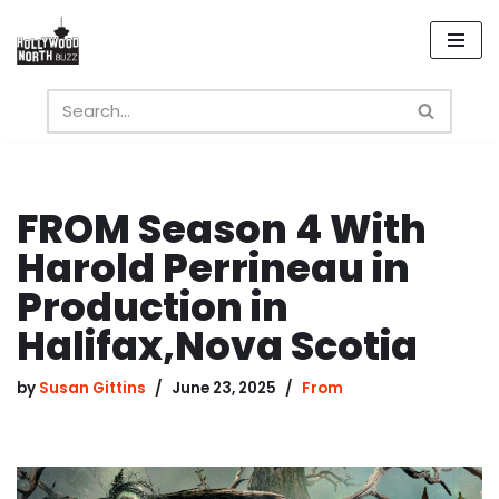
Skip
to
content
FROM Season 4 With
Harold Perrineau in
Production in
Halifax,Nova Scotia
by
Susan Gittins
June 23, 2025
From