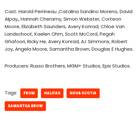
Cast: Harold Perrineau ,Catalina Sandino Moreno, David
Alpay,, Hannah Cheramy, Simon Webster, Corteon
Moore, Elizabeth Saunders, Avery Konrad, Chloe Van
Landschoot, Kaelen Ohm, Scott McCord, Pegah
Ghafoori, Ricky He, Avery Konrad, AJ Simmons, Robert
Joy, Angela Moore, Samantha Brown, Douglas E Hughes.
Producers: Russo Brothers, MGM+ Studios, Epix Studios.
Tags:
FROM
HALIFAX
NOVA SCOTIA
SAMANTHA BROW