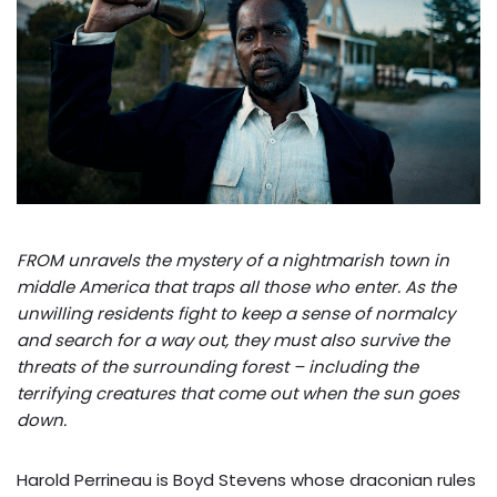
FROM unravels the mystery of a nightmarish town in
middle America that traps all those who enter. As the
unwilling residents fight to keep a sense of normalcy
and search for a way out, they must also survive the
threats of the surrounding forest – including the
terrifying creatures that come out when the sun goes
down.
Harold Perrineau is Boyd Stevens whose draconian rules