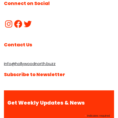
Connect on Social
Contact Us
info@hollywoodnorth.buzz
Subscribe to Newsletter
Get Weekly Updates & News
*
indicates required