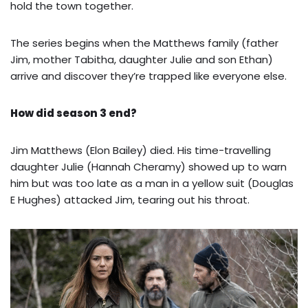
hold the town together.
The series begins when the Matthews family (father
Jim, mother Tabitha, daughter Julie and son Ethan)
arrive and discover they’re trapped like everyone else.
How did season 3 end?
Jim Matthews (Elon Bailey) died. His time-travelling
daughter Julie (Hannah Cheramy) showed up to warn
him but was too late as a man in a yellow suit (Douglas
E Hughes) attacked Jim, tearing out his throat.