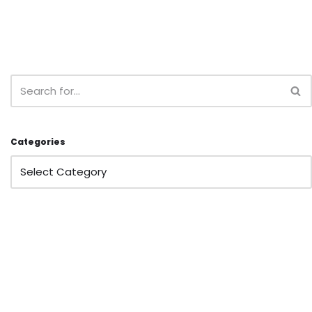
Categories