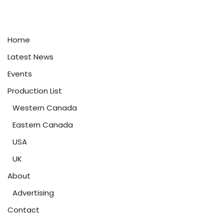
Home
Latest News
Events
Production List
Western Canada
Eastern Canada
USA
UK
About
Advertising
Contact