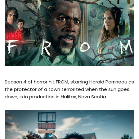
Season 4 of horror hit FROM, starring Harold Perrineau as
the protector of a town terrorized when the sun goes
down, is in production in Halifax, Nova Scotia.