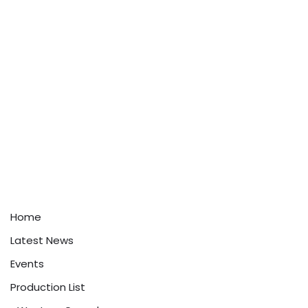
Home
Latest News
Events
Production List