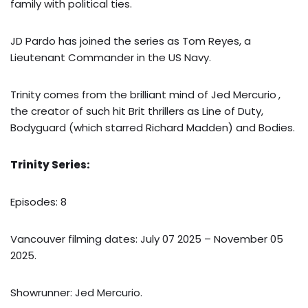
family with political ties.
JD Pardo has joined the series as Tom Reyes, a
Lieutenant Commander in the US Navy.
Trinity comes from the brilliant mind of Jed Mercurio
,
the creator of such hit Brit thrillers as Line of Duty,
Bodyguard (which starred Richard Madden) and Bodies.
Trinity Series:
Episodes: 8
Vancouver filming dates: July 07 2025 – November 05
2025.
Showrunner: Jed Mercurio.