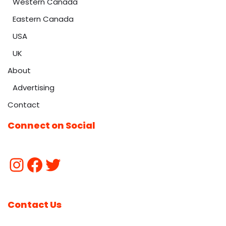
Western Canada
Eastern Canada
USA
UK
About
Advertising
Contact
Connect on Social
Contact Us