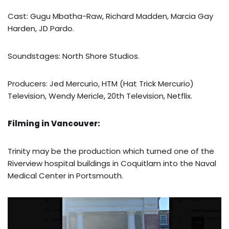
Cast: Gugu Mbatha-Raw, Richard Madden, Marcia Gay
Harden, JD Pardo.
Soundstages: North Shore Studios.
Producers: Jed Mercurio, HTM (Hat Trick Mercurio)
Television, Wendy Mericle, 20th Television, Netflix.
Filming in Vancouver:
Trinity may be the production which turned one of the
Riverview hospital buildings in Coquitlam into the Naval
Medical Center in Portsmouth.