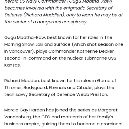
heroic US Navy Commander (Gugu Mbatha-Raw)
becomes involved with the enigmatic Secretary of
Defense (Richard Maddien), only to learn he may be at
the center of a dangerous conspiracy.
Gugu Mbatha-Raw, best known for her roles in The
Morning Show, Loki and Surface (which shot season one
in Vancouver), plays Commander Katherine Decker,
second-in-command on the nuclear submarine USS
Kansas.
Richard Madden, best known for his roles in Game of
Thrones, Bodyguard, Eternals and Citadel, plays the
tech savvy Secretary of Defence Webb Preston.
Marcia Gay Harden has joined the series as Margaret
Vandenburg, the CEO and matriarch of her family’s
business empire, guiding them to become a prominent