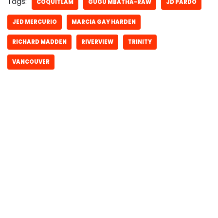
Tags:
COQUITLAM
GUGU MBATHA-RAW
JD PARDO
JED MERCURIO
MARCIA GAY HARDEN
RICHARD MADDEN
RIVERVIEW
TRINITY
VANCOUVER