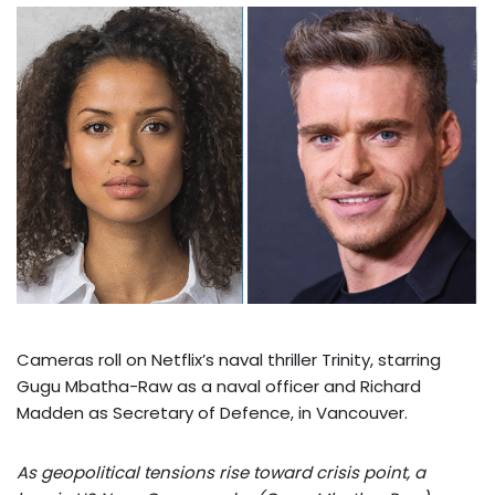
Cameras roll on Netflix’s naval thriller Trinity, starring
Gugu Mbatha-Raw as a naval officer and Richard
Madden as Secretary of Defence, in Vancouver.
As geopolitical tensions rise toward crisis point, a