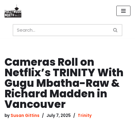
Skip
to
content
Cameras Roll on
Netflix’s TRINITY With
Gugu Mbatha-Raw &
Richard Madden in
Vancouver
by
Susan Gittins
July 7, 2025
Trinity