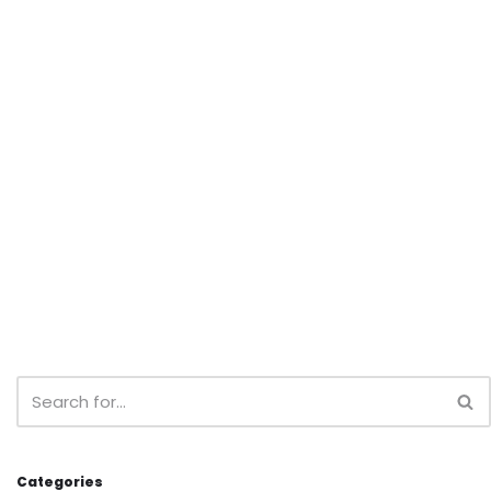
Categories