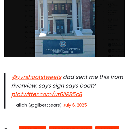
@yvrshootstweets
dad sent me this from
riverview, says sign says boat?
pic.twitter.com/ut6lIRB5cB
— alliah (@gilberttears)
July 6, 2025