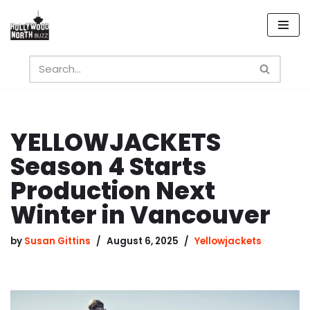
Skip
to
content
YELLOWJACKETS
Season 4 Starts
Production Next
Winter in Vancouver
by
Susan Gittins
August 6, 2025
Yellowjackets