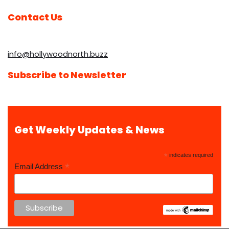
Contact Us
info@hollywoodnorth.buzz
Subscribe to Newsletter
Get Weekly Updates & News
*
indicates required
*
Email Address