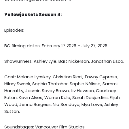
Yellowjackets Season 4:
Episodes:
BC filming dates: February 17 2026 – July 27, 2026
Showrunners: Ashley Lyle, Bart Nickerson, Jonathan Lisco.
Cast: Melanie Lynskey, Christina Ricci, Tawny Cypress,
Hilary Swank, Sophie Thatcher, Sophie Nélisse, Sammi
Hanratty, Jasmin Savoy Brown, Liv Hewson, Courtney
Eaton, Kevin Alves, Warren Kole, Sarah Desjardins, Elijah
Wood, Jenna Burgess, Nia Sondaya, Mya Lowe, Ashley
Sutton.
Soundstages: Vancouver Film Studios.