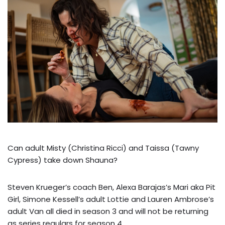
Can adult Misty (Christina Ricci) and Taissa (Tawny
Cypress) take down Shauna?
Steven Krueger’s coach Ben, Alexa Barajas’s Mari aka Pit
Girl, Simone Kessell’s adult Lottie and Lauren Ambrose’s
adult Van all died in season 3 and will not be returning
as series regulars for season 4.