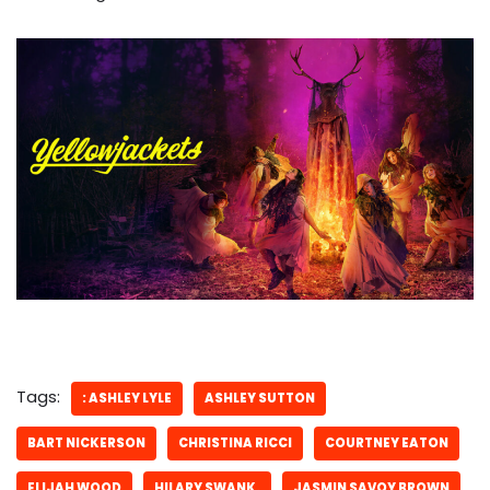
Tags:
: ASHLEY LYLE
ASHLEY SUTTON
BART NICKERSON
CHRISTINA RICCI
COURTNEY EATON
ELIJAH WOOD
HILARY SWANK.
JASMIN SAVOY BROWN