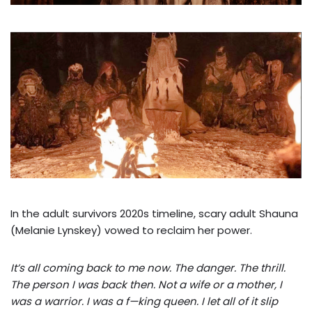
In the adult survivors 2020s timeline, scary adult Shauna
(Melanie Lynskey) vowed to reclaim her power.
It’s all coming back to me now. The danger. The thrill.
The person I was back then. Not a wife or a mother, I
was a warrior. I was a f—king queen. I let all of it slip