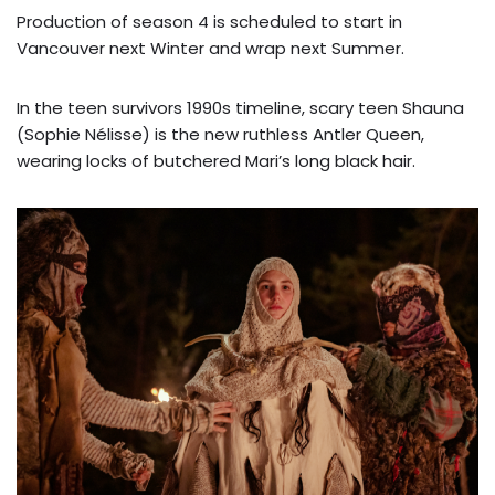
Production of season 4 is scheduled to start in
Vancouver next Winter and wrap next Summer.
In the teen survivors 1990s timeline, scary teen Shauna
(Sophie Nélisse) is the new ruthless Antler Queen,
wearing locks of butchered Mari’s long black hair.