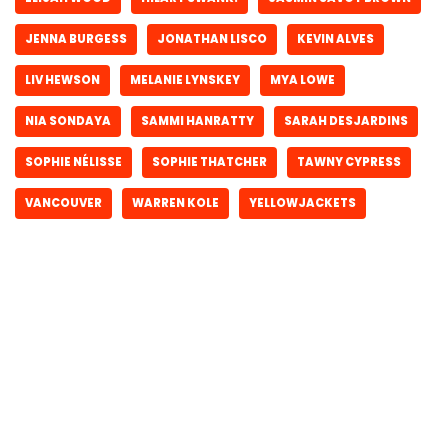
JENNA BURGESS
JONATHAN LISCO
KEVIN ALVES
LIV HEWSON
MELANIE LYNSKEY
MYA LOWE
NIA SONDAYA
SAMMI HANRATTY
SARAH DESJARDINS
SOPHIE NÉLISSE
SOPHIE THATCHER
TAWNY CYPRESS
VANCOUVER
WARREN KOLE
YELLOWJACKETS