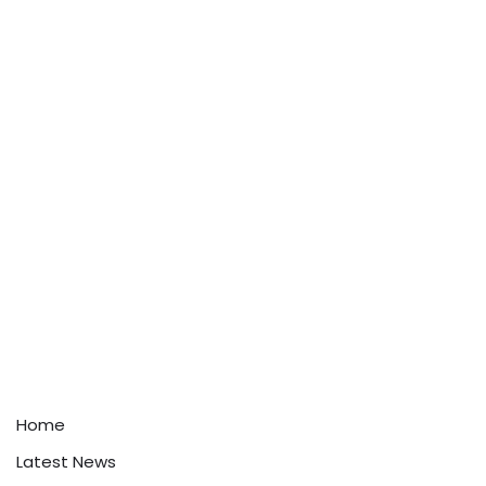
Home
Latest News