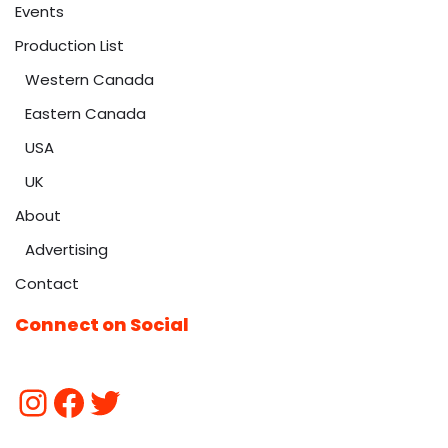
Events
Production List
Western Canada
Eastern Canada
USA
UK
About
Advertising
Contact
Connect on Social