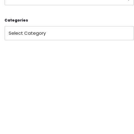
Categories