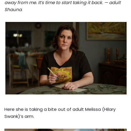
away from me. It’s time to start taking it back. — adult
Shauna
.
Here she is taking a bite out of adult Melissa (Hilary
Swank)’s arm.