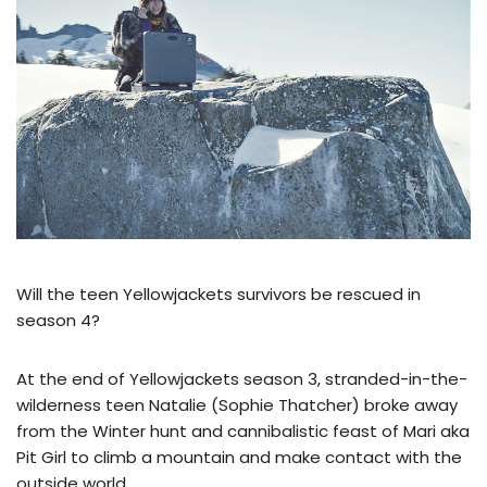
Will the teen Yellowjackets survivors be rescued in
season 4?
At the end of Yellowjackets season 3, stranded-in-the-
wilderness teen Natalie (Sophie Thatcher) broke away
from the Winter hunt and cannibalistic feast of Mari aka
Pit Girl to climb a mountain and make contact with the
outside world.