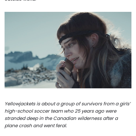
Yellowjackets is about a group of survivors from a girls’
high-school soccer team who 25 years ago were
stranded deep in the Canadian wilderness after a
plane crash and went feral.