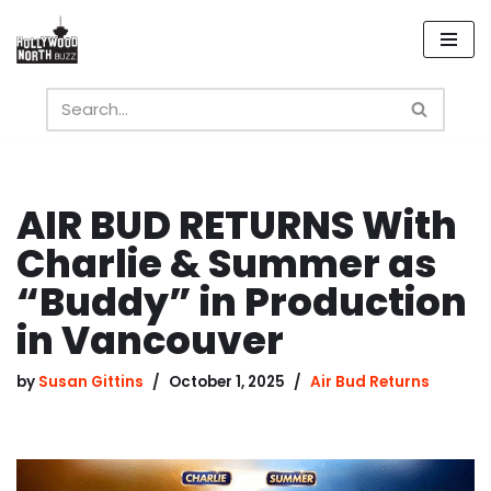
Skip
to
content
AIR BUD RETURNS With
Charlie & Summer as
“Buddy” in Production
in Vancouver
by
Susan Gittins
October 1, 2025
Air Bud Returns