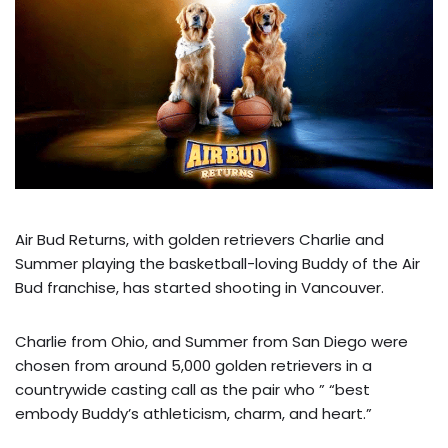
Air Bud Returns, with golden retrievers Charlie and
Summer playing the basketball-loving Buddy of the Air
Bud franchise, has started shooting in Vancouver.
Charlie from Ohio, and Summer from San Diego were
chosen from around 5,000 golden retrievers in a
countrywide casting call as the pair who ” “best
embody Buddy’s athleticism, charm, and heart.”