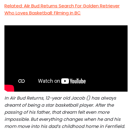
Related: AIir Bud Returns Search For Golden Retriever
Who Loves Basketball: Filming in BC
In Air Bud Returns, 12-year old Jacob () has always
dreamt of being a star basketball player. After the
passing of his father, that dream felt even more
impossible. But everything changes when he and his
mom move into his dad’s childhood home in Fernfield.