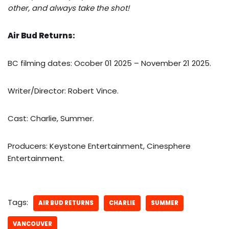
other, and always take the shot!
Air Bud Returns:
BC filming dates: Ocober 01 2025 – November 21 2025.
Writer/Director: Robert Vince.
Cast: Charlie, Summer.
Producers: Keystone Entertainment, Cinesphere
Entertainment.
Tags:
AIR BUD RETURNS
CHARLIE
SUMMER
VANCOUVER