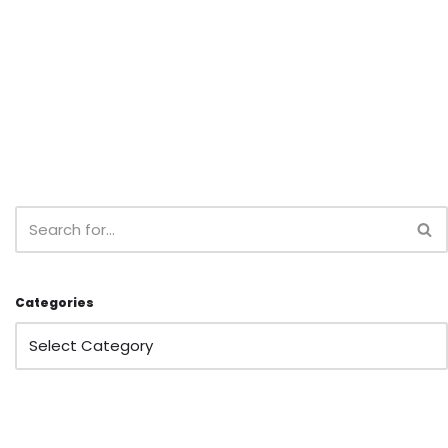
Categories