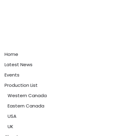
Home
Latest News
Events
Production List
Western Canada
Eastern Canada
USA
UK