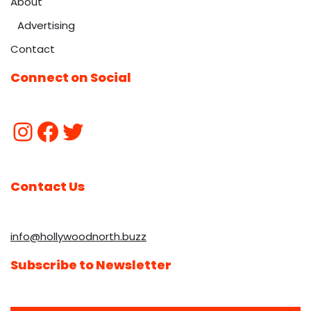
About
Advertising
Contact
Connect on Social
Contact Us
info@hollywoodnorth.buzz
Subscribe to Newsletter