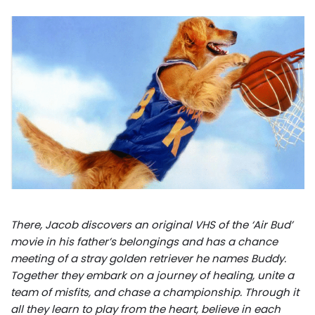
There, Jacob discovers an original VHS of the ‘Air Bud’
movie in his father’s belongings and has a chance
meeting of a stray golden retriever he names Buddy.
Together they embark on a journey of healing, unite a
team of misfits, and chase a championship. Through it
all they learn to play from the heart, believe in each