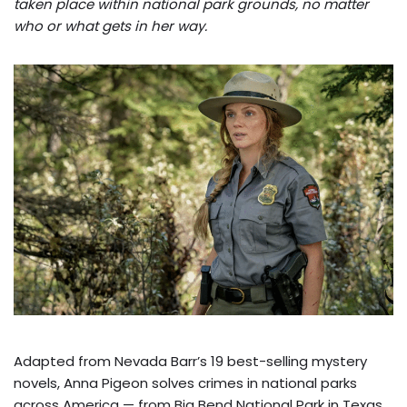
taken place within national park grounds, no matter
who or what gets in her way.
Adapted from Nevada Barr’s 19 best-selling mystery
novels, Anna Pigeon solves crimes in national parks
across America — from Big Bend National Park in Texas