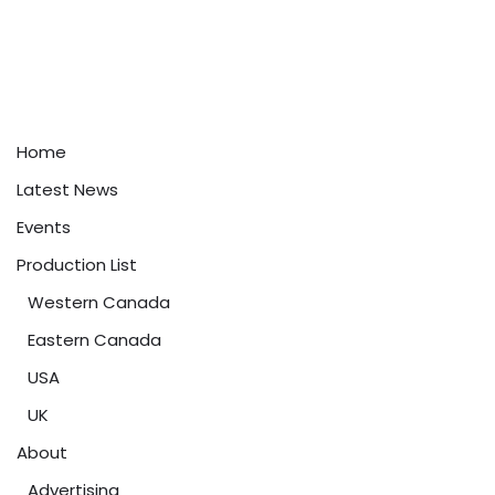
Home
Latest News
Events
Production List
Western Canada
Eastern Canada
USA
UK
About
Advertising