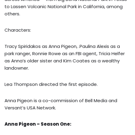
to Lassen Volcanic National Park in California, among
others.
Characters:
Tracy Spiridakos as Anna Pigeon, .Paulina Alexis as a
park ranger, Ronnie Rowe as an FBI agent, Tricia Helfer
as Anna’s older sister and Kim Coates as a wealthy
landowner.
Lea Thompson directed the first episode.
Anna Pigeon is a co-commission of Bell Media and
Versant’s USA Network.
Anna Pigeon – Season One: