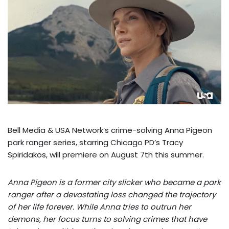
Bell Media & USA Network’s crime-solving Anna Pigeon
park ranger series, starring Chicago PD’s Tracy
Spiridakos, will premiere on August 7th this summer.
Anna Pigeon is a former city slicker who became a park
ranger after a devastating loss changed the trajectory
of her life forever. While Anna tries to outrun her
demons, her focus turns to solving crimes that have