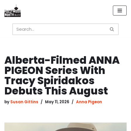
Skip
to
content
Alberta-Filmed ANNA
PIGEON Series With
Tracy Spiridakos
Debuts This August
by
Susan Gittins
May 11, 2026
Anna Pigeon