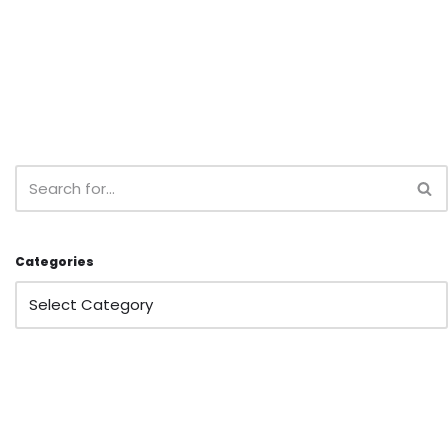
Categories