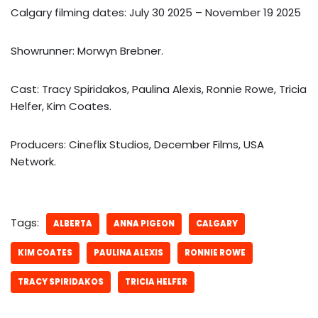
Calgary filming dates: July 30 2025 – November 19 2025
Showrunner: Morwyn Brebner.
Cast: Tracy Spiridakos, Paulina Alexis, Ronnie Rowe, Tricia
Helfer, Kim Coates.
Producers: Cineflix Studios, December Films, USA
Network.
Tags:
ALBERTA
ANNA PIGEON
CALGARY
KIM COATES
PAULINA ALEXIS
RONNIE ROWE
TRACY SPIRIDAKOS
TRICIA HELFER