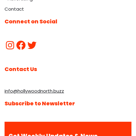
Contact
Connect on Social
Contact Us
info@hollywoodnorth.buzz
Subscribe to Newsletter