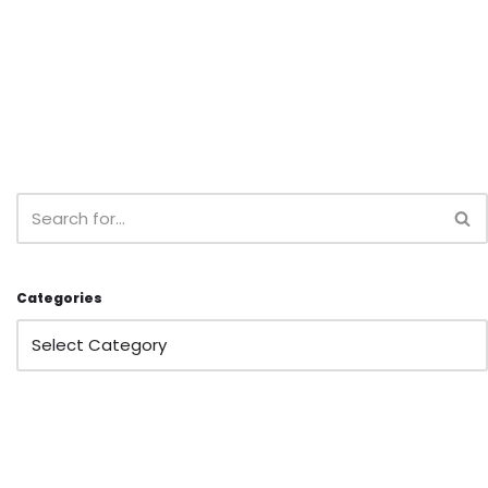
Categories