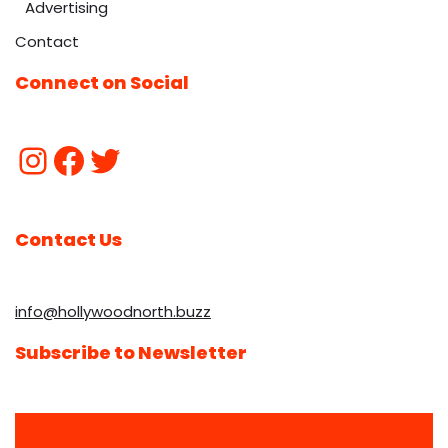
Advertising
Contact
Connect on Social
Contact Us
info@hollywoodnorth.buzz
Subscribe to Newsletter