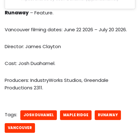
Runaway
– Feature.
Vancouver filming dates: June 22 2026 – July 20 2026.
Director: James Clayton
Cast: Josh Duahamel.
Producers: IndustryWorks Studios, Greendale
Productions 2311.
Tags:
JOSH DUHAMEL
MAPLE RIDGE
RUNAWAY
VANCOUVER