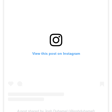
View this post on Instagram
A post shared by Josh Duhamel (@joshduhamel)