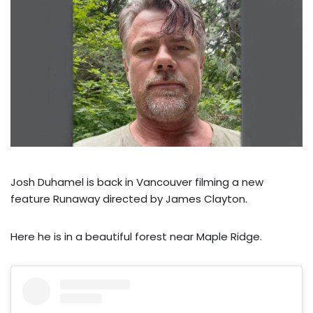
Josh Duhamel is back in Vancouver filming a new
feature Runaway directed by James Clayton.
Here he is in a beautiful forest near Maple Ridge.