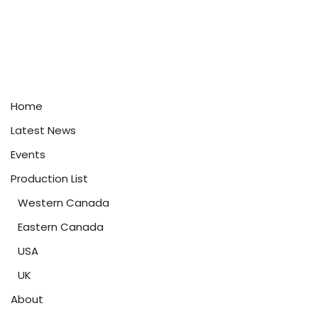
Home
Latest News
Events
Production List
Western Canada
Eastern Canada
USA
UK
About