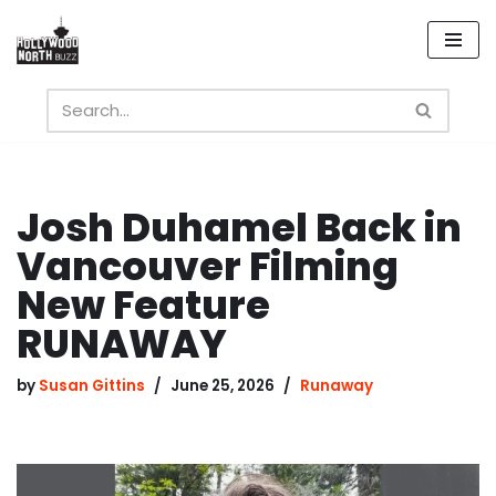
Skip
to
content
Josh Duhamel Back in
Vancouver Filming
New Feature
RUNAWAY
by
Susan Gittins
June 25, 2026
Runaway