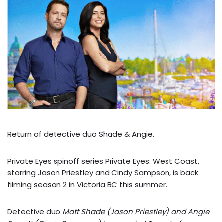
Return of detective duo Shade & Angie.
Private Eyes spinoff series Private Eyes: West Coast,
starring Jason Priestley and Cindy Sampson, is back
filming season 2 in Victoria BC this summer.
Detective duo
Matt Shade (Jason Priestley) and Angie