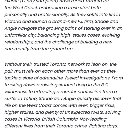
Everett (Cindy Sampson) have raded Toronto for
the West Coast, embracing a fresh start both
personally and professionally. As they settle into life in
Victoria and launch a brand-new P.I. firm, Shade and
Angie navigate the growing pains of starting over in an
unfamiliar city: balancing high-stakes cases, evolving
relationships, and the challenge of building a new
community from the ground up.
Without their trusted Toronto network to lean on, the
pair must rely on each other more than ever as they
tackle a slate of adrenaline-fueled investigations. From
tracking down a missing student deep in the B.C.
wilderness to extracting a murder confession from a
surfer in Tofino, Shade and Angie quickly discover that
life on the West Coast comes with even bigger risks,
higher stakes, and plenty of unexpected twists. solving
cases in Victoria, British Columbia. Now leading
different lives from their Toronto crime-fighting days,