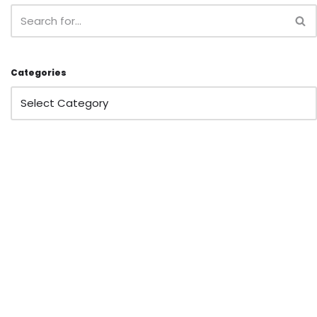
Categories