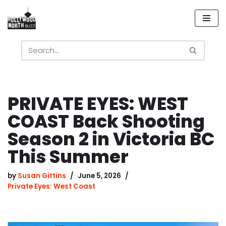
Skip
to
content
PRIVATE EYES: WEST
COAST Back Shooting
Season 2 in Victoria BC
This Summer
by
Susan Gittins
June 5, 2026
Private Eyes: West Coast