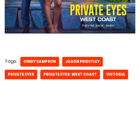
Tags:
CINDY SAMPSON
JASON PRIESTLEY
PRIVATE EYES
PRIVATE EYES: WEST COAST
VICTORIA