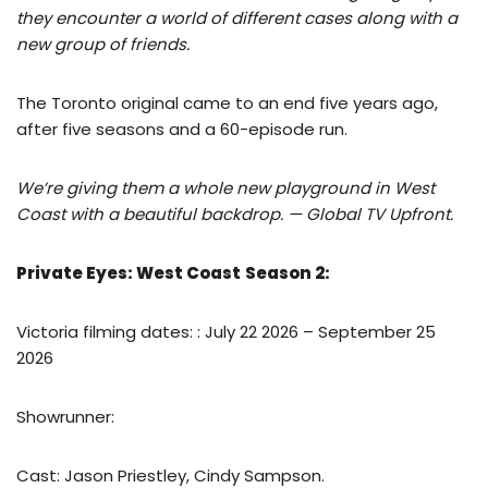
they encounter a world of different cases along with a
new group of friends.
The Toronto original came to an end five years ago,
after five seasons and a 60-episode run.
We’re giving them a whole new playground in West
Coast with a beautiful backdrop. — Global TV Upfront.
Private Eyes: West Coast
Season 2:
Victoria filming dates: : July 22 2026 – September 25
2026
Showrunner:
Cast: Jason Priestley, Cindy Sampson.