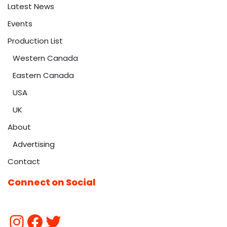
Latest News
Events
Production List
Western Canada
Eastern Canada
USA
UK
About
Advertising
Contact
Connect on Social