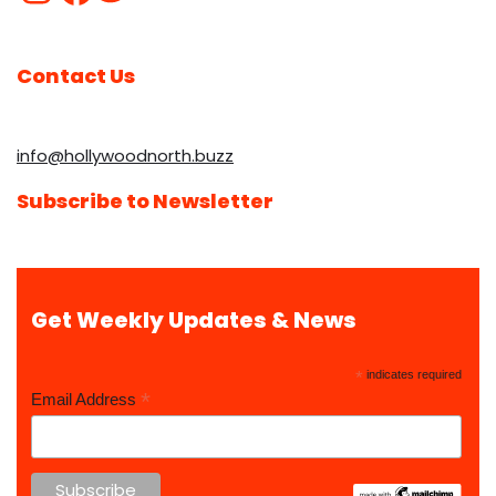
Contact Us
info@hollywoodnorth.buzz
Subscribe to Newsletter
Get Weekly Updates & News
*
indicates required
*
Email Address