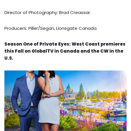
Director of Photography: Brad Creassar.
Producers: Piller/Segan, Lionsgate Canada.
Season One of Private Eyes: West Coast premieres
this Fall on GlobalTV in Canada and the CW in the
U.S.