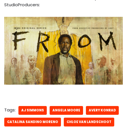
StudioProducers:
Tags:
AJ SIMMONS
ANGELA MOORE
AVERY KONRAD
CATALINA SANDINO MORENO
CHLOE VAN LANDSCHOOT