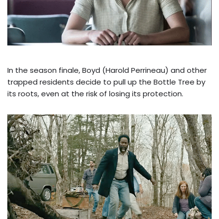
In the season finale, Boyd (Harold Perrineau) and other
trapped residents decide to pull up the Bottle Tree by
its roots, even at the risk of losing its protection.