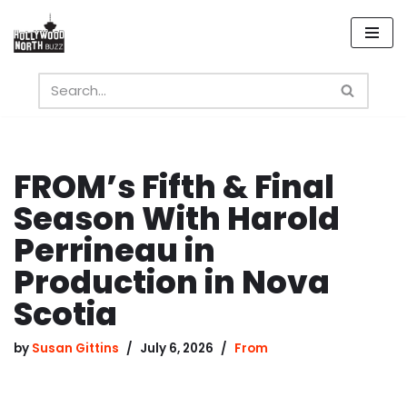
Skip
to
content
FROM’s Fifth & Final
Season With Harold
Perrineau in
Production in Nova
Scotia
by
Susan Gittins
July 6, 2026
From