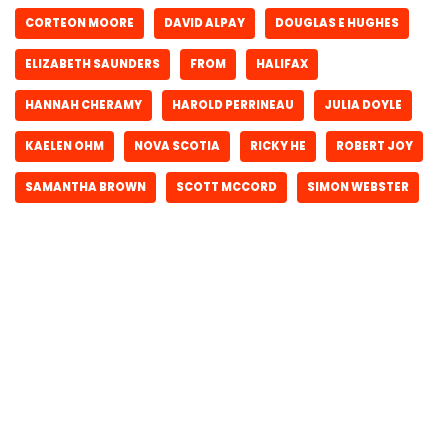
CORTEON MOORE
DAVID ALPAY
DOUGLAS E HUGHES
ELIZABETH SAUNDERS
FROM
HALIFAX
HANNAH CHERAMY
HAROLD PERRINEAU
JULIA DOYLE
KAELEN OHM
NOVA SCOTIA
RICKY HE
ROBERT JOY
SAMANTHA BROWN
SCOTT MCCORD
SIMON WEBSTER