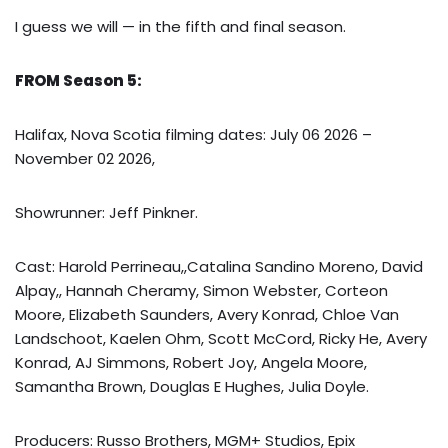
I guess we will — in the fifth and final season.
FROM Season 5:
Halifax, Nova Scotia filming dates: July 06 2026 –
November 02 2026,
Showrunner: Jeff Pinkner.
Cast: Harold Perrineau,,Catalina Sandino Moreno, David
Alpay,, Hannah Cheramy, Simon Webster, Corteon
Moore, Elizabeth Saunders, Avery Konrad, Chloe Van
Landschoot, Kaelen Ohm, Scott McCord, Ricky He, Avery
Konrad, AJ Simmons, Robert Joy, Angela Moore,
Samantha Brown, Douglas E Hughes, Julia Doyle.
Producers: Russo Brothers, MGM+ Studios, Epix