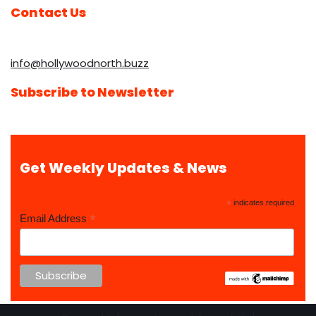
Contact Us
info@hollywoodnorth.buzz
Subscribe to Newsletter
Get Weekly Updates & News
*
indicates required
*
Email Address