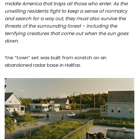
middle America that traps all those who enter. As the
unwilling residents fight to keep a sense of normalcy
and search for a way out, they must also survive the
threats of the surrounding forest – including the
terrifying creatures that come out when the sun goes
down.
Tne “town” set was built from scratch on an
abandoned radar base in Halifax.