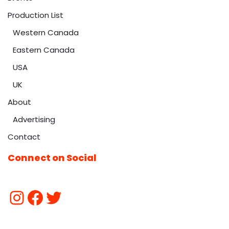
Production List
Western Canada
Eastern Canada
USA
UK
About
Advertising
Contact
Connect on Social