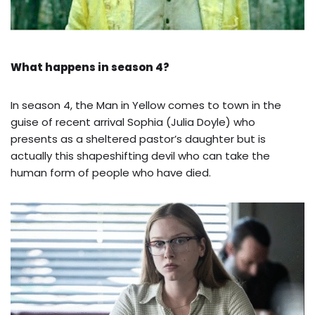
What happens in season 4?
In season 4, the Man in Yellow comes to town in the
guise of recent arrival Sophia (Julia Doyle) who
presents as a sheltered pastor’s daughter but is
actually this shapeshifting devil who can take the
human form of people who have died.