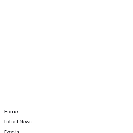
Home
Latest News
Events