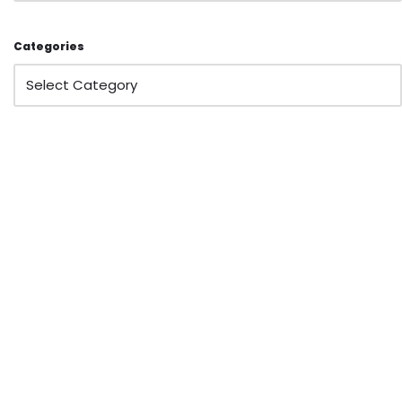
Categories