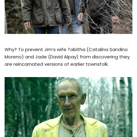
Why? To prevent Jim’s wife Tabitha (Catalina Sandino
Moreno) and Jade (David Alpay) from discovering they
are reincarnated versions of earlier townsfolk.