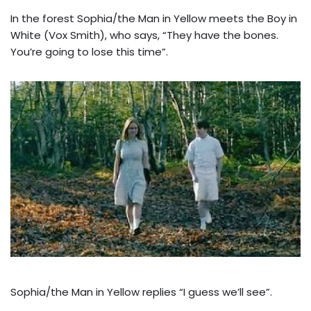
In the forest Sophia/the Man in Yellow meets the Boy in
White (Vox Smith), who says, “They have the bones.
You’re going to lose this time”.
Sophia/the Man in Yellow replies “I guess we’ll see”.