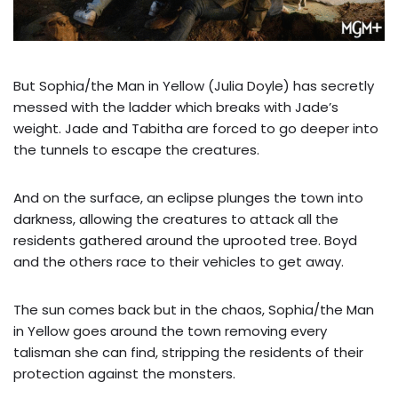
But Sophia/the Man in Yellow (Julia Doyle) has secretly
messed with the ladder which breaks with Jade’s
weight. Jade and Tabitha are forced to go deeper into
the tunnels to escape the creatures.
And on the surface, an eclipse plunges the town into
darkness, allowing the creatures to attack all the
residents gathered around the uprooted tree. Boyd
and the others race to their vehicles to get away.
The sun comes back but in the chaos, Sophia/the Man
in Yellow goes around the town removing every
talisman she can find, stripping the residents of their
protection against the monsters.