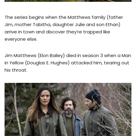
The series begins when the Matthews family (father
Jim, mother Tabitha, daughter Julie and son Ethan)
arrive in town and discover they’re trapped like
everyone else.
Jim Matthews (Elon Bailey) died in season 3 when a Man
in Yellow (Douglas E. Hughes) attacked him, tearing out
his throat.