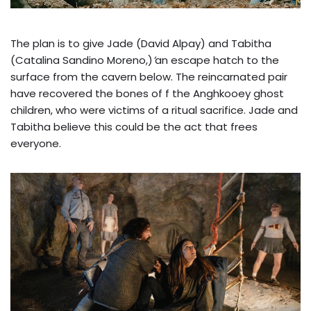
The plan is to give Jade (David Alpay) and Tabitha
(Catalina Sandino Moreno,)
’
an escape hatch to the
surface from the cavern below. The reincarnated pair
have recovered the bones of f the Anghkooey ghost
children, who were victims of a ritual sacrifice. Jade and
Tabitha believe this could be the act that frees
everyone.