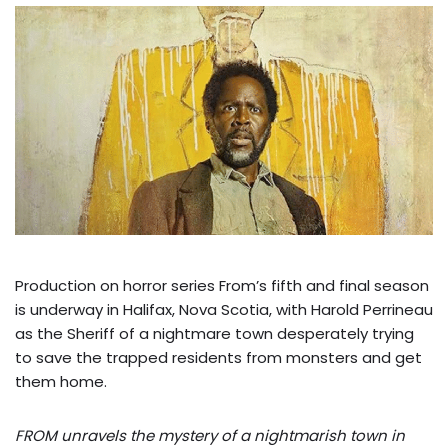
Production on horror series From’s fifth and final season
is underway in Halifax, Nova Scotia, with Harold Perrineau
as the Sheriff of a nightmare town desperately trying
to save the trapped residents from monsters and get
them home.
FROM unravels the mystery of a nightmarish town in