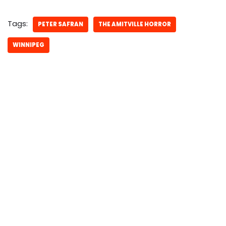
Tags:
PETER SAFRAN
THE AMITVILLE HORROR
WINNIPEG