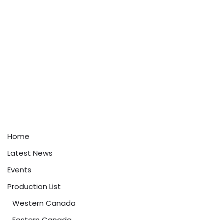
Home
Latest News
Events
Production List
Western Canada
Eastern Canada