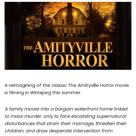
A reimagining of the classic The Amityville Horror movie
is filming in Winnipeg this summer.
A family moves into a bargain waterfront home linked
to mass murder, only to face escalating supernatural
disturbances that strain their marriage, threaten their
children, and draw desperate intervention from