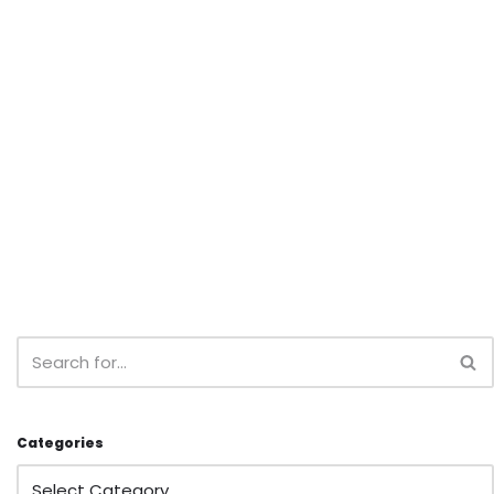
Categories