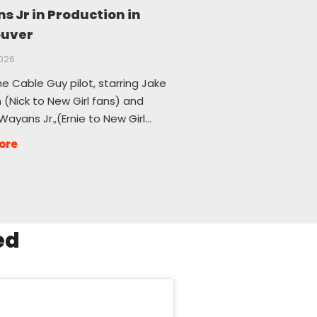
 Jr in Production in
uver
2026
he Cable Guy pilot, starring Jake
(Nick to New Girl fans) and
ayans Jr.,(Ernie to New Girl…
ore
ed