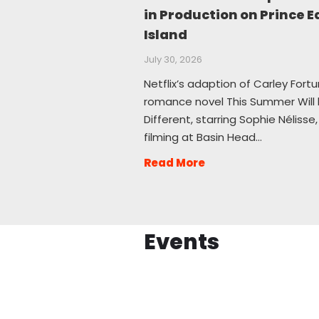
in Production on Prince 
Island
July 30, 2026
Netflix’s adaption of Carley Fortu
romance novel This Summer Will
Different, starring Sophie Nélisse, 
filming at Basin Head…
Read More
Events