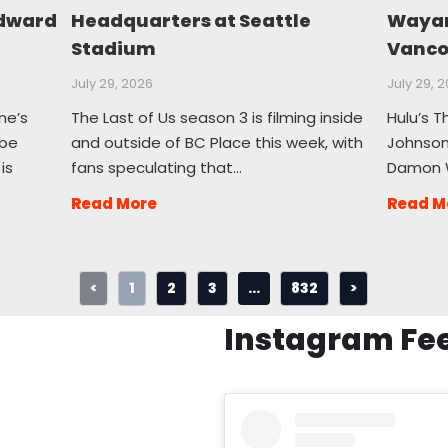
Edward
Headquarters at Seattle
Wayans
Stadium
Vanco
July 29, 2026
July 29, 
ne’s
The Last of Us season 3 is filming inside
Hulu’s T
 be
and outside of BC Place this week, with
Johnson 
is
fans speculating that…
Damon W
Read More
Read M
<
1
2
3
...
832
>
Instagram Fe