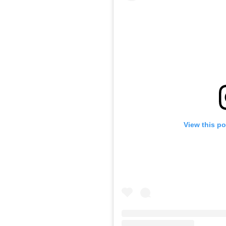
View this p