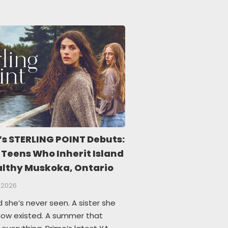
’s STERLING POINT Debuts:
 Teens Who Inherit Island
althy Muskoka, Ontario
 2026
d she’s never seen. A sister she
know existed. A summer that