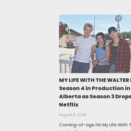
MY LIFE WITH THE WALTER
Season 4 in Production in
Alberta as Season 3 Drop
Netflix
August 6, 2026
Coming-of-age hit My Life With 