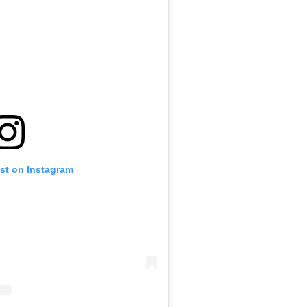
ost on Instagram