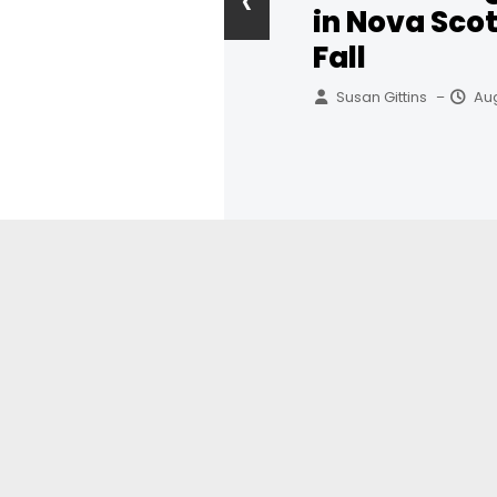
‹
in Nova Scot
Fall
Susan Gittins
Aug
–