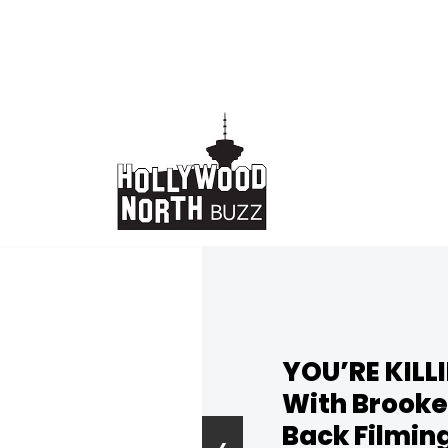
Skip
to
content
YOU’RE KILL
With Brooke
Back Filmin