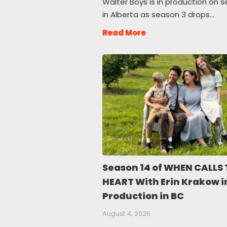
Walter Boys is in production on 
in Alberta as season 3 drops…
Read More
Season 14 of WHEN CALLS 
HEART With Erin Krakow i
Production in BC
August 4, 2026