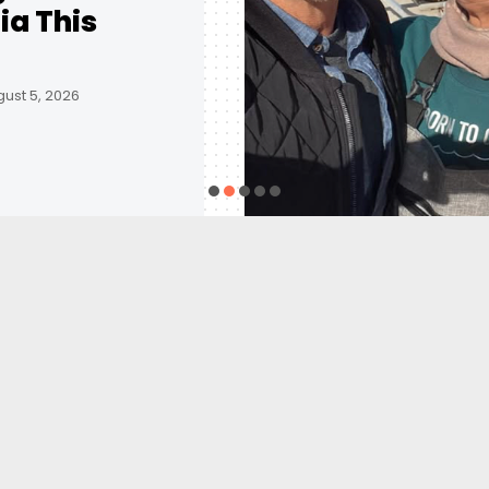
ia This
ust 5, 2026