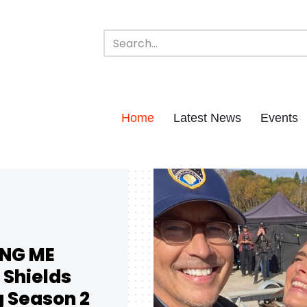
Home
Latest News
Events
ING ME
 Shields
g Season 2