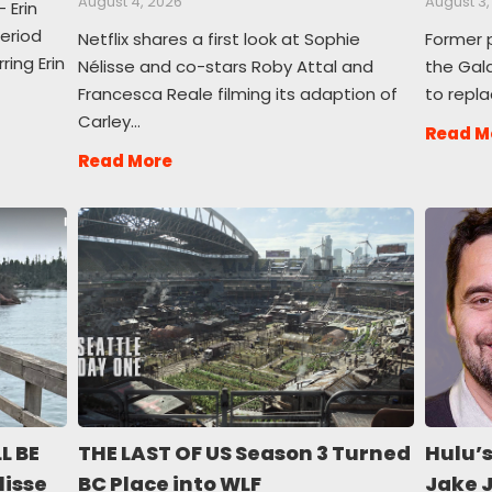
August 4, 2026
August 3,
 Erin
period
Netflix shares a first look at Sophie
Former 
ing Erin
Nélisse and co-stars Roby Attal and
the Gala
Francesca Reale filming its adaption of
to repla
Carley…
Read M
Read More
L BE
THE LAST OF US Season 3 Turned
Hulu’s
lisse
BC Place into WLF
Jake 