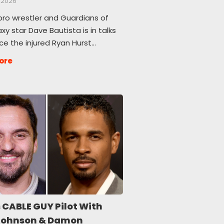
 2026
pro wrestler and Guardians of
xy star Dave Bautista is in talks
ce the injured Ryan Hurst…
ore
 CABLE GUY Pilot With
Johnson & Damon