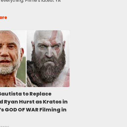
 everything. Prime’s latest YA
ore
Bautista to Replace
d Ryan Hurst as Kratos in
’s GOD OF WAR Filming in