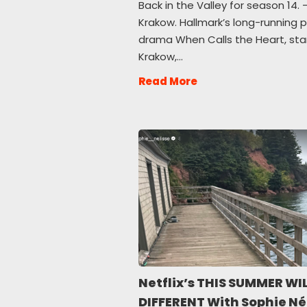
Back in the Valley for season 14. —
Krakow. Hallmark’s long-running 
drama When Calls the Heart, starr
Krakow,…
Read More
Netflix’s THIS SUMMER WIL
DIFFERENT With Sophie Né