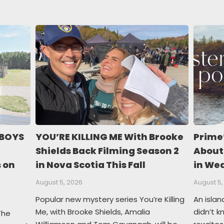
 BOYS
YOU’RE KILLING ME With Brooke
Prime
Shields Back Filming Season 2
About
s on
in Nova Scotia This Fall
in We
August 5, 2026
August 5,
Popular new mystery series You’re Killing
An islan
Me, with Brooke Shields, Amalia
didn’t 
The