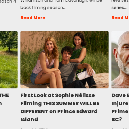
Williamson and Tom Cavanagh, will be
rewrites
season 4
back filming season…
series…
Read More
Read M
THE
First Look at Sophie Nélisse
Dave 
n
Filming THIS SUMMER WILL BE
Injure
DIFFERENT on Prince Edward
Prime
Island
BC?