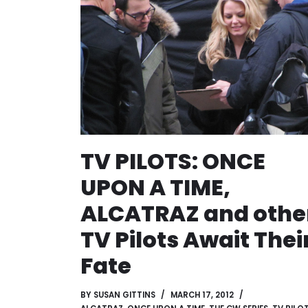
TV PILOTS: ONCE
UPON A TIME,
ALCATRAZ and othe
TV Pilots Await Thei
Fate
BY
SUSAN GITTINS
MARCH 17, 2012