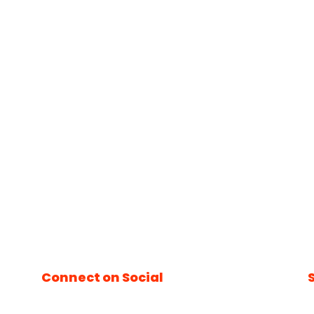
Connect on Social