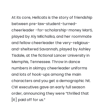
At its core, Hellcats is the story of friendship
between pre-law-student-turned-
cheerleader -for-scholarship-money Marti,
played by Aly Milchalka, and her roommate
and fellow cheerleader the very-religious-
and-sheltered Savannah, played by Ashley
Tisdale, at the fictional Lancer University in
Memphis, Tennessee. Throw in dance
numbers in skimpy cheerleader uniforms
and lots of hook-ups among the main
characters and you get a demographic hit.
CW executives gave an early full season
order, announcing they were “thrilled that
[it] paid off for us.”