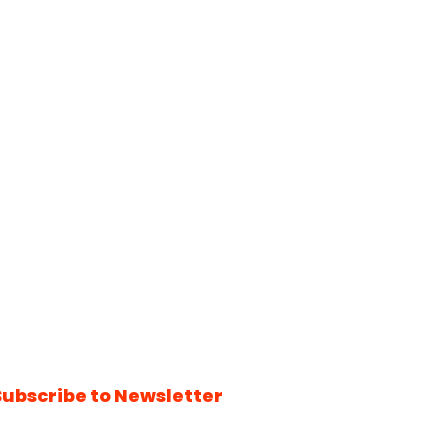
Subscribe to Newsletter