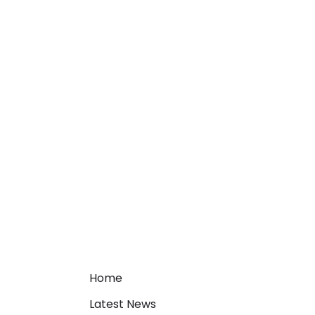
Home
Latest News