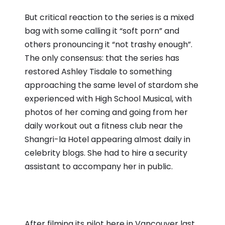
But critical reaction to the series is a mixed
bag with some calling it “soft porn” and
others pronouncing it “not trashy enough”.
The only consensus: that the series has
restored Ashley Tisdale to something
approaching the same level of stardom she
experienced with High School Musical, with
photos of her coming and going from her
daily workout out a fitness club near the
Shangri-la Hotel appearing almost daily in
celebrity blogs. She had to hire a security
assistant to accompany her in public.
After filming its pilot here in Vancouver last