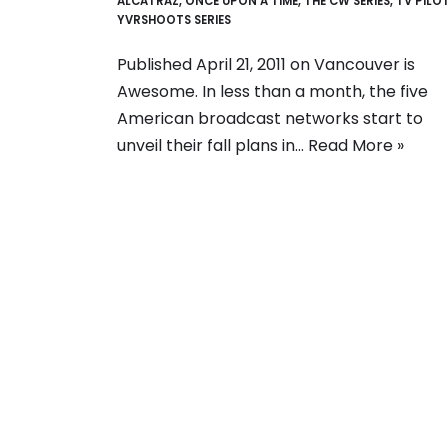
ALCATRAZ
,
ONCE UPON A TIME
,
THE CW SERIES
,
TV PILO
YVRSHOOTS SERIES
Published April 21, 2011 on Vancouver is
Awesome. In less than a month, the five
American broadcast networks start to
unveil their fall plans in…
Read More »