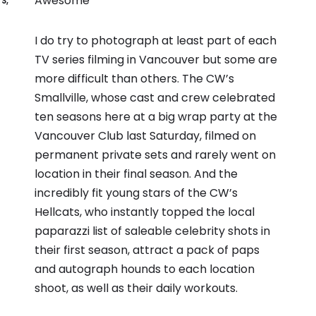
Awesome
TS
,
I do try to photograph at least part of each
TV series filming in Vancouver but some are
more difficult than others. The CW’s
Smallville, whose cast and crew celebrated
ten seasons here at a big wrap party at the
Vancouver Club last Saturday, filmed on
permanent private sets and rarely went on
location in their final season. And the
incredibly fit young stars of the CW’s
Hellcats, who instantly topped the local
paparazzi list of saleable celebrity shots in
their first season, attract a pack of paps
and autograph hounds to each location
shoot, as well as their daily workouts.