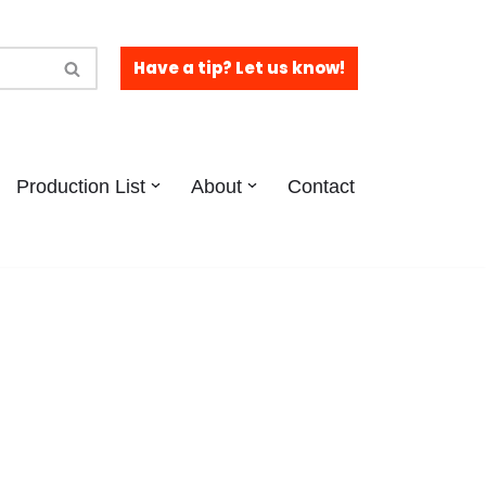
Have a tip? Let us know!
Production List
About
Contact