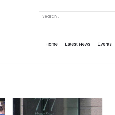
Home
Latest News
Events
s