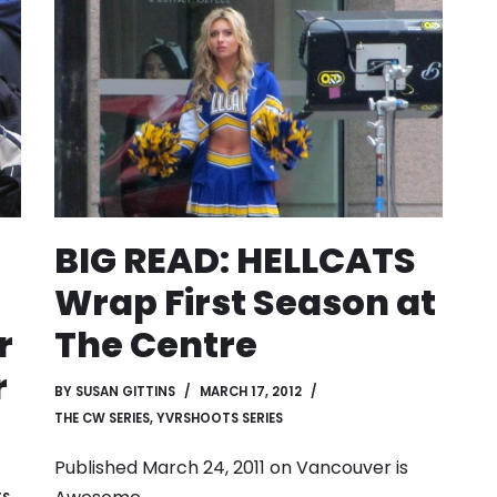
BIG READ: HELLCATS
Wrap First Season at
r
The Centre
r
BY
SUSAN GITTINS
MARCH 17, 2012
THE CW SERIES
,
YVRSHOOTS SERIES
Published March 24, 2011 on
Vancouver is