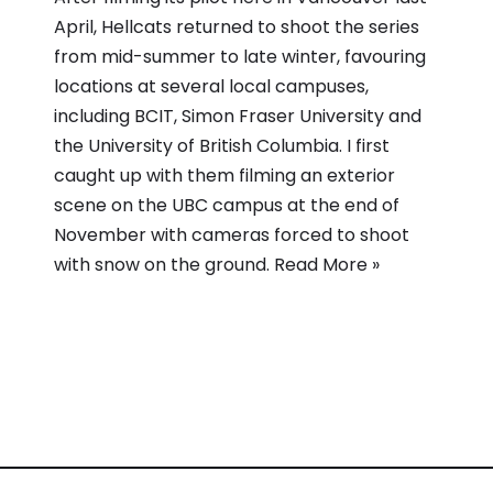
April, Hellcats returned to shoot the series
from mid-summer to late winter, favouring
locations at several local campuses,
including BCIT, Simon Fraser University and
the University of British Columbia. I first
caught up with them filming an exterior
scene on the UBC campus at the end of
November with cameras forced to shoot
with snow on the ground.
Read More »