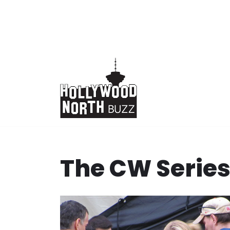
Skip
to
content
The CW Serie