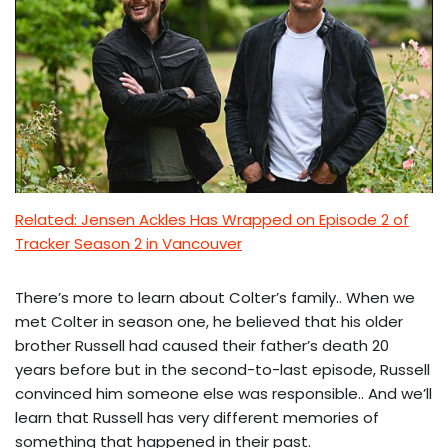
Related: Jensen Ackles Has Wrapped on Episode 2 of
Tracker Season 2 in Vancouver
There’s more to learn about Colter’s family.. When we
met Colter in season one, he believed that his older
brother Russell had caused their father’s death 20
years before but in the second-to-last episode, Russell
convinced him someone else was responsible.. And we’ll
learn that Russell has very different memories of
something that happened in their past.