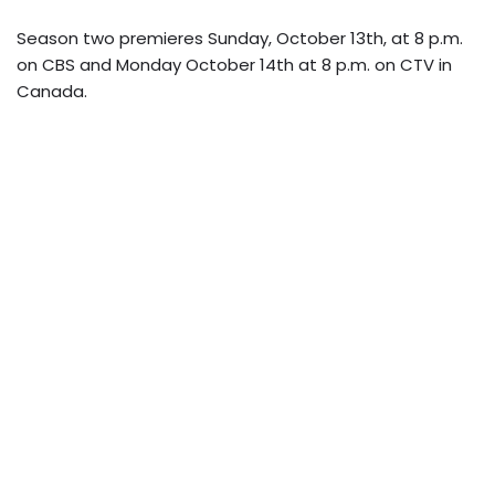
Season two premieres Sunday, October 13th, at 8 p.m.
on CBS and Monday October 14th at 8 p.m. on CTV in
Canada.