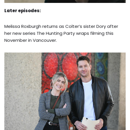
Later episodes:
Melissa Roxburgh returns as Colter’s sister Dory after
her new series The Hunting Party wraps filming this
November in Vancouver.