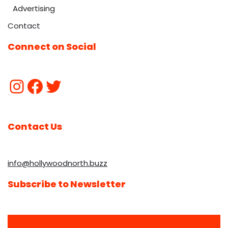
Advertising
Contact
Connect on Social
Contact Us
info@hollywoodnorth.buzz
Subscribe to Newsletter