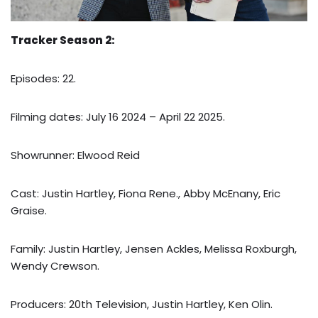
Tracker Season 2:
Episodes: 22.
Filming dates: July 16 2024 – April 22 2025.
Showrunner: Elwood Reid
Cast: Justin Hartley, Fiona Rene., Abby McEnany, Eric
Graise.
Family: Justin Hartley, Jensen Ackles, Melissa Roxburgh,
Wendy Crewson.
Producers: 20th Television, Justin Hartley, Ken Olin.