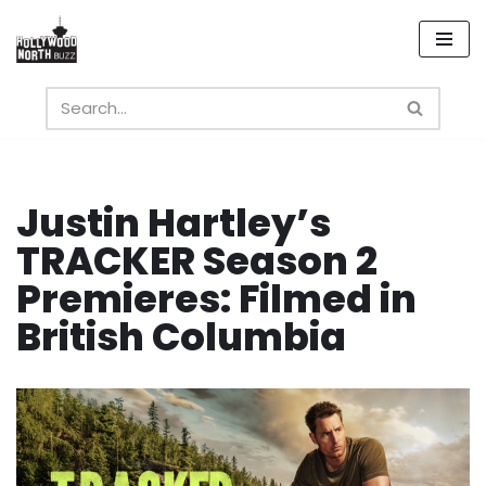
Skip
to
content
Justin Hartley’s
TRACKER Season 2
Premieres: Filmed in
British Columbia