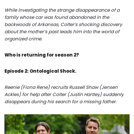
While investigating the strange disappearance of a
family whose car was found abandoned in the
backwoods of Arkansas, Colter’s shocking discovery
about the mother’s past leads him into the world of
organized crime.
Who is returning for season 2?
Episode 2: Ontological Shock.
Reenie (Fiona Rene) recruits Russell Shaw (Jensen
Ackles) for help after Colter (Justin Hartley) suddenly
disappears during his search for a missing father
.