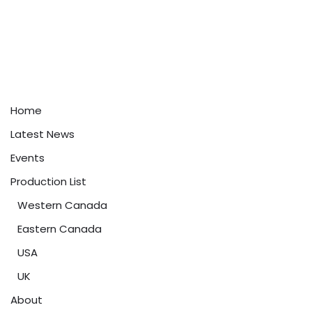
Home
Latest News
Events
Production List
Western Canada
Eastern Canada
USA
UK
About