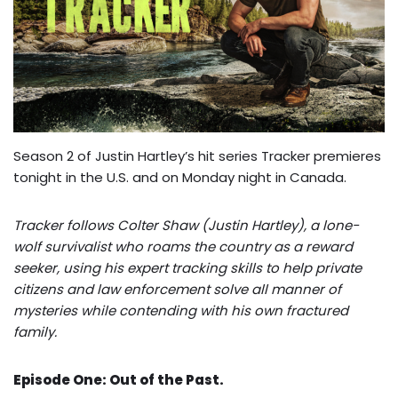
Season 2 of Justin Hartley’s hit series Tracker premieres
tonight in the U.S. and on Monday night in Canada.
Tracker follows Colter Shaw (Justin Hartley), a lone-
wolf survivalist who roams the country as a reward
seeker, using his expert tracking skills to help private
citizens and law enforcement solve all manner of
mysteries while contending with his own fractured
family.
Episode One: Out of the Past.