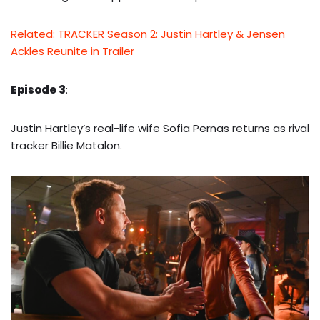
Related: TRACKER Season 2: Justin Hartley & Jensen
Ackles Reunite in Trailer
Episode 3
:
Justin Hartley’s real-life wife Sofia Pernas returns as rival
tracker Billie Matalon.