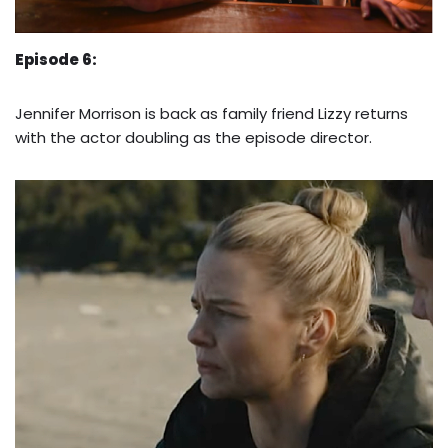
Episode 6:
Jennifer Morrison is back as family friend Lizzy returns
with the actor doubling as the episode director.