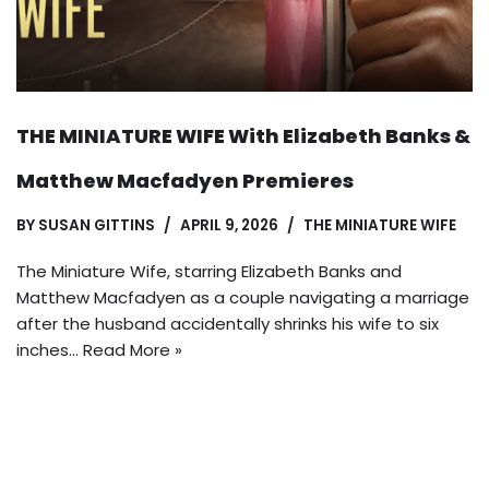
THE MINIATURE WIFE With Elizabeth Banks &
Matthew Macfadyen Premieres
BY
SUSAN GITTINS
APRIL 9, 2026
THE MINIATURE WIFE
The Miniature Wife, starring Elizabeth Banks and
Matthew Macfadyen as a couple navigating a marriage
after the husband accidentally shrinks his wife to six
inches…
Read More »