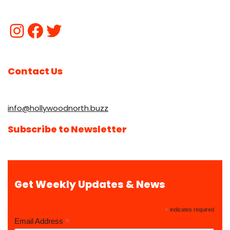
Contact Us
info@hollywoodnorth.buzz
Subscribe to Newsletter
Get Weekly Updates & News
*
indicates required
*
Email Address