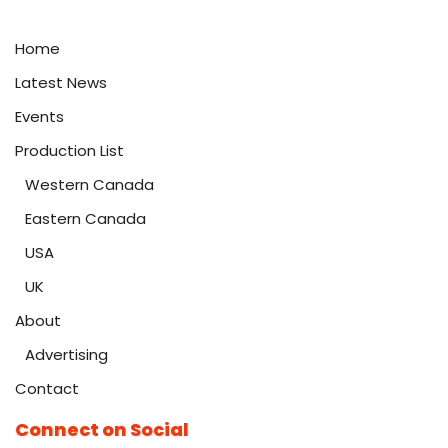
Home
Latest News
Events
Production List
Western Canada
Eastern Canada
USA
UK
About
Advertising
Contact
Connect on Social