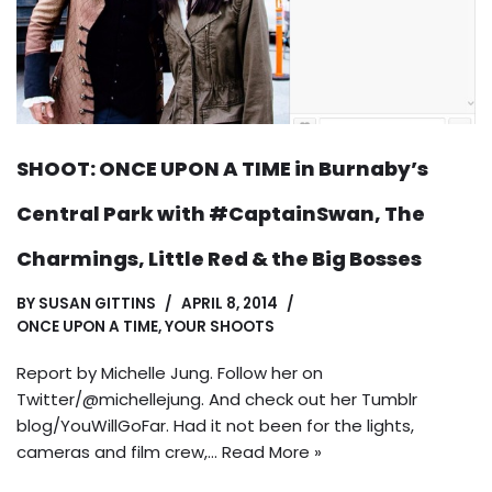
SHOOT: ONCE UPON A TIME in Burnaby’s
Central Park with #CaptainSwan, The
Charmings, Little Red & the Big Bosses
BY
SUSAN GITTINS
APRIL 8, 2014
ONCE UPON A TIME
,
YOUR SHOOTS
Report by Michelle Jung. Follow her on
Twitter/@michellejung. And check out her Tumblr
blog/YouWillGoFar. Had it not been for the lights,
cameras and film crew,…
Read More »