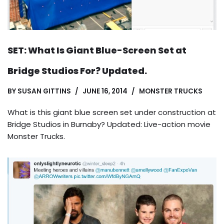
SET: What Is Giant Blue-Screen Set at
Bridge Studios For? Updated.
BY
SUSAN GITTINS
JUNE 16, 2014
MONSTER TRUCKS
What is this giant blue screen set under construction at
Bridge Studios in Burnaby? Updated: Live-action movie
Monster Trucks.