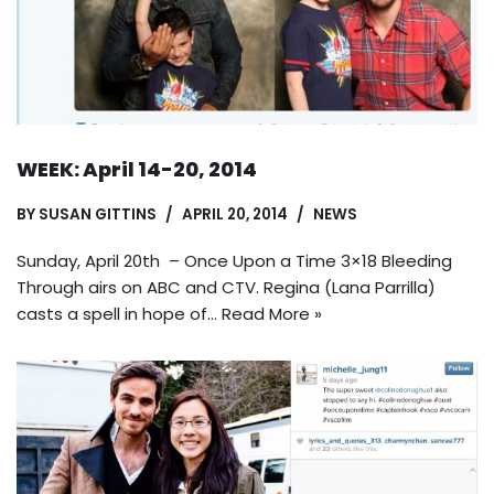
WEEK: April 14-20, 2014
BY
SUSAN GITTINS
APRIL 20, 2014
NEWS
Sunday, April 20th – Once Upon a Time 3×18 Bleeding
Through airs on ABC and CTV. Regina (Lana Parrilla)
casts a spell in hope of…
Read More »