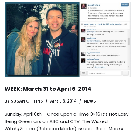
WEEK: March 31 to April 6, 2014
BY
SUSAN GITTINS
APRIL 6, 2014
NEWS
Sunday, April 6th – Once Upon a Time 3×16 It’s Not Easy
Being Green airs on ABC and CTV. The Wicked
Witch/Zelena (Rebecca Mader) issues…
Read More »