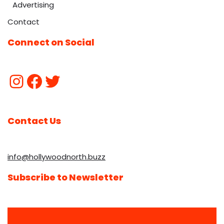
Advertising
Contact
Connect on Social
Contact Us
info@hollywoodnorth.buzz
Subscribe to Newsletter