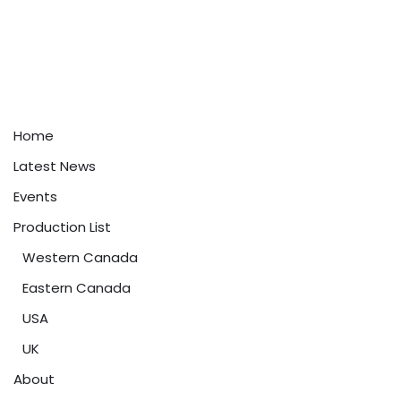
Home
Latest News
Events
Production List
Western Canada
Eastern Canada
USA
UK
About