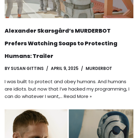
Alexander Skarsgård’s MURDERBOT
Prefers Watching Soaps to Protecting
Humans: Trailer
BY
SUSAN GITTINS
APRIL 9, 2025
MURDERBOT
I was built to protect and obey humans. And humans
are idiots. but now that I’ve hacked my programming, I
can do whatever I want,…
Read More »