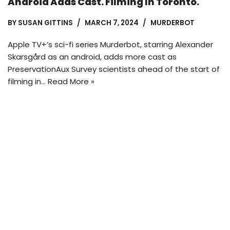
Android Adds Cast. Filming In Toronto.
BY
SUSAN GITTINS
MARCH 7, 2024
MURDERBOT
Apple TV+’s sci-fi series Murderbot, starring Alexander
Skarsgård as an android, adds more cast as
PreservationAux Survey scientists ahead of the start of
filming in…
Read More »