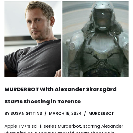
MURDERBOT With Alexander Skarsgård
Starts Shooting in Toronto
BY
SUSAN GITTINS
MARCH 18, 2024
MURDERBOT
Apple TV+’s sci-fi series Murderbot, starring Alexander