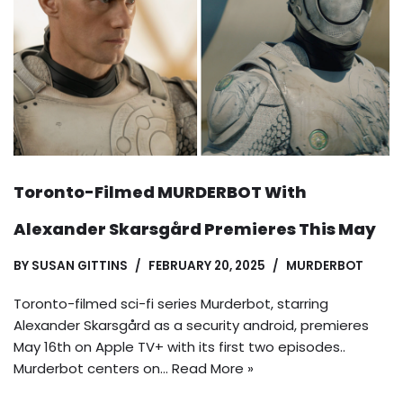
Toronto-Filmed MURDERBOT With
Alexander Skarsgård Premieres This May
BY
SUSAN GITTINS
FEBRUARY 20, 2025
MURDERBOT
Toronto-filmed sci-fi series Murderbot, starring
Alexander Skarsgård as a security android, premieres
May 16th on Apple TV+ with its first two episodes..
Murderbot centers on…
Read More »