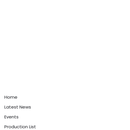
Home
Latest News
Events
Production List