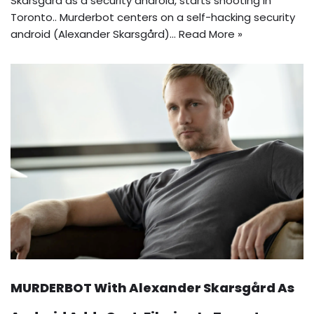
Skarsgård as a security android, starts shooting in
Toronto.. Murderbot centers on a self-hacking security
android (Alexander Skarsgård)…
Read More »
MURDERBOT With Alexander Skarsgård As