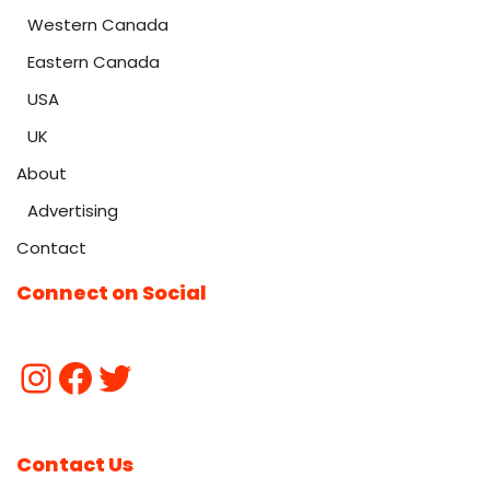
Western Canada
Eastern Canada
USA
UK
About
Advertising
Contact
Connect on Social
Contact Us