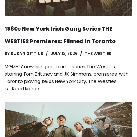
1980s New York Irish Gang Series THE
WESTIES Premieres: Filmed in Toronto
BY
SUSAN GITTINS
JULY 12, 2026
THE WESTIES
MGM+’s’ new Irish gang crime series The Westies,
starring Tom Brittney and JK Simmons, premieres, with
Toronto playing 1980s New York City. The Westies
is…
Read More »