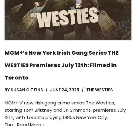
MGM+’s New York Irish Gang Series THE
WESTIES Premieres July 12th: Filmed in
Toronto
BY
SUSAN GITTINS
JUNE 24, 2026
THE WESTIES
MGM+’s’ new Irish gang crime series The Westies,
starring Tom Brittney and JK Simmons, premieres July
12th, with Toronto playing 1980s New York City.
The…
Read More »