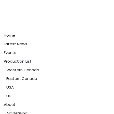
Home
Latest News
Events
Production List
Western Canada
Eastern Canada
USA
UK
About
Advertising