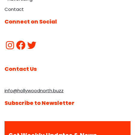
Contact
Connect on Social
Contact Us
info@hollywoodnorth.buzz
Subscribe to Newsletter