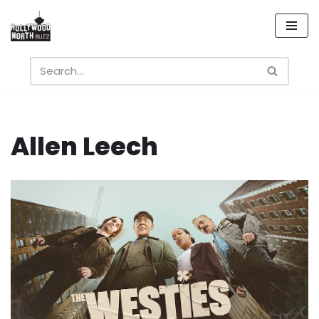
Skip
to
content
Allen Leech