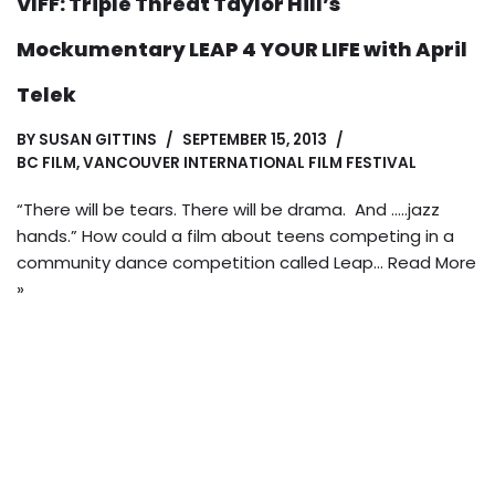
VIFF: Triple Threat Taylor Hill’s
Mockumentary LEAP 4 YOUR LIFE with April
Telek
BY
SUSAN GITTINS
SEPTEMBER 15, 2013
BC FILM
,
VANCOUVER INTERNATIONAL FILM FESTIVAL
“There will be tears. There will be drama. And …..jazz
hands.” How could a film about teens competing in a
community dance competition called Leap…
Read More
»