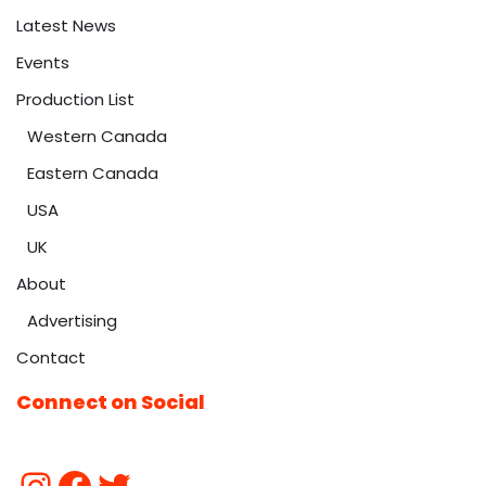
Latest News
Events
Production List
Western Canada
Eastern Canada
USA
UK
About
Advertising
Contact
Connect on Social