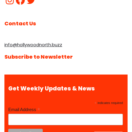
Contact Us
info@hollywoodnorth.buzz
Subscribe to Newsletter
Get Weekly Updates & News
*
indicates required
*
Email Address