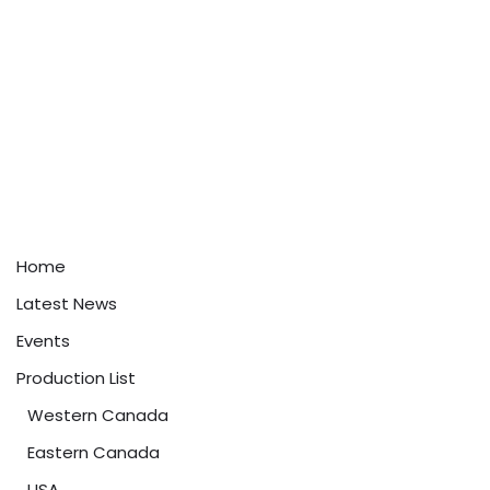
Home
Latest News
Events
Production List
Western Canada
Eastern Canada
USA