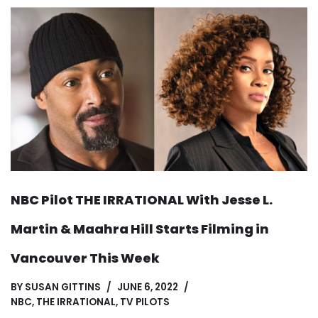
NBC Pilot THE IRRATIONAL With Jesse L.
Martin & Maahra Hill Starts Filming in
Vancouver This Week
BY
SUSAN GITTINS
JUNE 6, 2022
NBC
,
THE IRRATIONAL
,
TV PILOTS