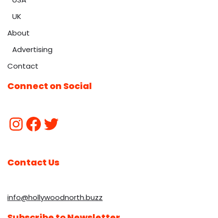
UK
About
Advertising
Contact
Connect on Social
Contact Us
info@hollywoodnorth.buzz
Subscribe to Newsletter