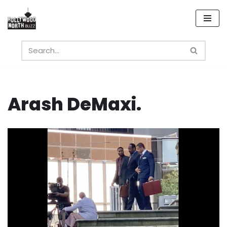
Skip
to
content
Arash DeMaxi.