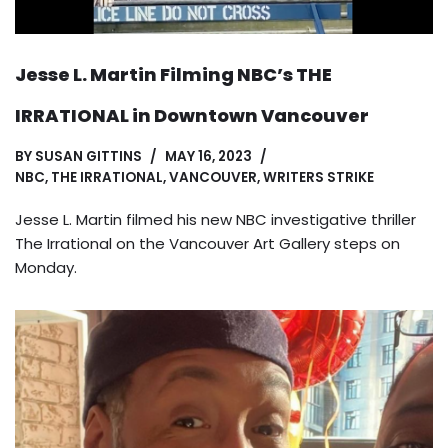
Jesse L. Martin Filming NBC’s THE
IRRATIONAL in Downtown Vancouver
BY
SUSAN GITTINS
MAY 16, 2023
NBC
,
THE IRRATIONAL
,
VANCOUVER
,
WRITERS STRIKE
Jesse L. Martin filmed his new NBC investigative thriller
The Irrational on the Vancouver Art Gallery steps on
Monday.