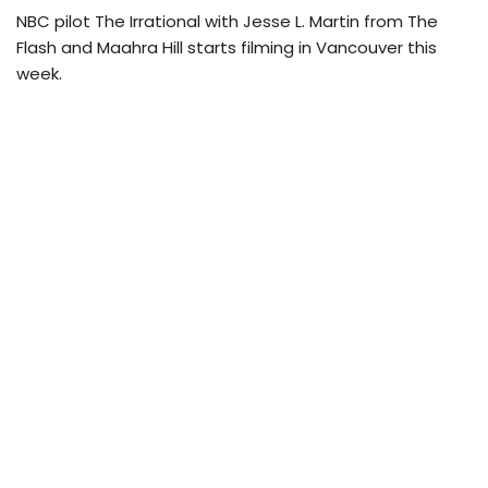
NBC pilot The Irrational with Jesse L. Martin from The
Flash and Maahra Hill starts filming in Vancouver this
week.