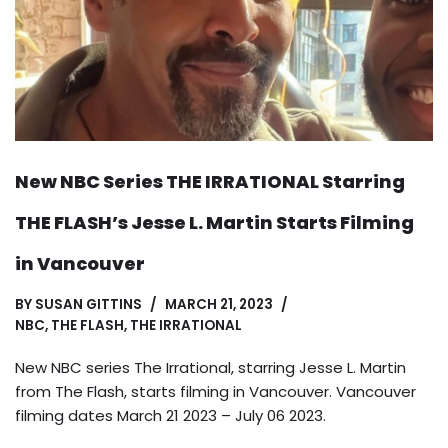
New NBC Series THE IRRATIONAL Starring
THE FLASH’s Jesse L. Martin Starts Filming
in Vancouver
BY
SUSAN GITTINS
MARCH 21, 2023
NBC
,
THE FLASH
,
THE IRRATIONAL
New NBC series The Irrational, starring Jesse L. Martin
from The Flash, starts filming in Vancouver. Vancouver
filming dates March 21 2023 – July 06 2023.