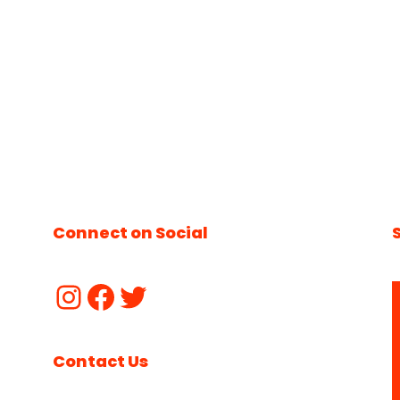
Connect on Social
Contact Us