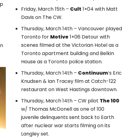
mp
Friday, March 15th –
Cult
1×04 with Matt
Davis on The CW.
Thursday, March 14th – Vancouver played
Toronto for
Motive
1×06 Detour with
scenes filmed at the Victorian Hotel as a
in
Toronto apartment building and Belkin
House as a Toronto police station
.
Thursday, March 14th –
Continuum
‘s
Eric
Knudsen & Ian Tracey film at Catch-122
restaurant
on West Hastings downtown.
Thursday, March 14th – CW pilot
The 100
w/ Thomas McDonell as one of 100
juvenile delinquents sent back to Earth
after nuclear war starts filming on its
Langley set.