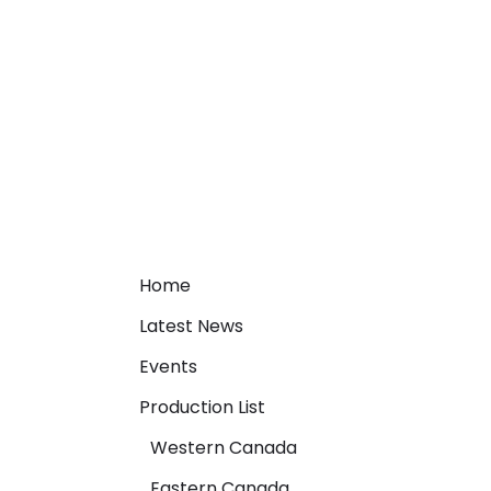
Home
Latest News
Events
Production List
Western Canada
Eastern Canada