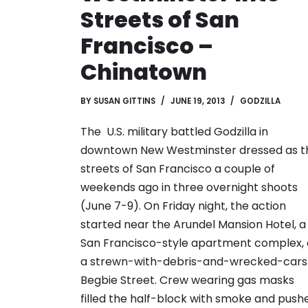
Streets of San
Francisco –
Chinatown
BY
SUSAN GITTINS
JUNE 19, 2013
GODZILLA
The U.S. military battled Godzilla in
downtown New Westminster dressed as t
streets of San Francisco a couple of
weekends ago in three overnight shoots
(June 7-9). On Friday night, the action
started near the Arundel Mansion Hotel, a
San Francisco-style apartment complex,
a strewn-with-debris-and-wrecked-cars
Begbie Street. Crew wearing gas masks
filled the half-block with smoke and push