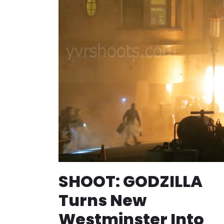
SHOOT: GODZILLA
Turns New
Westminster Into