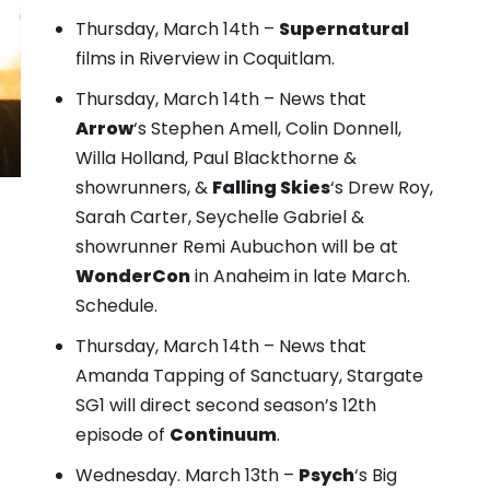
Thursday, March 14th –
Supernatural
films in Riverview in Coquitlam.
Thursday, March 14th – News that
Arrow
‘s Stephen Amell, Colin Donnell,
Willa Holland, Paul Blackthorne &
showrunners, &
Falling Skies
‘s Drew Roy,
Sarah Carter, Seychelle Gabriel &
showrunner Remi Aubuchon will be at
WonderCon
in Anaheim in late March.
Schedule
.
Thursday, March 14th – News that
Amanda Tapping of Sanctuary, Stargate
SG1 will direct second season’s 12th
episode of
Continuum
.
Wednesday. March 13th –
Psych
‘s Big