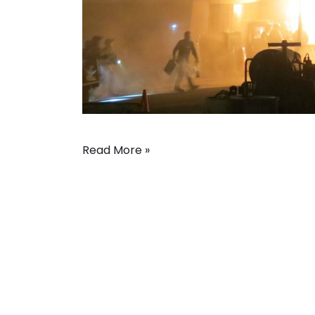
Read More »