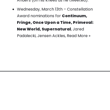
Anders (on his knees as he tweeted).
Wednesday, March 13th –
Constellation
Award nominations
for
Continuum,
Fringe, Once Upon a Time, Primeval:
New World, Supernatural
, Jared
Padalecki, Jensen Ackles,
Read More »