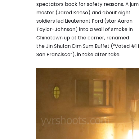
spectators back for safety reasons. A ju
master (Jared Keeso) and about eight
soldiers led Lieutenant Ford (star Aaron
Taylor-Johnson) into a wall of smoke in
Chinatown up at the corner, renamed
the Jin Shufan Dim Sum Buffet (“Voted #1 
San Francisco”), in take after take.