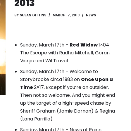
2013
BY
SUSAN GITTINS
MARCH 17, 2013
NEWS
Sunday, March 17th –
Red Widow
1×04
The Escape with Radha Mitchell, Goran
Visnjic and Wil Traval.
Sunday, March 17th – Welcome to
Storybrooke circa 1983 on
Once Upon a
Time
2×17. Except if you’re an outsider.
Then not so welcome.
And you might end
up the target of a high-speed chase by
Sheriff Graham (Jamie Dornan) & Regina
(Lana Parrilla).
Sunday, March 17th – News of Rainn