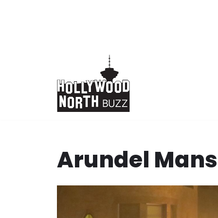
Skip
to
content
Arundel Mans