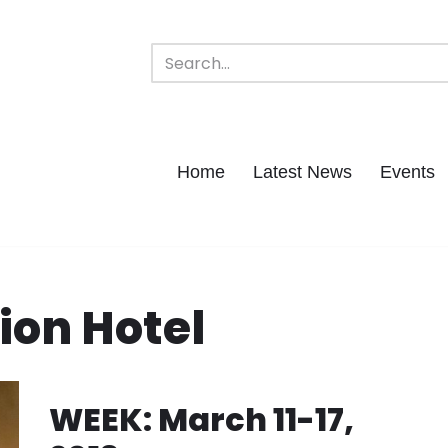
Home
Latest News
Events
ion Hotel
WEEK: March 11-17,