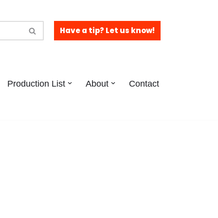
Have a tip? Let us know!
Production List
About
Contact