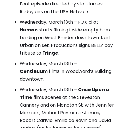
Foot episode directed by star James
Roday airs on the USA Network.
Wednesday, March 13th – FOX pilot
Human
starts filming inside empty bank
building on West Pender downtown. Karl
Urban on set. Productions signs BELLY pay
tribute to
Fringe
.
Wednesday, March 13th –
Continuum
films in Woodward’s Building
downtown.
Wednesday, March 13th –
Once Upon a
Time
films scenes at the Steveston
Cannery and on Moncton St. with Jennifer
Morrison, Michael Raymond-James,
Robert Carlyle, Emilie de Ravin and David