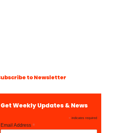
Subscribe to Newsletter
Get Weekly Updates & News
*
indicates required
*
Email Address