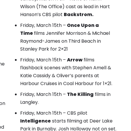
Wilson (The Office) cast as lead in Hart
Hanson’s CBS pilot
Backstrom.
Friday, March 15th –
Once Upon a
Time
films
Jennifer Morrison & Michael
Raymond-James on Third Beach
in
Stanley Park for 2×21
Friday, March 15th –
Arrow
films
he
flashback scenes with Stephen Amell &
Katie Cassidy
& Oliver’s parents at
Harbour Cruises in Coal Harbour for 1×21.
Friday, March 15th –
The Killing
films in
Langley.
 on
Friday, March 15th – CBS pilot
Intelligence
starts filming at Deer Lake
ed
Park in Burnaby. Josh Holloway not on set.