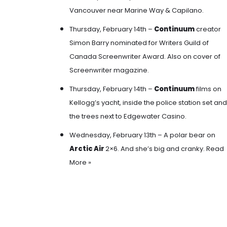
Vancouver near Marine Way & Capilano.
Thursday, February 14th –
Continuum
creator
Simon Barry nominated for Writers Guild of
Canada Screenwriter Award. Also on cover of
Screenwriter magazine.
Thursday, February 14th –
Continuum
films
on
Kellogg’s yacht, inside the police station set and
the trees next to Edgewater Casino
.
Wednesday, February 13th – A polar bear on
Arctic Air
2×6. And she’s big and cranky.
Read
More »