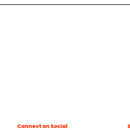
Connect on Social