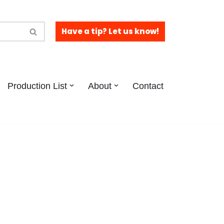
Have a tip? Let us know!
Production List
About
Contact