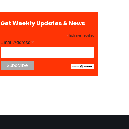
Get Weekly Updates & News
*
indicates required
*
Email Address