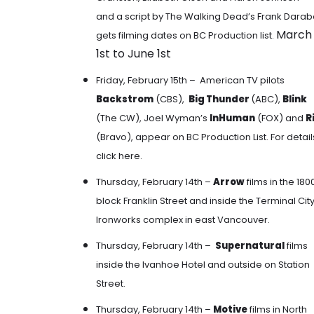
and a script by The Walking Dead’s Frank Darab
March
gets filming dates on BC Production list.
1st to June 1st
Friday, February 15th – American TV pilots
Backstrom
(CBS),
Big Thunder
(ABC),
Blink
(The CW), Joel Wyman’s
InHuman
(FOX) and
R
(Bravo), appear on BC Production List. For detail
click here
.
Thursday, February 14th –
Arrow
films
in the 180
block Franklin Street and inside the Terminal Cit
Ironworks complex in east Vancouver.
Thursday, February 14th –
Supernatural
films
inside the Ivanhoe Hotel and outside on Station
Street
.
Thursday, February 14th –
Motive
films in North