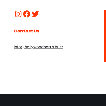
Contact Us
info@hollywoodnorth.buzz