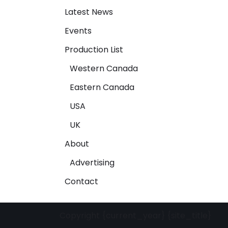
Latest News
Events
Production List
Western Canada
Eastern Canada
USA
UK
About
Advertising
Contact
Copyright {current_year} {site_title}