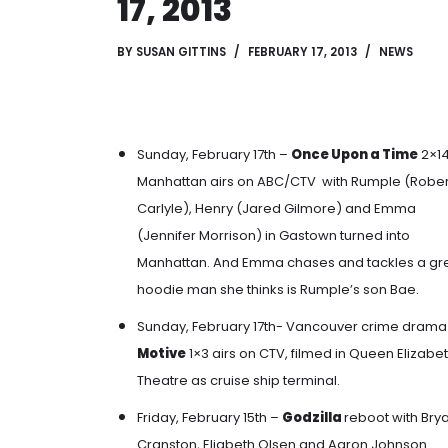
17, 2013
BY
SUSAN GITTINS
FEBRUARY 17, 2013
NEWS
Sunday, February 17th –
Once Upon a Time
2×1
Manhattan airs on ABC/CTV with
Rumple (Rober
Carlyle), Henry (Jared Gilmore)
and
Emma
(Jennifer Morrison)
in
Gastown turned into
Manhattan
. And
Emma chases and tackles a gr
hoodie man she thinks is Rumple’s son Bae
.
Sunday, February 17th- Vancouver crime drama
Motive
1×3 airs on CTV, filmed in Queen Elizabe
Theatre as cruise ship terminal.
Friday, February 15th –
Godzilla
reboot with Bry
Cranston, Eliabeth Olsen and Aaron Johnson