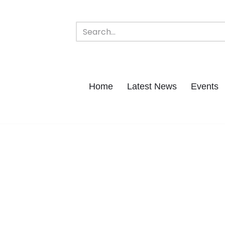
Home
Latest News
Events