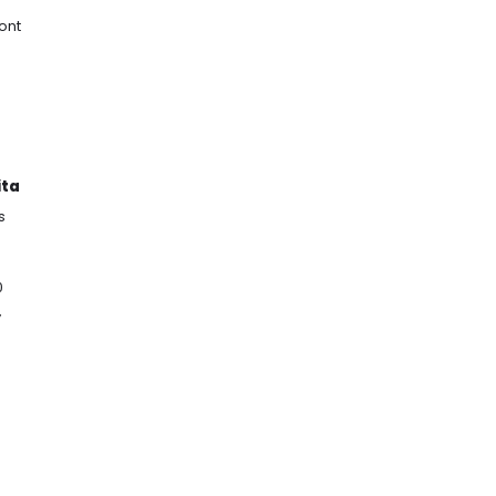
ont
ita
s
0
y