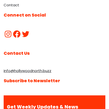
Contact
Connect on Social
Contact Us
info@hollywoodnorth.buzz
Subscribe to Newsletter
Get Weekly Updates & News