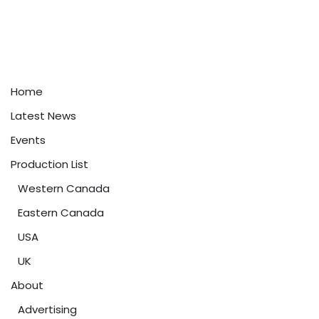
Home
Latest News
Events
Production List
Western Canada
Eastern Canada
USA
UK
About
Advertising