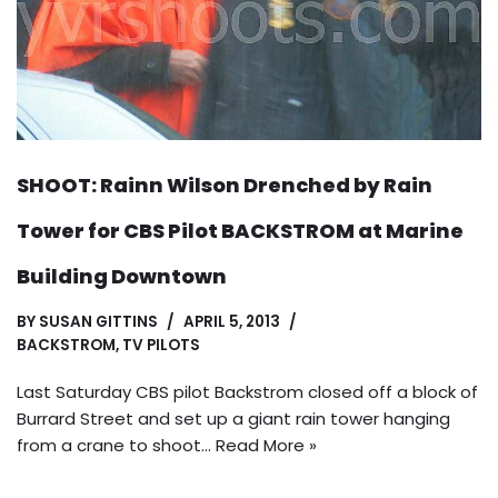
SHOOT: Rainn Wilson Drenched by Rain
Tower for CBS Pilot BACKSTROM at Marine
Building Downtown
BY
SUSAN GITTINS
APRIL 5, 2013
BACKSTROM
,
TV PILOTS
Last Saturday CBS pilot Backstrom closed off a block of
Burrard Street and set up a giant rain tower hanging
from a crane to shoot…
Read More »