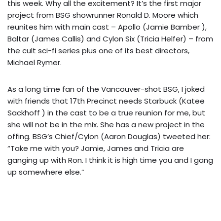
this week. Why all the excitement? It’s the first major
project from BSG showrunner Ronald D. Moore which
reunites him with main cast – Apollo (Jamie Bamber ),
Baltar (James Callis) and Cylon Six (Tricia Helfer) – from
the cult sci-fi series plus one of its best directors,
Michael Rymer.
As a long time fan of the Vancouver-shot BSG, I joked
with friends that 17th Precinct needs Starbuck (Katee
Sackhoff ) in the cast to be a true reunion for me, but
she will not be in the mix. She has a new project in the
offing. BSG’s Chief/Cylon (Aaron Douglas) tweeted her:
“Take me with you? Jamie, James and Tricia are
ganging up with Ron. I think it is high time you and I gang
up somewhere else.”