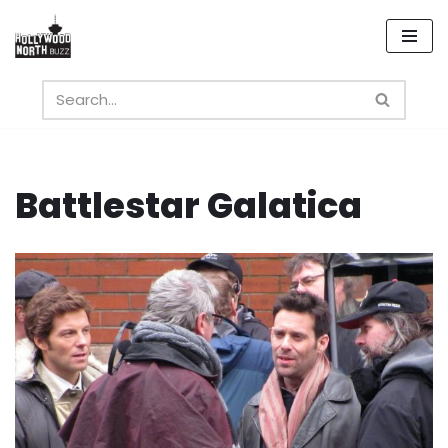
Skip
to
content
Battlestar Galatica