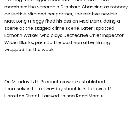
members: the venerable Stockard Channing as robbery
detective Mira and her partner, the relative newbie
Matt Long (Peggy fired his ass on Mad Men), doing a
scene at the staged crime scene. Later I spotted
Eamonn Walker, who plays Dectective Chief Inspector
Wilder Blanks, pile into the cast van after filming
wrapped for the week.
On Monday 17th Precinct crew re-established
themselves for a two-day shoot in Yaletown off
Hamilton Street. I arrived to see
Read More »