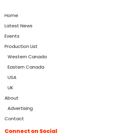
Home
Latest News
Events
Production List
Western Canada
Eastern Canada
USA
UK
About
Advertising
Contact
Connect on Social