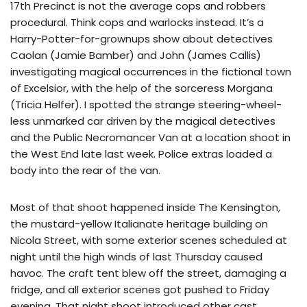
17th Precinct is not the average cops and robbers
procedural. Think cops and warlocks instead. It’s a
Harry-Potter-for-grownups show about detectives
Caolan (Jamie Bamber) and John (James Callis)
investigating magical occurrences in the fictional town
of Excelsior, with the help of the sorceress Morgana
(Tricia Helfer). I spotted the strange steering-wheel-
less unmarked car driven by the magical detectives
and the Public Necromancer Van at a location shoot in
the West End late last week. Police extras loaded a
body into the rear of the van.
Most of that shoot happened inside The Kensington,
the mustard-yellow Italianate heritage building on
Nicola Street, with some exterior scenes scheduled at
night until the high winds of last Thursday caused
havoc. The craft tent blew off the street, damaging a
fridge, and all exterior scenes got pushed to Friday
evening. That night shoot introduced other cast