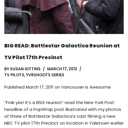
BIG READ: Battlestar Galactica Reunion at
TV Pilot 17th Precinct
BY
SUSAN GITTINS
MARCH 17, 2012
TV PILOTS
,
YVRSHOOTS SERIES
Published March 17, 2011 on
Vancouver is Awesome
“Frak yes! It’s a BSG reunion” read the New York Post
headline of a PopWrap post illustrated with my photos
of three of Battlestar Galactica’s cast filming a new
NBC TV pilot 17th Precinct on location in Yaletown earlier