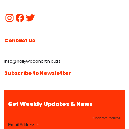
Contact Us
info@hollywoodnorth.buzz
Subscribe to Newsletter
Get Weekly Updates & News
*
indicates required
*
Email Address