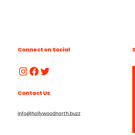
Connect on Social
Contact Us
info@hollywoodnorth.buzz