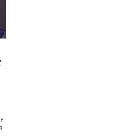
R
ry
g