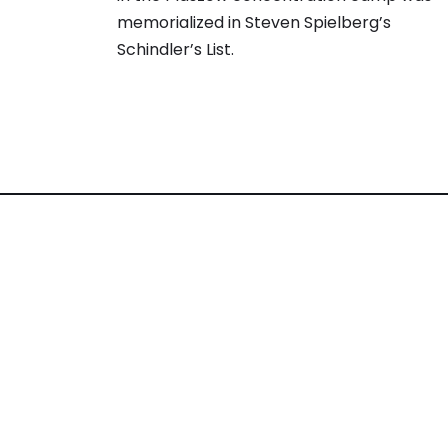
memorialized in Steven Spielberg’s
Schindler’s List.