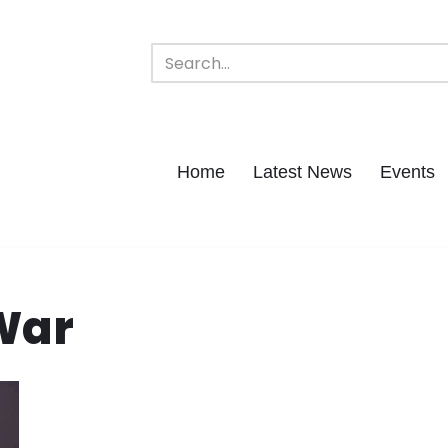
Home
Latest News
Events
 War