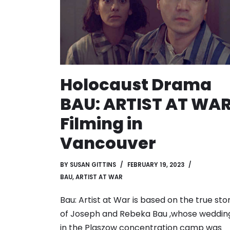
Holocaust Drama
BAU: ARTIST AT WA
Filming in
Vancouver
BY
SUSAN GITTINS
FEBRUARY 19, 2023
BAU, ARTIST AT WAR
Bau: Artist at War is based on the true sto
of Joseph and Rebeka Bau ,whose weddin
in the Plaszow concentration camp was