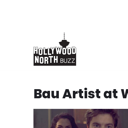
Skip
to
content
Bau Artist at