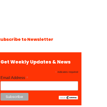
Subscribe to Newsletter
Get Weekly Updates & News
*
indicates required
*
Email Address