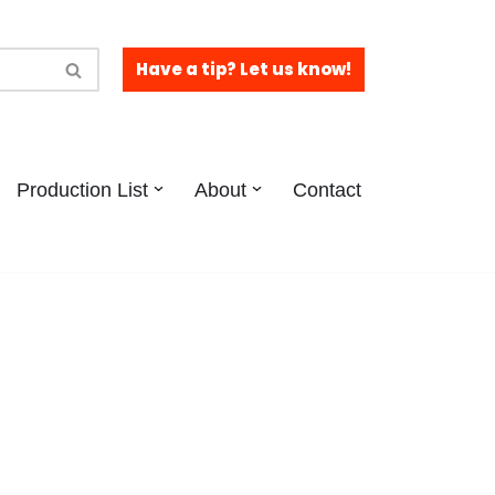
Have a tip? Let us know!
Production List
About
Contact