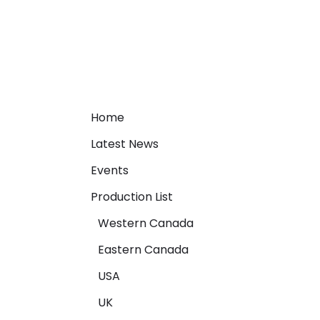
Home
Latest News
Events
Production List
Western Canada
Eastern Canada
USA
UK