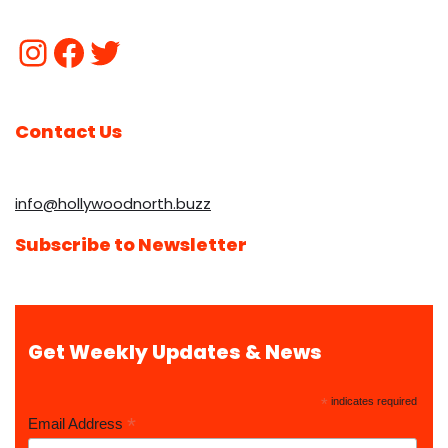
Contact Us
info@hollywoodnorth.buzz
Subscribe to Newsletter
Get Weekly Updates & News
*
indicates required
*
Email Address