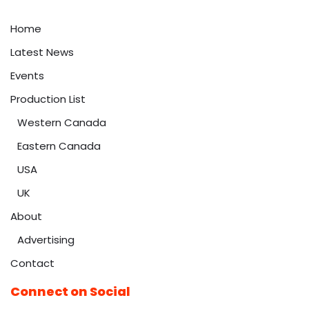
Home
Latest News
Events
Production List
Western Canada
Eastern Canada
USA
UK
About
Advertising
Contact
Connect on Social