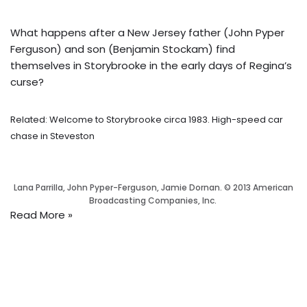
What happens after a New Jersey father (John Pyper
Ferguson) and son (Benjamin Stockam) find
themselves in Storybrooke in the early days of Regina’s
curse?
Related: Welcome to Storybrooke circa 1983. High-speed car
chase in Steveston
Lana Parrilla, John Pyper-Ferguson, Jamie Dornan. © 2013 American
Broadcasting Companies, Inc.
Read More »