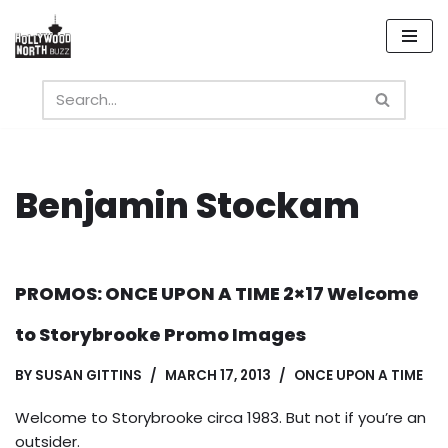
Skip
to
content
Benjamin Stockam
PROMOS: ONCE UPON A TIME 2×17 Welcome
to Storybrooke Promo Images
BY
SUSAN GITTINS
MARCH 17, 2013
ONCE UPON A TIME
Welcome to Storybrooke circa 1983. But not if you’re an
outsider.