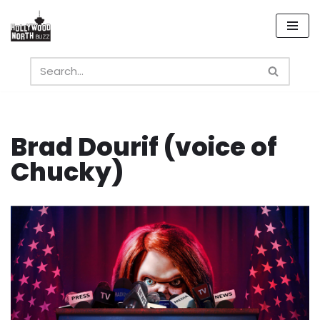
Skip
to
content
Brad Dourif (voice of
Chucky)