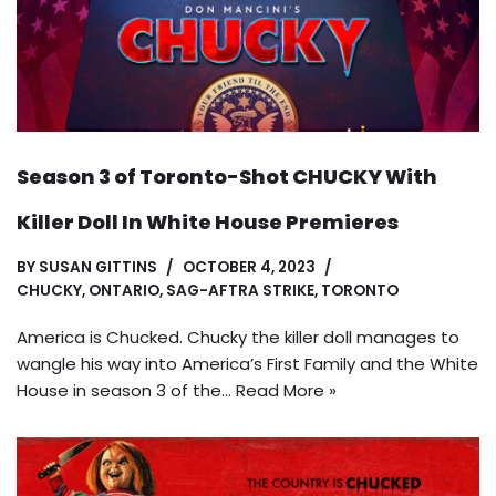
Season 3 of Toronto-Shot CHUCKY With
Killer Doll In White House Premieres
BY
SUSAN GITTINS
OCTOBER 4, 2023
CHUCKY
,
ONTARIO
,
SAG-AFTRA STRIKE
,
TORONTO
America is Chucked. Chucky the killer doll manages to
wangle his way into America’s First Family and the White
House in season 3 of the…
Read More »