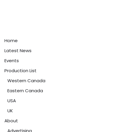
Home
Latest News
Events
Production List
Western Canada
Eastern Canada
USA
UK
About
Advertising