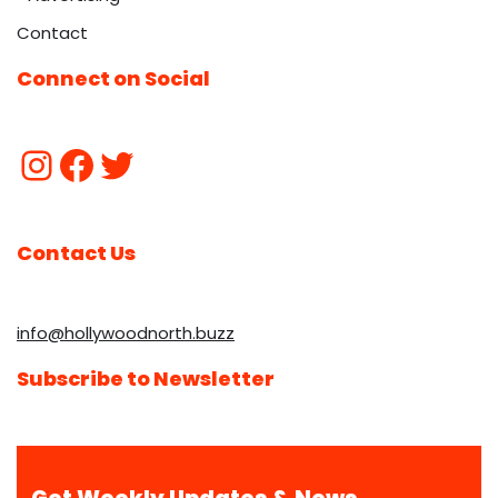
Contact
Connect on Social
Contact Us
info@hollywoodnorth.buzz
Subscribe to Newsletter