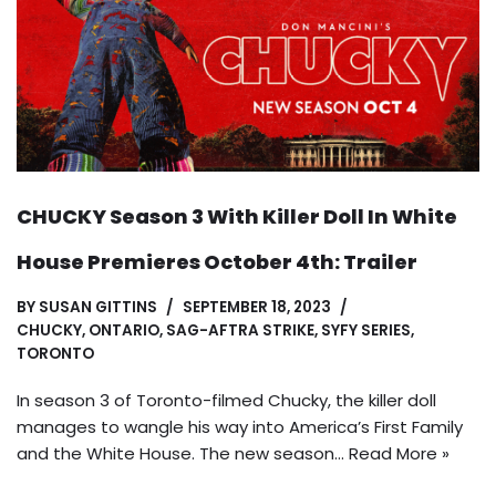
CHUCKY Season 3 With Killer Doll In White
House Premieres October 4th: Trailer
BY
SUSAN GITTINS
SEPTEMBER 18, 2023
CHUCKY
,
ONTARIO
,
SAG-AFTRA STRIKE
,
SYFY SERIES
,
TORONTO
In season 3 of Toronto-filmed Chucky, the killer doll
manages to wangle his way into America’s First Family
and the White House. The new season…
Read More »