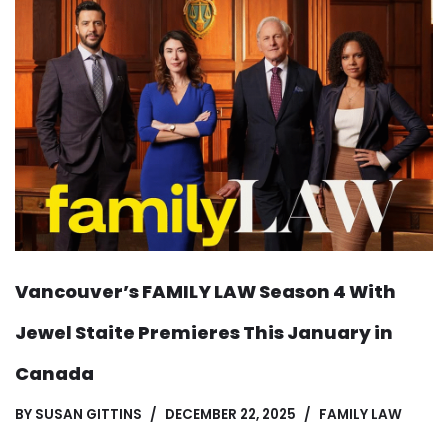
Vancouver’s FAMILY LAW Season 4 With
Jewel Staite Premieres This January in
Canada
BY
SUSAN GITTINS
DECEMBER 22, 2025
FAMILY LAW