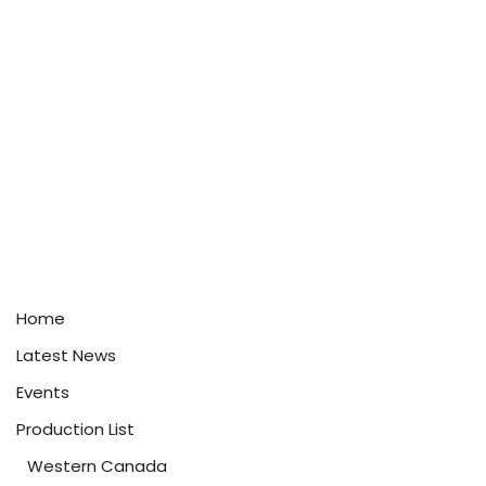
Home
Latest News
Events
Production List
Western Canada