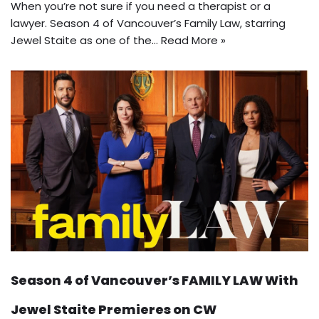
When you’re not sure if you need a therapist or a
lawyer. Season 4 of Vancouver’s Family Law, starring
Jewel Staite as one of the…
Read More »
Season 4 of Vancouver’s FAMILY LAW With
Jewel Staite Premieres on CW