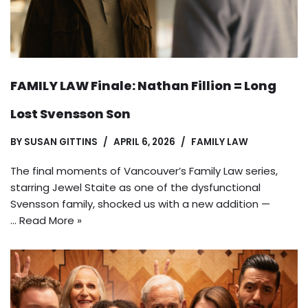
FAMILY LAW Finale: Nathan Fillion = Long
Lost Svensson Son
BY
SUSAN GITTINS
APRIL 6, 2026
FAMILY LAW
The final moments of Vancouver’s Family Law series,
starring Jewel Staite as one of the dysfunctional
Svensson family, shocked us with a new addition —
…
Read More »