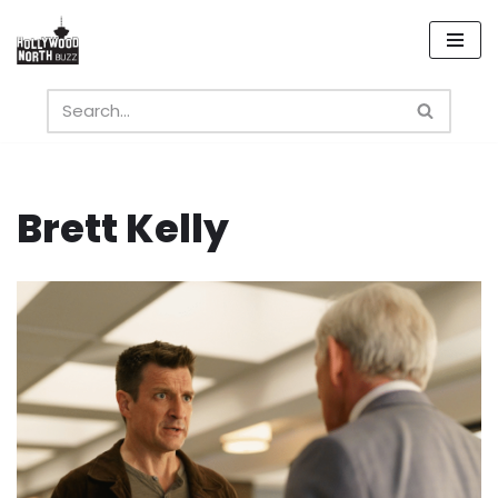
Skip
to
content
Brett Kelly