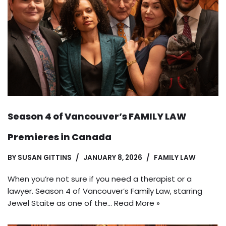
Season 4 of Vancouver’s FAMILY LAW
Premieres in Canada
BY
SUSAN GITTINS
JANUARY 8, 2026
FAMILY LAW
When you’re not sure if you need a therapist or a
lawyer. Season 4 of Vancouver’s Family Law, starring
Jewel Staite as one of the…
Read More »