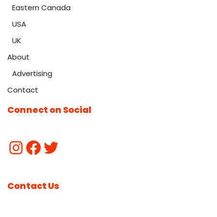
Eastern Canada
USA
UK
About
Advertising
Contact
Connect on Social
Contact Us