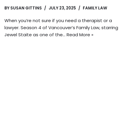
BY
SUSAN GITTINS
JULY 23, 2025
FAMILY LAW
When you’re not sure if you need a therapist or a
lawyer. Season 4 of Vancouver’s Family Law, starring
Jewel Staite as one of the…
Read More »