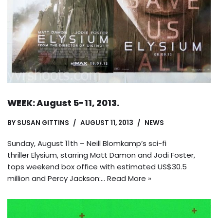
WEEK: August 5-11, 2013.
BY
SUSAN GITTINS
AUGUST 11, 2013
NEWS
Sunday, August 11th – Neill Blomkamp’s sci-fi
thriller Elysium, starring Matt Damon and Jodi Foster,
tops weekend box office with estimated US$30.5
million and Percy Jackson:…
Read More »