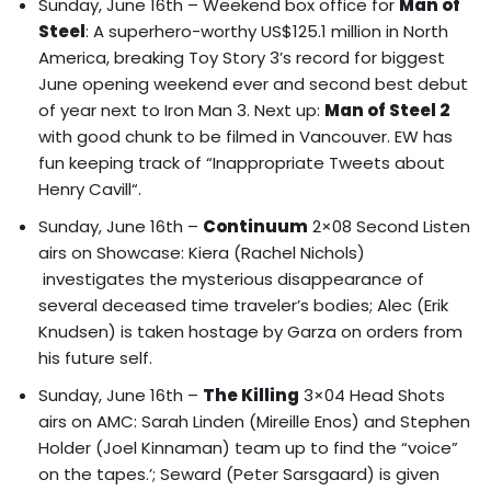
Sunday, June 16th – Weekend box office for
Man of
Steel
: A superhero-worthy US$125.1 million in North
America, breaking Toy Story 3’s record for biggest
June opening weekend ever and second best debut
of year next to Iron Man 3. Next up:
Man of Steel 2
with good chunk to be filmed in Vancouver.
EW has
fun keeping track of “Inappropriate Tweets about
Henry Cavill
“.
Sunday, June 16th –
Continuum
2×08 Second Listen
airs on Showcase: Kiera (Rachel Nichols)
investigates the mysterious disappearance of
several deceased time traveler’s bodies; Alec (Erik
Knudsen) is taken hostage by Garza on orders from
his future self.
Sunday, June 16th –
The Killing
3×04 Head Shots
airs on AMC: Sarah Linden (Mireille Enos) and Stephen
Holder (Joel Kinnaman) team up to find the “voice”
on the tapes.’; Seward (Peter Sarsgaard) is given