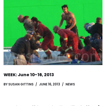
WEEK: June 10-16, 2013
BY
SUSAN GITTINS
JUNE 16, 2013
NEWS