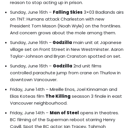
reason to stop acting up in prison.
Sunday, June 16th –
Falling Skies
3×03 Badlands airs
on TNT: Humans attack Charleston with new
President Tom Mason (Noah Wyle) on the frontlines.
And concern grows about the mole among them.
Sunday, June 16th –
Godzilla
main unit at Japanese
village set on Front Street in New Westminster. Aaron
Taylor-Johnson and Bryan Cranston spotted on set.
Sunday, June 16th –
Godzilla
2nd unit films
controlled parachute jump from crane on Thurlow in
downtown Vancouver.
Friday, June 14th –
Mireille Enos, Joel Kinnaman and
Elias Koteas film
The Killing
seasson 3 finale in east
Vancouver neighbourhood.
Friday, June 14th –
Man of Steel
opens in theatres.
BC filming of the Superman reboot starring Henry
Cavill
. Spot the BC actor: Ian Tracey, Tahmoh