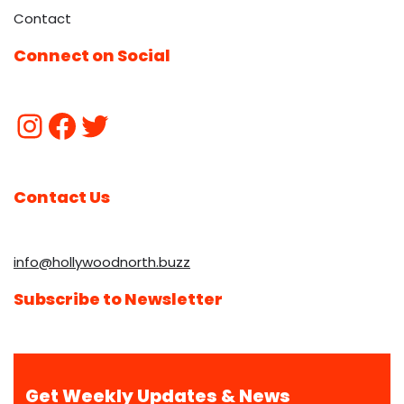
Contact
Connect on Social
Contact Us
info@hollywoodnorth.buzz
Subscribe to Newsletter
Get Weekly Updates & News