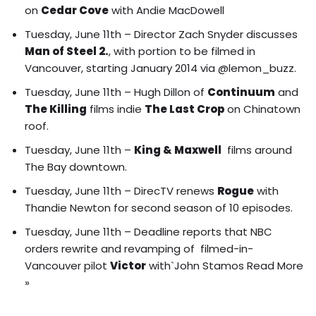
on
Cedar Cove
with Andie MacDowell
Tuesday, June 11th – Director Zach Snyder discusses
Man of Steel 2.
, with portion to be filmed in
Vancouver, starting January 2014 via @lemon_buzz.
Tuesday, June 11th –
Hugh Dillon of
Continuum
and
The Killing
films indie
The Last Crop
on Chinatown
roof
.
Tuesday, June 11th –
King & Maxwell
films around
The Bay downtown.
Tuesday, June 11th – DirecTV renews
Rogue
with
Thandie Newton for second season of 10 episodes.
Tuesday, June 11th – Deadline reports that NBC
orders rewrite and revamping of filmed-in-
Vancouver pilot
Victor
with`John Stamos
Read More
»