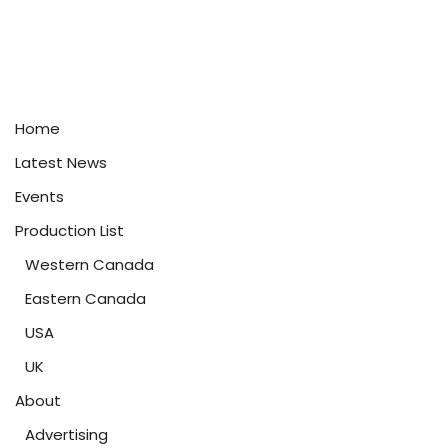
Home
Latest News
Events
Production List
Western Canada
Eastern Canada
USA
UK
About
Advertising