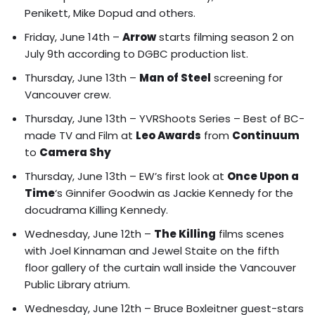
Penikett, Mike Dopud and others.
Friday, June 14th –
Arrow
starts filming season 2 on
July 9th according to DGBC production list.
Thursday, June 13th –
Man of Steel
screening for
Vancouver crew.
Thursday, June 13th –
YVRShoots Series – Best of BC-
made TV and Film at
Leo Awards
from
Continuum
to
Camera Shy
Thursday, June 13th – EW’s first look at
Once Upon a
Time
‘s
Ginnifer Goodwin as Jackie Kennedy for the
docudrama Killing Kennedy.
Wednesday, June 12th –
The Killing
films
scenes
with Joel Kinnaman and Jewel Staite on the fifth
floor gallery of the curtain wall inside the Vancouver
Public Library atrium.
Wednesday, June 12th – Bruce Boxleitner guest-stars