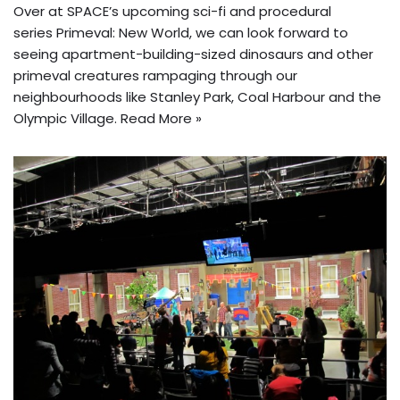
Over at SPACE’s upcoming sci-fi and procedural
series Primeval: New World, we can look forward to
seeing apartment-building-sized dinosaurs and other
primeval creatures rampaging through our
neighbourhoods like Stanley Park, Coal Harbour and the
Olympic Village.
Read More »