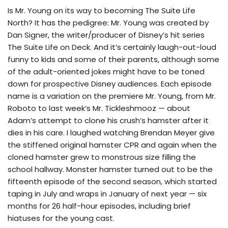
Is Mr. Young on its way to becoming The Suite Life
North? It has the pedigree: Mr. Young was created by
Dan Signer, the writer/producer of Disney’s hit series
The Suite Life on Deck. And it’s certainly laugh-out-loud
funny to kids and some of their parents, although some
of the adult-oriented jokes might have to be toned
down for prospective Disney audiences. Each episode
name is a variation on the premiere Mr. Young, from Mr.
Roboto to last week’s Mr. Tickleshmooz — about
Adam’s attempt to clone his crush’s hamster after it
dies in his care. I laughed watching Brendan Meyer give
the stiffened original hamster CPR and again when the
cloned hamster grew to monstrous size filling the
school hallway. Monster hamster turned out to be the
fifteenth episode of the second season, which started
taping in July and wraps in January of next year — six
months for 26 half-hour episodes, including brief
hiatuses for the young cast.