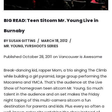
BIG READ: Teen Sitcom Mr. Young Live in
Burnaby
BY
SUSAN GITTINS
MARCH 18, 2012
MR. YOUNG
,
YVRSHOOTS SERIES
Published October 28, 2011 on
Vancouver is Awesome
Break-dancing kid, rapper Mom, a trio singing The Climb
while building a girl pyramid, large group performing the
Macarena and YMCA. That’s the audience at the Live
Show of homegrown teen sitcom Mr. Young. So much
talent in the audience and on set makes the Friday
night taping of this multi-camera sitcom a fun
destination for parents and kids. Plus every so often a