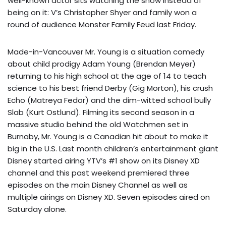
well-known actor sits watching the show instead of
being on it: V’s Christopher Shyer and family won a
round of audience Monster Family Feud last Friday.
Made-in-Vancouver Mr. Young is a situation comedy
about child prodigy Adam Young (Brendan Meyer)
returning to his high school at the age of 14 to teach
science to his best friend Derby (Gig Morton), his crush
Echo (Matreya Fedor) and the dim-witted school bully
Slab (Kurt Ostlund). Filming its second season in a
massive studio behind the old Watchmen set in
Burnaby, Mr. Young is a Canadian hit about to make it
big in the U.S. Last month children’s entertainment giant
Disney started airing YTV’s #1 show on its Disney XD
channel and this past weekend premiered three
episodes on the main Disney Channel as well as
multiple airings on Disney XD. Seven episodes aired on
Saturday alone.