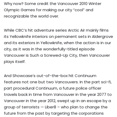
Why now? Some credit the Vancouver 2010 Winter
Olympic Games for making our city “cool” and
recognizable the world over.
While CBC’s hit adventure series Arctic Air mainly films
its Yellowknife interiors on permanent sets in Aldergrove
and its exteriors in Yellowknife, when the action is in our
city, as it was in the wonderfully-titled episode
Vancouver is Such a Screwed-Up City, then Vancouver
plays itself.
And Showcase’s out-of-the-box hit Continuum
features not one but two Vancouvers. In the part sci-fi,
part procedural Continuum, a future police officer
travels back in time from Vancouver in the year 2077 to
Vancouver in the year 2012, swept up in an escape by a
group of terrorists — Liber8 – who plan to change the
future from the past by targeting the corporations