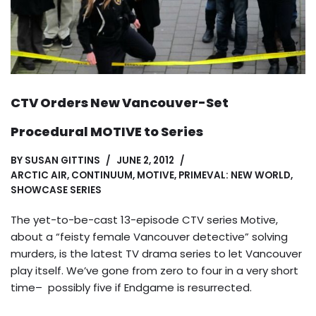
CTV Orders New Vancouver-Set
Procedural MOTIVE to Series
BY
SUSAN GITTINS
JUNE 2, 2012
ARCTIC AIR
,
CONTINUUM
,
MOTIVE
,
PRIMEVAL: NEW WORLD
,
SHOWCASE SERIES
The yet-to-be-cast 13-episode CTV series Motive,
about a “feisty female Vancouver detective” solving
murders, is the latest TV drama series to let Vancouver
play itself. We’ve gone from zero to four in a very short
time– possibly five if Endgame is resurrected.