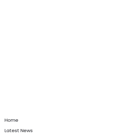
Home
Latest News