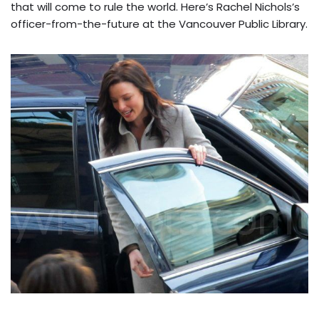
that will come to rule the world. Here’s Rachel Nichols’s
officer-from-the-future at the Vancouver Public Library.