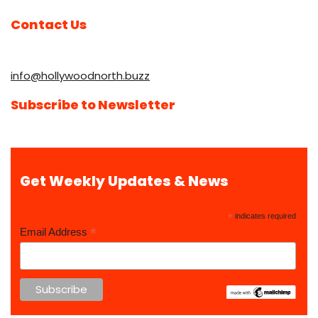
Contact Us
info@hollywoodnorth.buzz
Subscribe to Newsletter
Get Weekly Updates & News
*
indicates required
*
Email Address