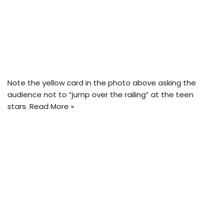
Note the yellow card in the photo above asking the
audience not to “jump over the railing” at the teen
stars.
Read More »