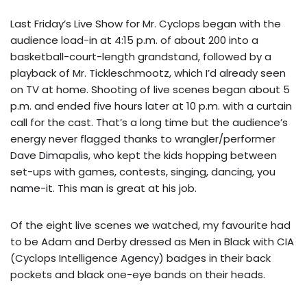
Last Friday’s Live Show for Mr. Cyclops began with the
audience load-in at 4:15 p.m. of about 200 into a
basketball-court-length grandstand, followed by a
playback of Mr. Tickleschmootz, which I’d already seen
on TV at home. Shooting of live scenes began about 5
p.m. and ended five hours later at 10 p.m. with a curtain
call for the cast. That’s a long time but the audience’s
energy never flagged thanks to wrangler/performer
Dave Dimapalis, who kept the kids hopping between
set-ups with games, contests, singing, dancing, you
name-it. This man is great at his job.
Of the eight live scenes we watched, my favourite had
to be Adam and Derby dressed as Men in Black with CIA
(Cyclops Intelligence Agency) badges in their back
pockets and black one-eye bands on their heads.