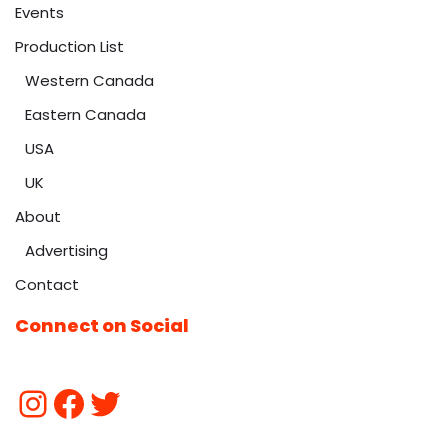
Events
Production List
Western Canada
Eastern Canada
USA
UK
About
Advertising
Contact
Connect on Social