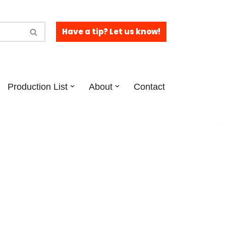
Have a tip? Let us know!
Production List
About
Contact