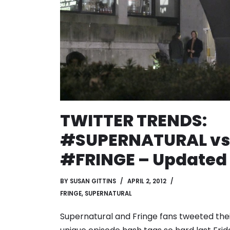
TWITTER TRENDS:
#SUPERNATURAL vs
#FRINGE – Updated
BY
SUSAN GITTINS
APRIL 2, 2012
FRINGE
,
SUPERNATURAL
Supernatural and Fringe fans tweeted the