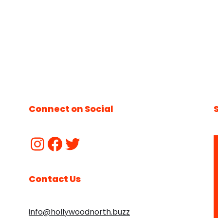
Connect on Social
Contact Us
info@hollywoodnorth.buzz