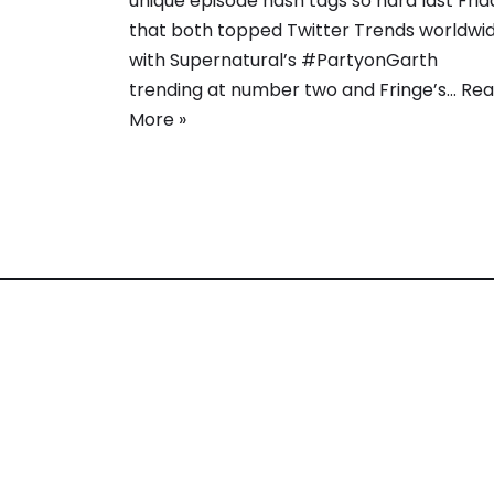
unique episode hash tags so hard last Frid
that both topped Twitter Trends worldwid
with Supernatural’s #PartyonGarth
trending at number two and Fringe’s…
Rea
More »