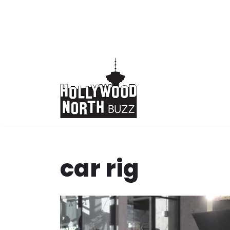
Skip
to
content
car rig