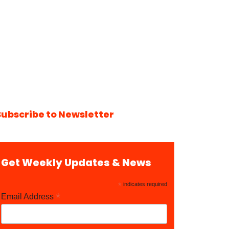
Subscribe to Newsletter
Get Weekly Updates & News
*
indicates required
*
Email Address