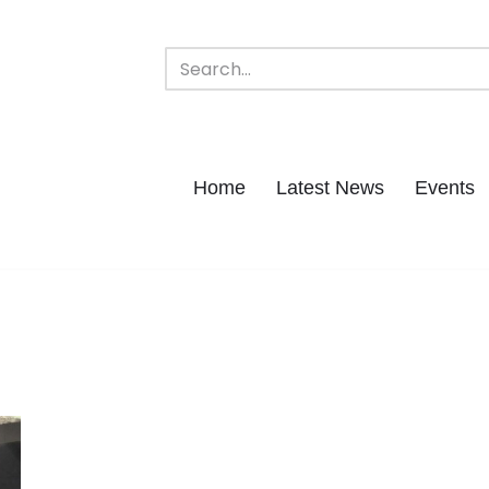
Home
Latest News
Events