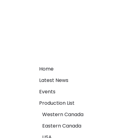
Home
Latest News
Events
Production List
Western Canada
Eastern Canada
USA