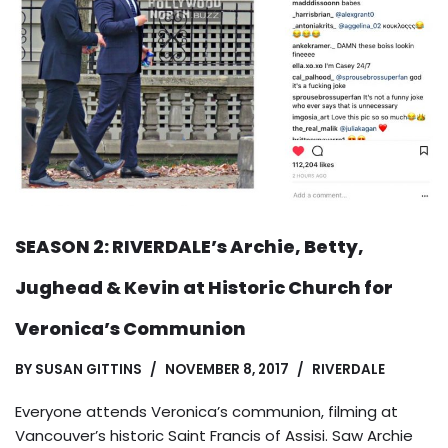
SEASON 2: RIVERDALE’s Archie, Betty,
Jughead & Kevin at Historic Church for
Veronica’s Communion
BY
SUSAN GITTINS
NOVEMBER 8, 2017
RIVERDALE
Everyone attends Veronica’s communion, filming at
Vancouver’s historic Saint Francis of Assisi. Saw Archie