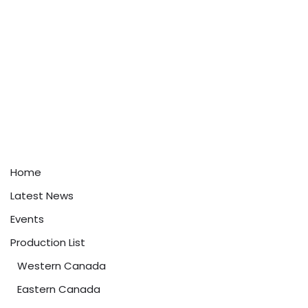
Home
Latest News
Events
Production List
Western Canada
Eastern Canada