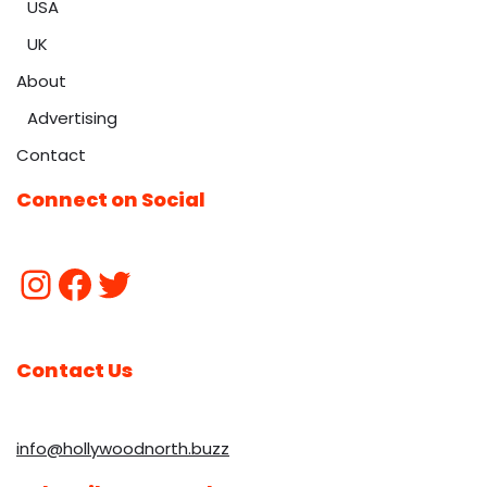
USA
UK
About
Advertising
Contact
Connect on Social
Contact Us
info@hollywoodnorth.buzz