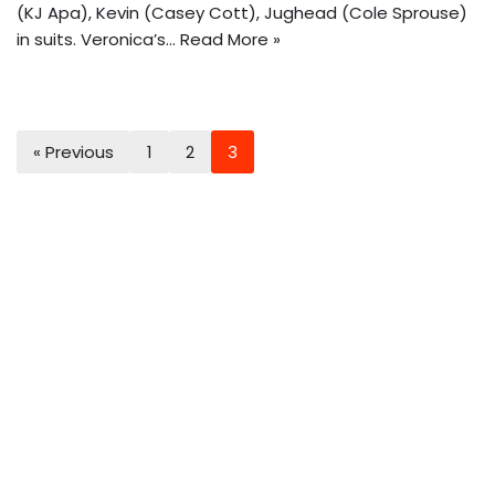
(KJ Apa), Kevin (Casey Cott), Jughead (Cole Sprouse)
in suits. Veronica’s…
Read More »
« Previous
1
2
3