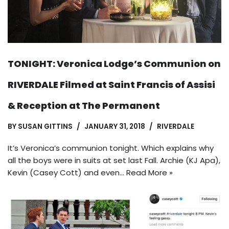
TONIGHT: Veronica Lodge’s Communion on
RIVERDALE Filmed at Saint Francis of Assisi
& Reception at The Permanent
BY
SUSAN GITTINS
JANUARY 31, 2018
RIVERDALE
It’s Veronica’s communion tonight. Which explains why
all the boys were in suits at set last Fall. Archie (KJ Apa),
Kevin (Casey Cott) and even…
Read More »