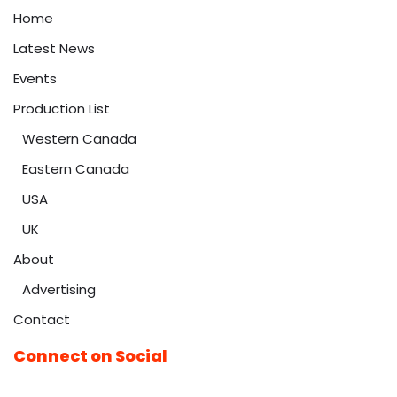
Home
Latest News
Events
Production List
Western Canada
Eastern Canada
USA
UK
About
Advertising
Contact
Connect on Social