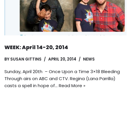
WEEK: April 14-20, 2014
BY
SUSAN GITTINS
APRIL 20, 2014
NEWS
Sunday, April 20th – Once Upon a Time 3×18 Bleeding
Through airs on ABC and CTV. Regina (Lana Parrilla)
casts a spell in hope of…
Read More »