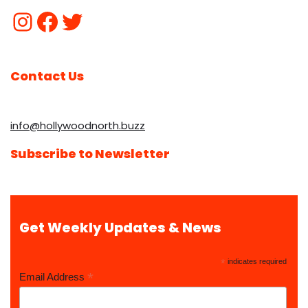
Contact Us
info@hollywoodnorth.buzz
Subscribe to Newsletter
Get Weekly Updates & News
*
indicates required
*
Email Address