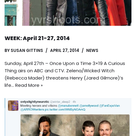
WEEK: April 21-27, 2014
BY
SUSAN GITTINS
APRIL 27, 2014
NEWS
Sunday, April 27th – Once Upon a Time 3×19 A Curious
Thing airs on ABC and CTV. Zelena/Wicked Witch
(Rebecca Mader) threatens Henry (Jared Gilmore)’s
life…
Read More »