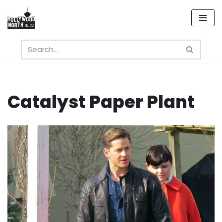
Skip
to
content
Catalyst Paper Plant