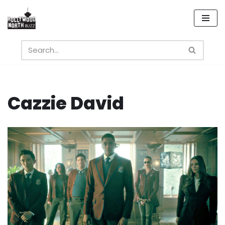
Skip
to
content
Cazzie David