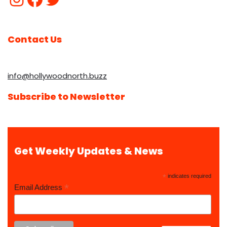
Contact Us
info@hollywoodnorth.buzz
Subscribe to Newsletter
Get Weekly Updates & News
*
indicates required
*
Email Address