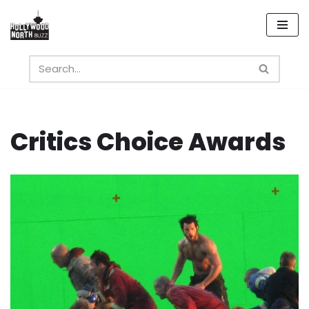
Skip
to
content
Critics Choice Awards