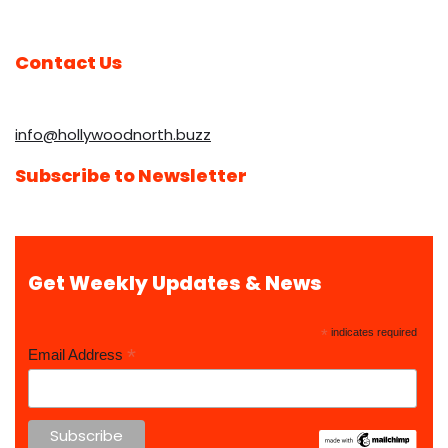
Contact Us
info@hollywoodnorth.buzz
Subscribe to Newsletter
Get Weekly Updates & News
*
indicates required
*
Email Address