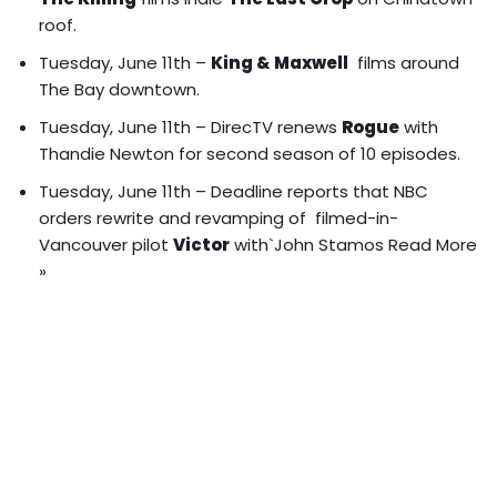
roof
.
Tuesday, June 11th –
King & Maxwell
films around
The Bay downtown.
Tuesday, June 11th – DirecTV renews
Rogue
with
Thandie Newton for second season of 10 episodes.
Tuesday, June 11th – Deadline reports that NBC
orders rewrite and revamping of filmed-in-
Vancouver pilot
Victor
with`John Stamos
Read More
»