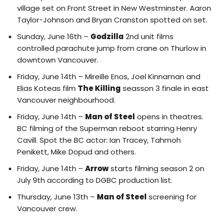
village set on Front Street in New Westminster. Aaron
Taylor-Johnson and Bryan Cranston spotted on set.
Sunday, June 16th –
Godzilla
2nd unit films
controlled parachute jump from crane on Thurlow in
downtown Vancouver.
Friday, June 14th –
Mireille Enos, Joel Kinnaman and
Elias Koteas film
The Killing
seasson 3 finale in east
Vancouver neighbourhood.
Friday, June 14th –
Man of Steel
opens in theatres.
BC filming of the Superman reboot starring Henry
Cavill
. Spot the BC actor: Ian Tracey, Tahmoh
Penikett, Mike Dopud and others.
Friday, June 14th –
Arrow
starts filming season 2 on
July 9th according to DGBC production list.
Thursday, June 13th –
Man of Steel
screening for
Vancouver crew.