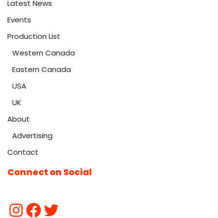
Latest News
Events
Production List
Western Canada
Eastern Canada
USA
UK
About
Advertising
Contact
Connect on Social