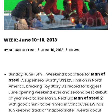
WEEK: June 10-16, 2013
BY
SUSAN GITTINS
JUNE 16, 2013
NEWS
Sunday, June 16th – Weekend box office for
Man of
Steel
: A superhero-worthy US$125.1 million in North
America, breaking Toy Story 3’s record for biggest
June opening weekend ever and second best debut
of year next to Iron Man 3. Next up:
Man of Steel 2
with good chunk to be filmed in Vancouver.
EW has
fun keeping track of “Inappropriate Tweets about