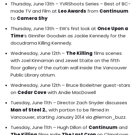
Thursday, June 13th –
YVRShoots Series – Best of BC-
made TV and Film at
Leo Awards
from
Continuum
to
Camera Shy
Thursday, June 13th – EW’s first look at
Once Upon a
Time
‘s
Ginnifer Goodwin as Jackie Kennedy for the
docudrama Killing Kennedy.
Wednesday, June 12th –
The Killing
films
scenes
with Joel Kinnaman and Jewel Staite on the fifth
floor gallery of the curtain wall inside the Vancouver
Public Library atrium.
Wednesday, June 12th – Bruce Boxleitner guest-stars
on
Cedar Cove
with Andie MacDowell
Tuesday, June 11th – Director Zach Snyder discusses
Man of Steel 2.
, with portion to be filmed in
Vancouver, starting January 2014 via @lemon_buzz.
Tuesday, June 11th –
Hugh Dillon of
Continuum
and
The Killing
films indie
The Last Crop
on Chinatown