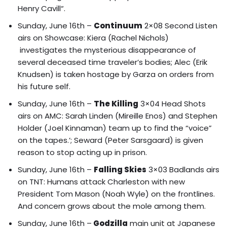
Henry Cavill
“.
Sunday, June 16th –
Continuum
2×08 Second Listen
airs on Showcase: Kiera (Rachel Nichols)
investigates the mysterious disappearance of
several deceased time traveler’s bodies; Alec (Erik
Knudsen) is taken hostage by Garza on orders from
his future self.
Sunday, June 16th –
The Killing
3×04 Head Shots
airs on AMC: Sarah Linden (Mireille Enos) and Stephen
Holder (Joel Kinnaman) team up to find the “voice”
on the tapes.’; Seward (Peter Sarsgaard) is given
reason to stop acting up in prison.
Sunday, June 16th –
Falling Skies
3×03 Badlands airs
on TNT: Humans attack Charleston with new
President Tom Mason (Noah Wyle) on the frontlines.
And concern grows about the mole among them.
Sunday, June 16th –
Godzilla
main unit at Japanese