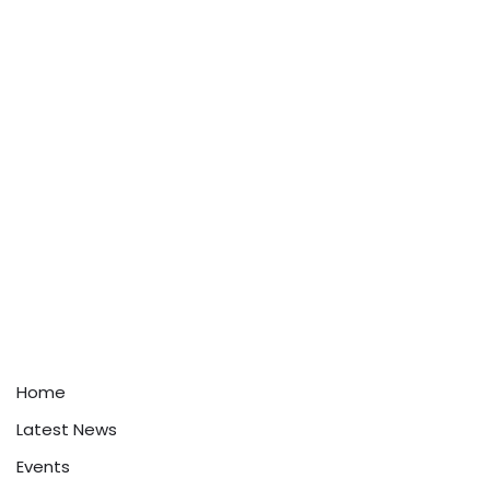
Home
Latest News
Events