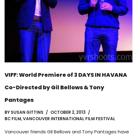
VIFF: World Premiere of 3 DAYS IN HAVANA
Co-Directed by Gil Bellows & Tony
Pantages
BY
SUSAN GITTINS
OCTOBER 2, 2013
BC FILM
,
VANCOUVER INTERNATIONAL FILM FESTIVAL
Vancouver friends Gil Bellows and Tony Pantages have