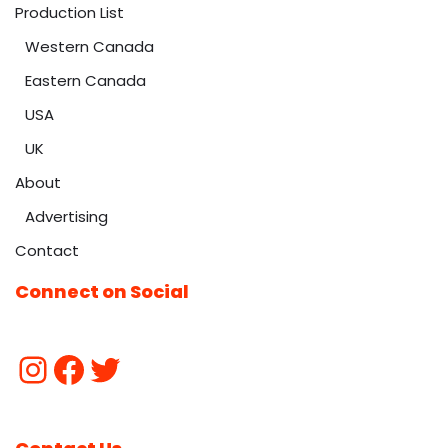
Production List
Western Canada
Eastern Canada
USA
UK
About
Advertising
Contact
Connect on Social