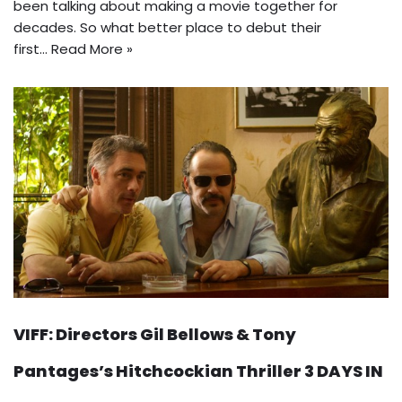
been talking about making a movie together for
decades. So what better place to debut their
first…
Read More »
VIFF: Directors Gil Bellows & Tony
Pantages’s Hitchcockian Thriller 3 DAYS IN