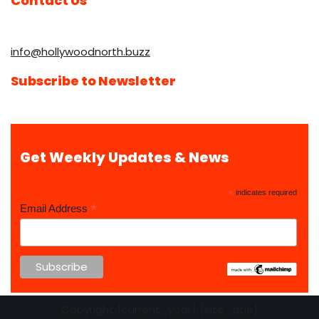
Contact Us
info@hollywoodnorth.buzz
Subscribe to Newsletter
Get Weekly Updates & News
*
indicates required
*
Email Address
Copyright {current_year} {site_title}