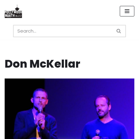
Skip
to
content
Don McKellar