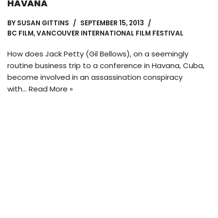
HAVANA
BY
SUSAN GITTINS
SEPTEMBER 15, 2013
BC FILM
,
VANCOUVER INTERNATIONAL FILM FESTIVAL
How does Jack Petty (Gil Bellows), on a seemingly
routine business trip to a conference in Havana, Cuba,
become involved in an assassination conspiracy
with…
Read More »