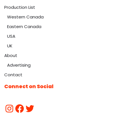
Production List
Western Canada
Eastern Canada
USA
UK
About
Advertising
Contact
Connect on Social