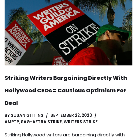
Striking Writers Bargaining Directly With
Hollywood CEOs = Cautious Optimism For
Deal
BY
SUSAN GITTINS
SEPTEMBER 22, 2023
AMPTP
,
SAG-AFTRA STRIKE
,
WRITERS STRIKE
Striking Hollywood writers are bargaining directly with