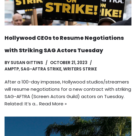
Hollywood CEOs to Resume Negotiations
with Striking SAG Actors Tuesday
BY
SUSAN GITTINS
OCTOBER 21, 2023
AMPTP
,
SAG-AFTRA STRIKE
,
WRITERS STRIKE
After a 100-day impasse, Hollywood studios/streamers
will resume negotiations for a new contract with striking
SAG-AFTRA (Screen Actors Guild) actors on Tuesday.
Related: It’s a…
Read More »