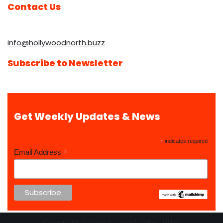
Contact Us
info@hollywoodnorth.buzz
Subscribe to Newsletter
Get Weekly Updates & News
*
indicates required
*
Email Address
Copyright {current_year} {site_title}