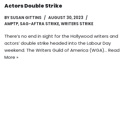
Actors Double Strike
BY
SUSAN GITTINS
AUGUST 30, 2023
AMPTP
,
SAG-AFTRA STRIKE
,
WRITERS STRIKE
There’s no end in sight for the Hollywood writers and
actors’ double strike headed into the Labour Day
weekend. The Writers Guild of America (WGA)…
Read
More »