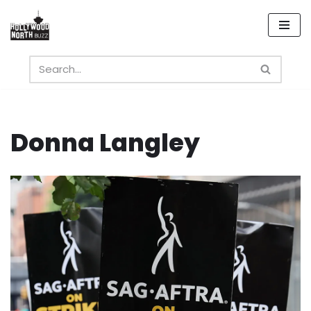
Skip
to
content
Donna Langley