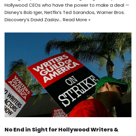
Hollywood CEOs who have the power to make a deal —
Disney’s Bob Iger, Netflix’s Ted Sarandos, Warner Bros.
Discovery’s David Zaslav…
Read More »
No End in Sight for Hollywood Writers &