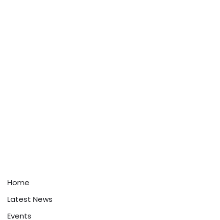
Home
Latest News
Events