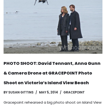
PHOTO SHOOT: David Tennant, Anna Gunn
& Camera Drone at GRACEPOINT Photo
Shoot on Victoria’s Island View Beach
BY
SUSAN GITTINS
MAY 5, 2014
GRACEPOINT
Gracepoint rehearsed a big photo shoot on Island View