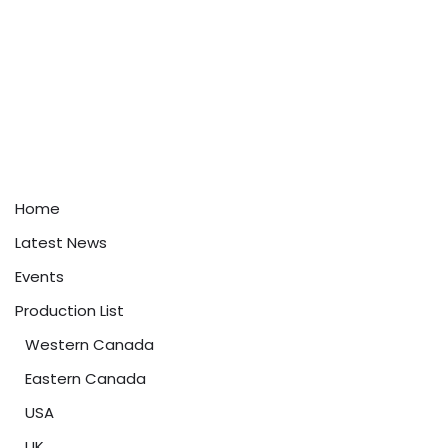
Home
Latest News
Events
Production List
Western Canada
Eastern Canada
USA
UK