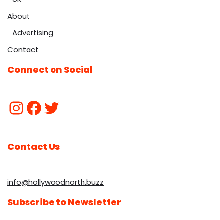
About
Advertising
Contact
Connect on Social
Contact Us
info@hollywoodnorth.buzz
Subscribe to Newsletter