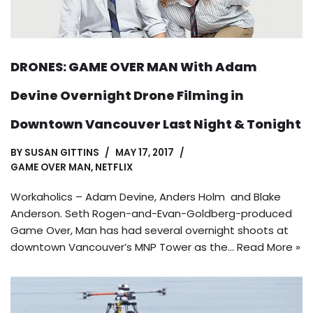
DRONES: GAME OVER MAN With Adam
Devine Overnight Drone Filming in
Downtown Vancouver Last Night & Tonight
BY
SUSAN GITTINS
MAY 17, 2017
GAME OVER MAN
,
NETFLIX
Workaholics – Adam Devine, Anders Holm and Blake
Anderson. Seth Rogen-and-Evan-Goldberg-produced
Game Over, Man has had several overnight shoots at
downtown Vancouver’s MNP Tower as the…
Read More »