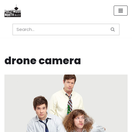
Skip
to
content
drone camera