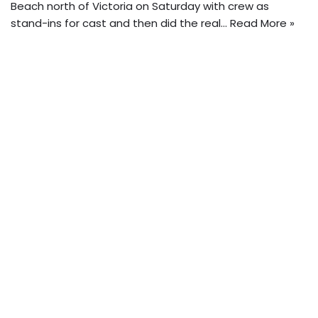
Beach north of Victoria on Saturday with crew as
stand-ins for cast and then did the real…
Read More »