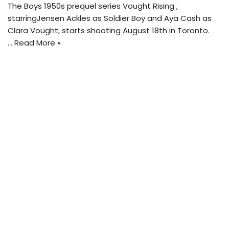
The Boys 1950s prequel series Vought Rising ,
starringJensen Ackles as Soldier Boy and Aya Cash as
Clara Vought, starts shooting August 18th in Toronto.
…
Read More »