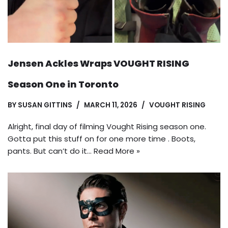
Jensen Ackles Wraps VOUGHT RISING
Season One in Toronto
BY
SUSAN GITTINS
MARCH 11, 2026
VOUGHT RISING
Alright, final day of filming Vought Rising season one.
Gotta put this stuff on for one more time . Boots,
pants. But can’t do it…
Read More »