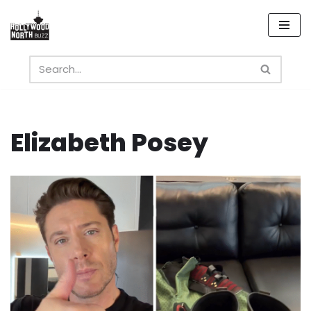
Skip
to
content
Elizabeth Posey