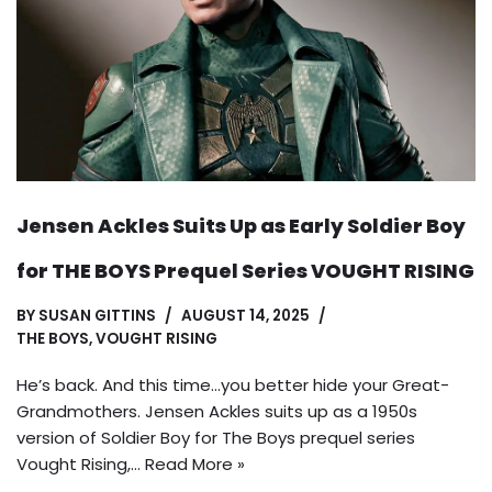
Jensen Ackles Suits Up as Early Soldier Boy
for THE BOYS Prequel Series VOUGHT RISING
BY
SUSAN GITTINS
AUGUST 14, 2025
THE BOYS
,
VOUGHT RISING
He’s back. And this time…you better hide your Great-
Grandmothers. Jensen Ackles suits up as a 1950s
version of Soldier Boy for The Boys prequel series
Vought Rising,…
Read More »