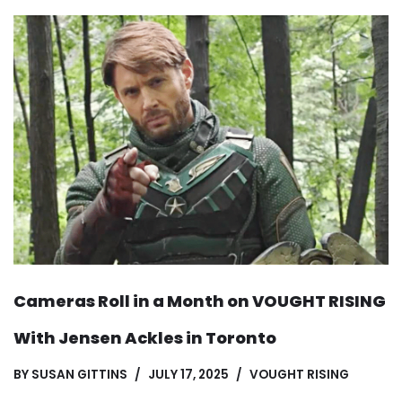
Cameras Roll in a Month on VOUGHT RISING
With Jensen Ackles in Toronto
BY
SUSAN GITTINS
JULY 17, 2025
VOUGHT RISING