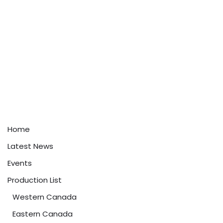
Home
Latest News
Events
Production List
Western Canada
Eastern Canada