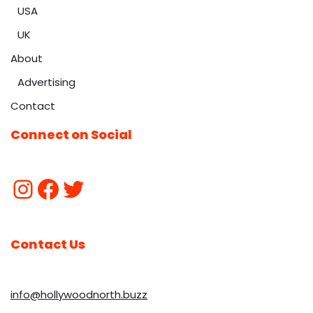
USA
UK
About
Advertising
Contact
Connect on Social
Contact Us
info@hollywoodnorth.buzz