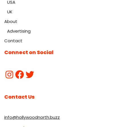
USA
UK
About
Advertising
Contact
Connect on Social
Contact Us
info@hollywoodnorth.buzz