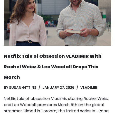
Netflix Tale of Obsession VLADIMIR With
Rachel Weisz & Leo Woodall Drops This
March
BY
SUSAN GITTINS
JANUARY 27, 2026
VLADIMIR
Netflix tale of obsession Vladimir, starring Rachel Weisz
and Leo Woodall, premieres March 5th on the global
streamer. Filmed in Toronto, the limited series is…
Read