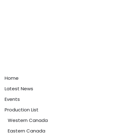
Home
Latest News
Events
Production List
Western Canada
Eastern Canada