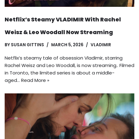
Netflix’s Steamy VLADIMIR With Rachel
Weisz & Leo Woodall Now Streaming
BY
SUSAN GITTINS
MARCH 5, 2026
VLADIMIR
Netflix’s steamy tale of obsession Vladimir, starring
Rachel Weisz and Leo Woodall, is now streaming.. Filmed
in Toronto, the limited series is about a middle-
aged…
Read More »