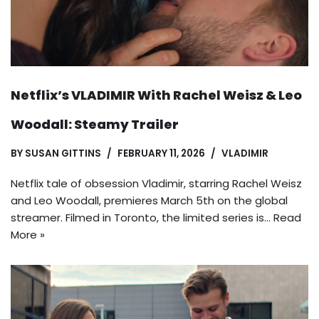
Netflix’s VLADIMIR With Rachel Weisz & Leo
Woodall: Steamy Trailer
BY
SUSAN GITTINS
FEBRUARY 11, 2026
VLADIMIR
Netflix tale of obsession Vladimir, starring Rachel Weisz
and Leo Woodall, premieres March 5th on the global
streamer. Filmed in Toronto, the limited series is…
Read
More »