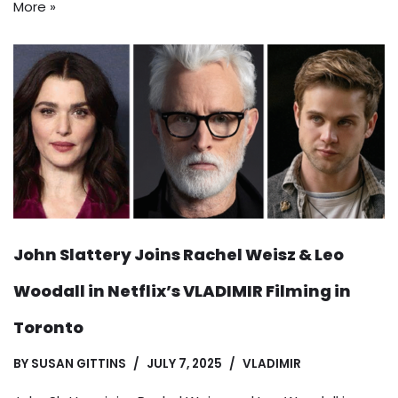
More »
John Slattery Joins Rachel Weisz & Leo
Woodall in Netflix’s VLADIMIR Filming in
Toronto
BY
SUSAN GITTINS
JULY 7, 2025
VLADIMIR