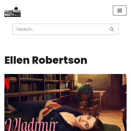
Skip
to
content
Ellen Robertson