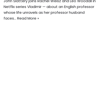
John Slattery joins Rachel Weisz and Leo Woodall in
Netflix series Vladimir — about an English professor
whose life unravels as her professor husband
faces…
Read More »