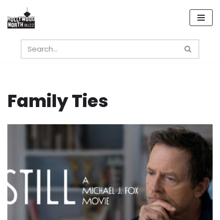
Skip
to
content
Family Ties