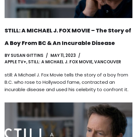
STILL: A MICHAEL J. FOX MOVIE – The Story of
A Boy From BC & An Incurable Disease
BY
SUSAN GITTINS
MAY 11, 2023
APPLE TV+
,
STILL: A MICHAEL J. FOX MOVIE
,
VANCOUVER
still: A Michael J. Fox Movie tells the story of a boy from
B.C. who rose to Hollywood fame, contracted an
incurable disease and used his celebrity to confront it.