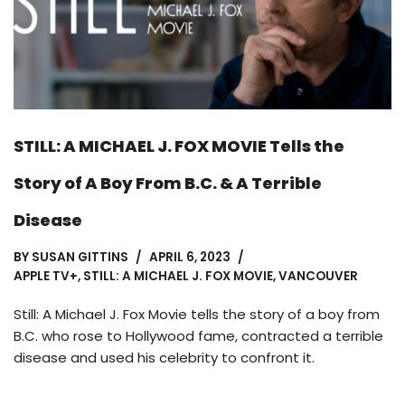
STILL: A MICHAEL J. FOX MOVIE Tells the
Story of A Boy From B.C. & A Terrible
Disease
BY
SUSAN GITTINS
APRIL 6, 2023
APPLE TV+
,
STILL: A MICHAEL J. FOX MOVIE
,
VANCOUVER
Still: A Michael J. Fox Movie tells the story of a boy from
B.C. who rose to Hollywood fame, contracted a terrible
disease and used his celebrity to confront it.