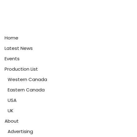
Home
Latest News
Events
Production List
Western Canada
Eastern Canada
USA
UK
About
Advertising