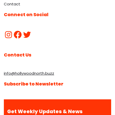
Contact
Connect on Social
Contact Us
info@hollywoodnorth.buzz
Subscribe to Newsletter
Get Weekly Updates & News