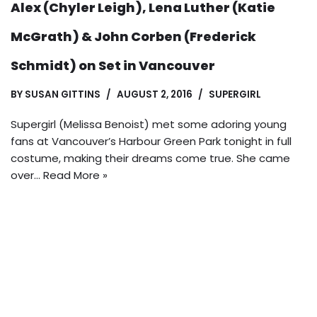
Alex (Chyler Leigh), Lena Luther (Katie
McGrath) & John Corben (Frederick
Schmidt) on Set in Vancouver
BY
SUSAN GITTINS
AUGUST 2, 2016
SUPERGIRL
Supergirl (Melissa Benoist) met some adoring young
fans at Vancouver’s Harbour Green Park tonight in full
costume, making their dreams come true. She came
over…
Read More »