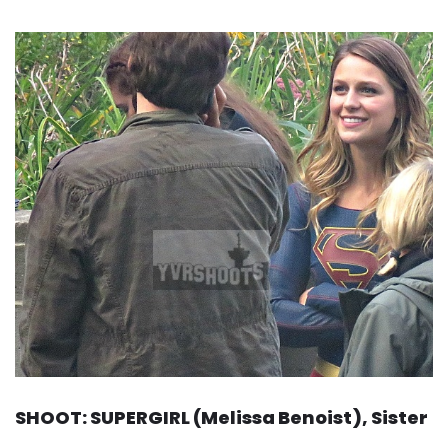
SHOOT: SUPERGIRL (Melissa Benoist), Sister