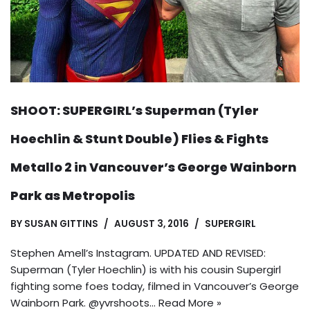
SHOOT: SUPERGIRL’s Superman (Tyler
Hoechlin & Stunt Double) Flies & Fights
Metallo 2 in Vancouver’s George Wainborn
Park as Metropolis
BY
SUSAN GITTINS
AUGUST 3, 2016
SUPERGIRL
Stephen Amell’s Instagram. UPDATED AND REVISED:
Superman (Tyler Hoechlin) is with his cousin Supergirl
fighting some foes today, filmed in Vancouver’s George
Wainborn Park. @yvrshoots…
Read More »