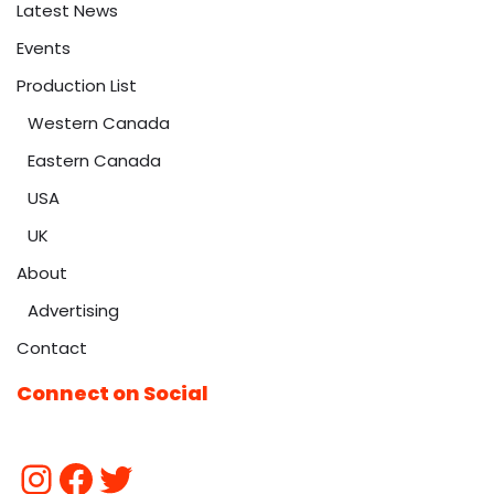
Latest News
Events
Production List
Western Canada
Eastern Canada
USA
UK
About
Advertising
Contact
Connect on Social