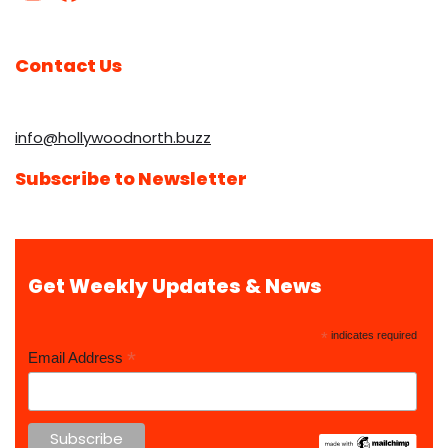
Contact Us
info@hollywoodnorth.buzz
Subscribe to Newsletter
Get Weekly Updates & News
*
indicates required
*
Email Address