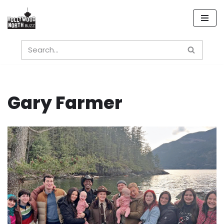
Skip
to
content
Gary Farmer