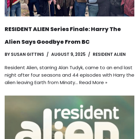
RESIDENT ALIEN Series Finale: Harry The
Alien Says Goodbye From BC
BY
SUSAN GITTINS
AUGUST 9, 2025
RESIDENT ALIEN
Resident Alien, starring Alan Tudyk, came to an end last
night after four seasons and 44 episodes with Harry the
alien leaving Earth from Minaty…
Read More »