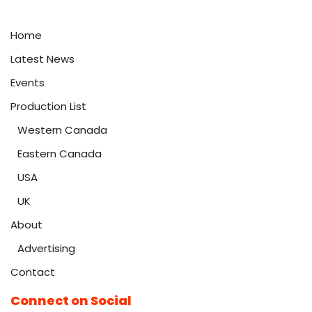
Home
Latest News
Events
Production List
Western Canada
Eastern Canada
USA
UK
About
Advertising
Contact
Connect on Social