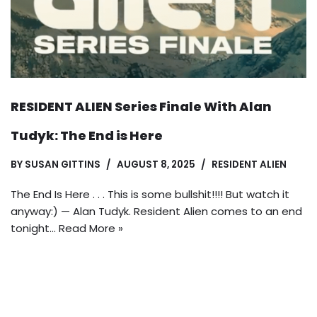
RESIDENT ALIEN Series Finale With Alan
Tudyk: The End is Here
BY
SUSAN GITTINS
AUGUST 8, 2025
RESIDENT ALIEN
The End Is Here . . . This is some bullshit!!!! But watch it
anyway:) — Alan Tudyk. Resident Alien comes to an end
tonight…
Read More »