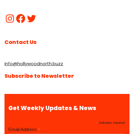
Contact Us
info@hollywoodnorth.buzz
Subscribe to Newsletter
Get Weekly Updates & News
*
indicates required
*
Email Address