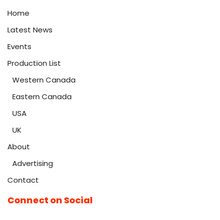
Home
Latest News
Events
Production List
Western Canada
Eastern Canada
USA
UK
About
Advertising
Contact
Connect on Social