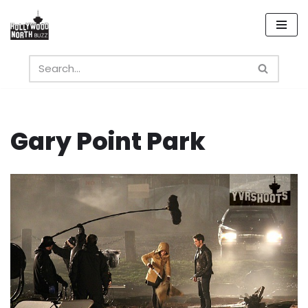
Skip
to
content
Gary Point Park