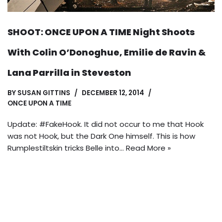
SHOOT: ONCE UPON A TIME Night Shoots
With Colin O’Donoghue, Emilie de Ravin &
Lana Parrilla in Steveston
BY
SUSAN GITTINS
DECEMBER 12, 2014
ONCE UPON A TIME
Update: #FakeHook. It did not occur to me that Hook
was not Hook, but the Dark One himself. This is how
Rumplestiltskin tricks Belle into…
Read More »