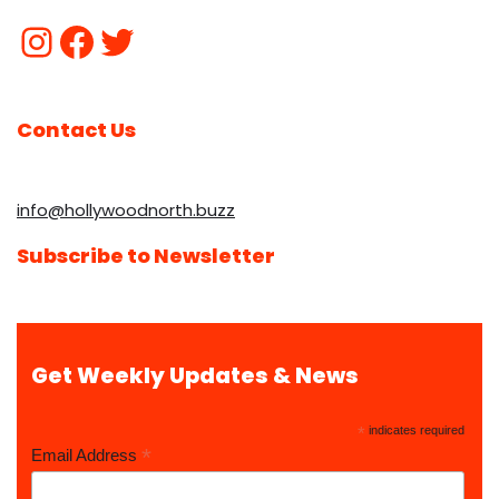
Contact Us
info@hollywoodnorth.buzz
Subscribe to Newsletter
Get Weekly Updates & News
*
indicates required
*
Email Address