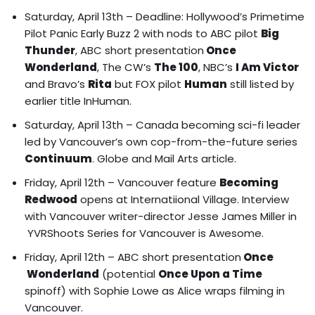
Saturday, April 13th –
Deadline: Hollywood’s Primetime
Pilot Panic Early Buzz 2
with nods to ABC pilot
Big
Thunder
, ABC short presentation
Once
Wonderland
, The CW’s
The 100
, NBC’s
I Am Victor
and Bravo’s
Rita
but FOX pilot
Human
still listed by
earlier title InHuman.
Saturday, April 13th – Canada becoming sci-fi leader
led by Vancouver’s own cop-from-the-future series
Continuum
.
Globe and Mail Arts art
icle.
Friday, April 12th – Vancouver feature
Becoming
Redwood
opens at Internatiional Village.
Interview
with Vancouver writer-director Jesse James Miller in
YVRShoots Series for Vancouver is Awesome.
Friday, April 12th – ABC short presentation
Once
Wonderland
(potential
Once Upon a Time
spinoff) with Sophie Lowe as Alice wraps filming in
Vancouver.