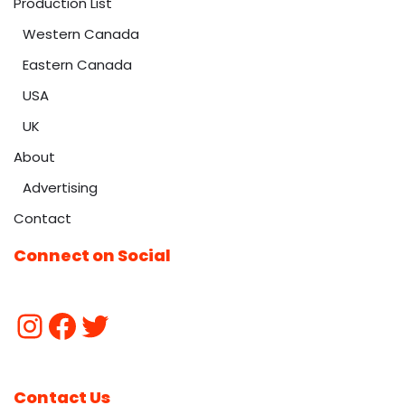
Production List
Western Canada
Eastern Canada
USA
UK
About
Advertising
Contact
Connect on Social
Contact Us