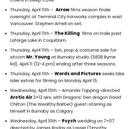
Thursday, April 11th –
Arrow
films season finale
overnight at Terminal City Ironworks complex in east
Vancouver. Stephen Amell on set.
Thursday, April 11th –
The Killing
films on trails past
Lafarge Lake in Coquitlam.
Thursday, April 11th – Set, prop & costume sale for
sitcom
Mr. Young
at Burnaby studio (5828 Byrne
Rd). April 11 (12-4 pm) ending after three seasons.
Thursday, April 11th –
Words and Pictures
seeks bike
rider extras for filming on Monday April 15.
Wednesday, April 10th – Amanda Tapping-directed
Arctic Air
2×12 airs, with Dragons’ Den dragon David
Chilton (The Wealthy Barber) guest-starring as
himself in Burnaby as Calgary.
Wednesday, April 10th –
Psych
wedding on 7×07
directed by James Roday as Lassie (Timothy