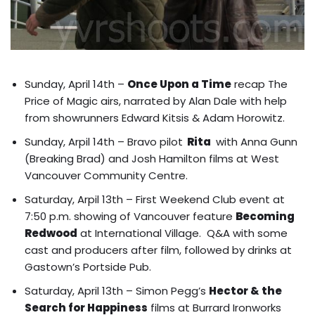
Sunday, April 14th –
Once Upon a Time
recap The
Price of Magic airs, narrated by Alan Dale with help
from showrunners Edward Kitsis & Adam Horowitz.
Sunday, Arpil 14th – Bravo pilot
Rita
with
Anna Gunn
(Breaking Brad) and Josh Hamilton films at West
Vancouver Community Centre
.
Saturday, Arpil 13th – First Weekend Club event at
7:50 p.m. showing of Vancouver feature
Becoming
Redwood
at International Village. Q&A with some
cast and producers after film, followed by drinks at
Gastown’s Portside Pub.
Saturday, April 13th – Simon Pegg’s
Hector & the
Search for Happiness
films at Burrard Ironworks