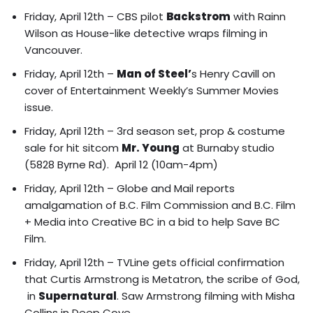
Friday, April 12th – CBS pilot
Backstrom
with Rainn
Wilson as House-like detective wraps filming in
Vancouver.
Friday, April 12th –
Man of Steel’
s Henry Cavill on
cover of Entertainment Weekly’s Summer Movies
issue.
Friday, April 12th – 3rd season set, prop & costume
sale for hit sitcom
Mr. Young
at Burnaby studio
(5828 Byrne Rd). April 12 (10am-4pm)
Friday, April 12th – Globe and Mail reports
amalgamation of B.C. Film Commission and B.C. Film
+ Media into Creative BC
in a bid to help Save BC
Film.
Friday, April 12th – TVLine gets official confirmation
that Curtis Armstrong is Metatron, the scribe of God,
in
Supernatural
.
Saw Armstrong filming with Misha
Collins in Deep Cove.