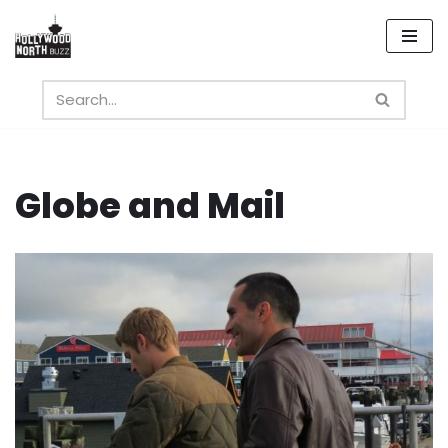
Skip
to
content
Globe and Mail