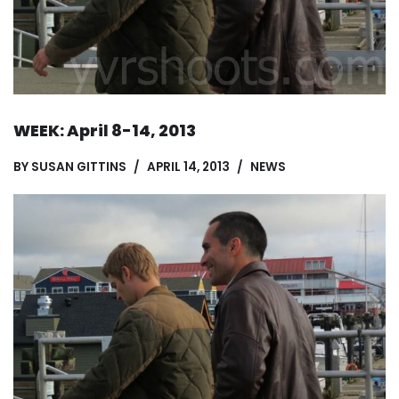
WEEK: April 8-14, 2013
BY
SUSAN GITTINS
APRIL 14, 2013
NEWS