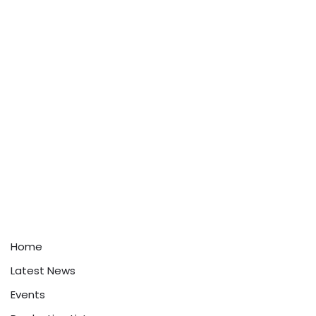
Home
Latest News
Events