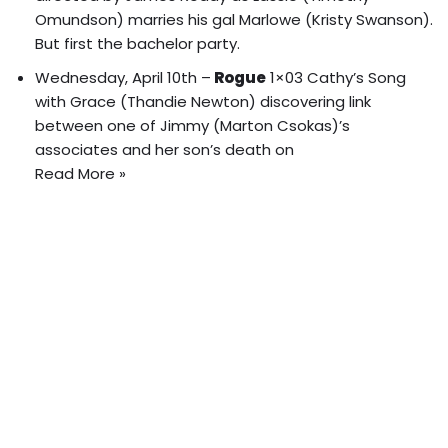
Omundson) marries his gal Marlowe (Kristy Swanson).
But first the bachelor party
.
Wednesday, April 10th –
Rogue
1×03 Cathy’s Song
with Grace (Thandie Newton) discovering link
between one of Jimmy (Marton Csokas)’s
associates and her son’s death on
Read More »