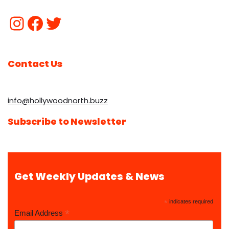
Contact Us
info@hollywoodnorth.buzz
Subscribe to Newsletter
Get Weekly Updates & News
*
indicates required
*
Email Address