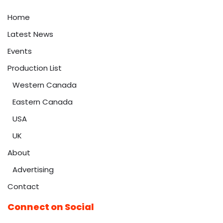
Home
Latest News
Events
Production List
Western Canada
Eastern Canada
USA
UK
About
Advertising
Contact
Connect on Social