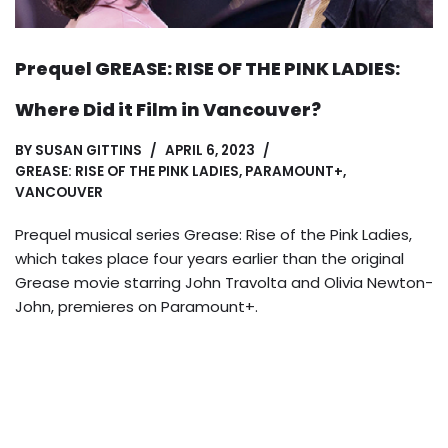
Prequel GREASE: RISE OF THE PINK LADIES:
Where Did it Film in Vancouver?
BY
SUSAN GITTINS
APRIL 6, 2023
GREASE: RISE OF THE PINK LADIES
,
PARAMOUNT+
,
VANCOUVER
Prequel musical series Grease: Rise of the Pink Ladies,
which takes place four years earlier than the original
Grease movie starring John Travolta and Olivia Newton-
John, premieres on Paramount+.