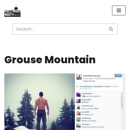
Skip
to
content
Grouse Mountain