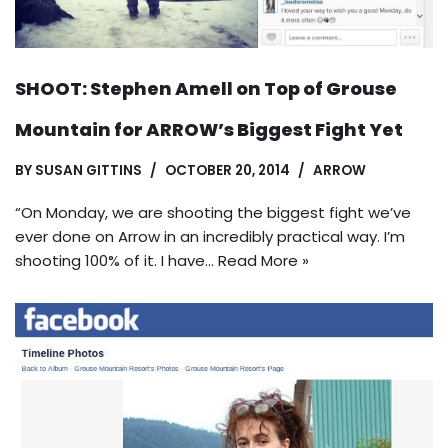
SHOOT: Stephen Amell on Top of Grouse
Mountain for ARROW’s Biggest Fight Yet
BY
SUSAN GITTINS
OCTOBER 20, 2014
ARROW
“On Monday, we are shooting the biggest fight we’ve
ever done on Arrow in an incredibly practical way. I’m
shooting 100% of it. I have…
Read More »