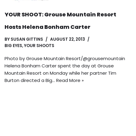
YOUR SHOOT: Grouse Mountain Resort
Hosts Helena Bonham Carter
BY
SUSAN GITTINS
AUGUST 22, 2013
BIG EYES
,
YOUR SHOOTS
Photo by Grouse Mountain Resort/@grousemountain
Helena Bonham Carter spent the day at Grouse
Mountain Resort on Monday while her partner Tim
Burton directed a Big…
Read More »