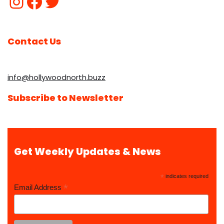
Contact Us
info@hollywoodnorth.buzz
Subscribe to Newsletter
Get Weekly Updates & News
*
indicates required
*
Email Address