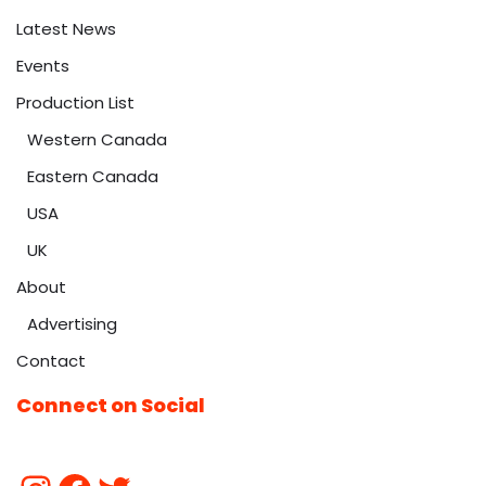
Latest News
Events
Production List
Western Canada
Eastern Canada
USA
UK
About
Advertising
Contact
Connect on Social