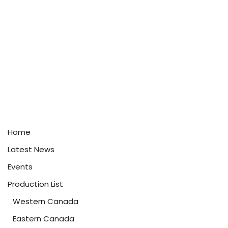
Home
Latest News
Events
Production List
Western Canada
Eastern Canada