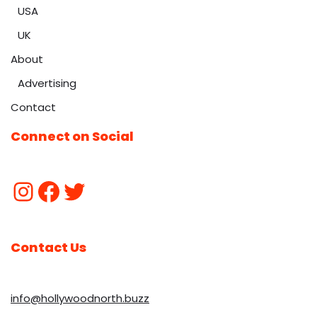
USA
UK
About
Advertising
Contact
Connect on Social
Contact Us
info@hollywoodnorth.buzz