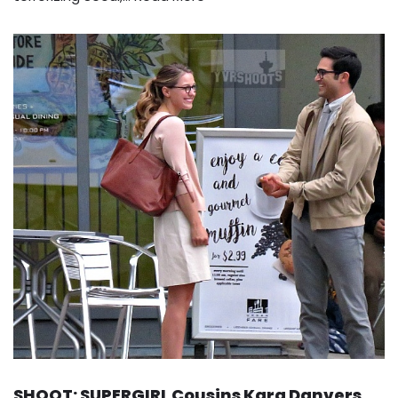
SHOOT: SUPERGIRL Cousins Kara Danvers