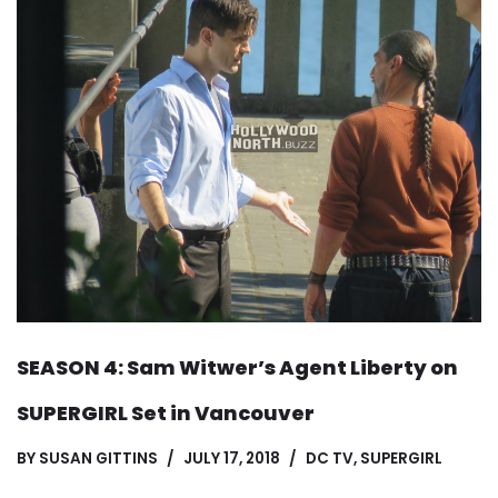
SEASON 4: Sam Witwer’s Agent Liberty on
SUPERGIRL Set in Vancouver
BY
SUSAN GITTINS
JULY 17, 2018
DC TV
,
SUPERGIRL