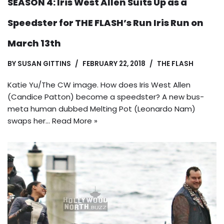
SEASON 4: Iris West Allen Suits Up as a
Speedster for THE FLASH’s Run Iris Run on
March 13th
BY
SUSAN GITTINS
FEBRUARY 22, 2018
THE FLASH
Katie Yu/The CW image. How does Iris West Allen
(Candice Patton) become a speedster? A new bus-
meta human dubbed Melting Pot (Leonardo Nam)
swaps her…
Read More »