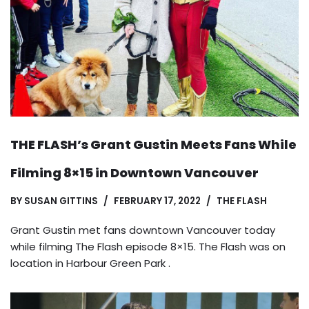
THE FLASH’s Grant Gustin Meets Fans While
Filming 8×15 in Downtown Vancouver
BY
SUSAN GITTINS
FEBRUARY 17, 2022
THE FLASH
Grant Gustin met fans downtown Vancouver today
while filming The Flash episode 8×15. The Flash was on
location in Harbour Green Park .