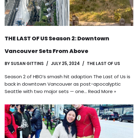
THE LAST OF US Season 2: Downtown
Vancouver Sets From Above
BY
SUSAN GITTINS
JULY 25, 2024
THE LAST OF US
Season 2 of HBO’s smash hit adaption The Last of Us is
back in downtown Vancouver as post-apocalyptic
Seattle with two major sets — one…
Read More »