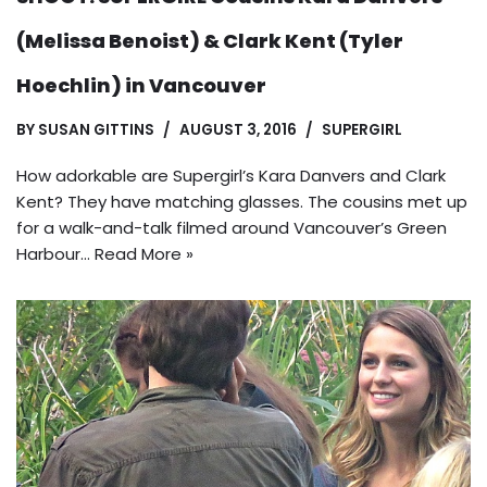
(Melissa Benoist) & Clark Kent (Tyler
Hoechlin) in Vancouver
BY
SUSAN GITTINS
AUGUST 3, 2016
SUPERGIRL
How adorkable are Supergirl’s Kara Danvers and Clark
Kent? They have matching glasses. The cousins met up
for a walk-and-talk filmed around Vancouver’s Green
Harbour…
Read More »