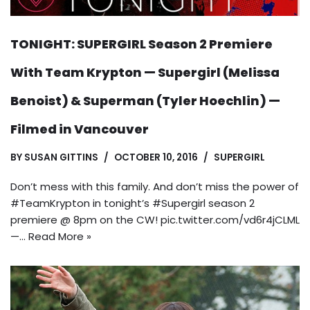
TONIGHT: SUPERGIRL Season 2 Premiere
With Team Krypton — Supergirl (Melissa
Benoist) & Superman (Tyler Hoechlin) —
Filmed in Vancouver
BY
SUSAN GITTINS
OCTOBER 10, 2016
SUPERGIRL
Don’t mess with this family. And don’t miss the power of
#TeamKrypton in tonight’s #Supergirl season 2
premiere @ 8pm on the CW! pic.twitter.com/vd6r4jCLML
—…
Read More »