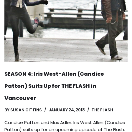
SEASON 4: Iris West-Allen (Candice
Patton) Suits Up for THE FLASH in
Vancouver
BY
SUSAN GITTINS
JANUARY 24, 2018
THE FLASH
Candice Patton and Max Adler. Iris West Allen (Candice
Patton) suits up for an upcoming episode of The Flash.