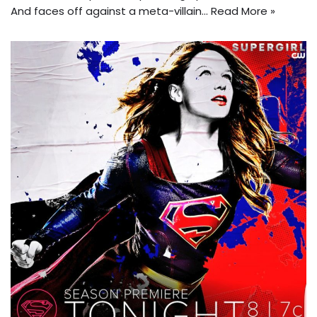
And faces off against a meta-villain…
Read More »