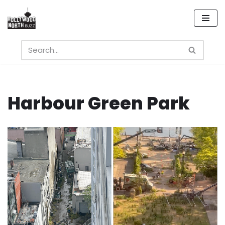
Skip
to
content
Harbour Green Park