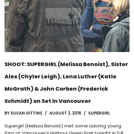
SHOOT: SUPERGIRL (Melissa Benoist), Sister
Alex (Chyler Leigh), Lena Luther (Katie
McGrath) & John Corben (Frederick
Schmidt) on Set in Vancouver
BY
SUSAN GITTINS
AUGUST 2, 2016
SUPERGIRL
Supergirl (Melissa Benoist) met some adoring young
fans at Vancouver’s Harbour Green Park tonight in full