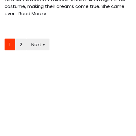
costume, making their dreams come true. She came
over…
Read More »
1
2
Next »