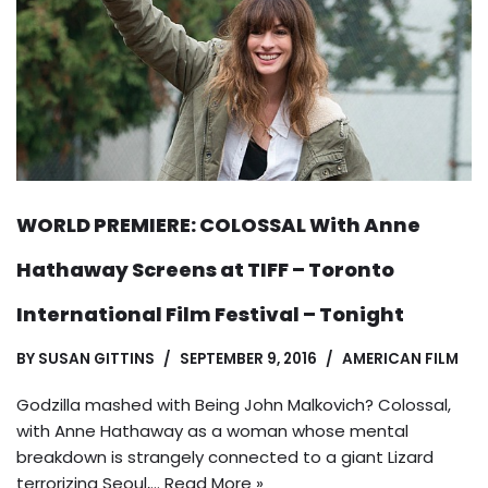
WORLD PREMIERE: COLOSSAL With Anne
Hathaway Screens at TIFF – Toronto
International Film Festival – Tonight
BY
SUSAN GITTINS
SEPTEMBER 9, 2016
AMERICAN FILM
Godzilla mashed with Being John Malkovich? Colossal,
with Anne Hathaway as a woman whose mental
breakdown is strangely connected to a giant Lizard
terrorizing Seoul,…
Read More »