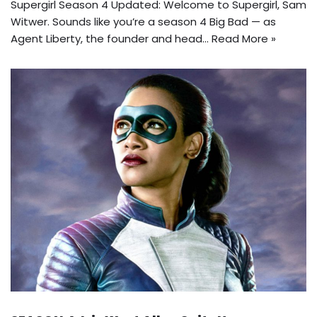
Supergirl Season 4 Updated: Welcome to Supergirl, Sam
Witwer. Sounds like you’re a season 4 Big Bad — as
Agent Liberty, the founder and head…
Read More »